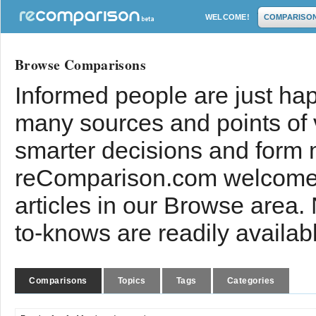
WELCOME!
COMPARISO
Browse Comparisons
Informed people are just hap
many sources and points of
smarter decisions and form 
reComparison.com welcomes
articles in our Browse area.
to-knows are readily availab
Comparisons
Topics
Tags
Categories