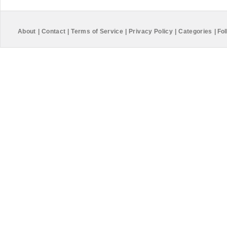
About
|
Contact
|
Terms of Service
|
Privacy Policy
|
Categories
|
Fol