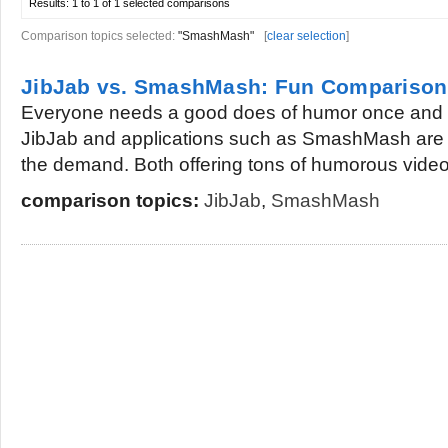
Results:
1 to 1 of 1
selected comparisons
Comparison topics selected:
"SmashMash"
[
clear selection
]
JibJab vs. SmashMash: Fun Comparison
Everyone needs a good does of humor once and a
JibJab and applications such as SmashMash are 
the demand. Both offering tons of humorous videos
comparison topics:
JibJab
,
SmashMash