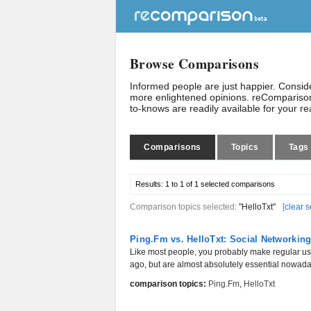
Browse Comparisons
Informed people are just happier. Consi
more enlightened opinions. reComparison
to-knows are readily available for your r
Comparisons
Topics
Tags
Results:
1 to 1 of 1
selected comparisons
Comparison topics selected:
"HelloTxt"
[
clear s
Ping.Fm vs. HelloTxt: Social Networkin
Like most people, you probably make regular use
ago, but are almost absolutely essential nowaday
comparison topics:
Ping.Fm
,
HelloTxt