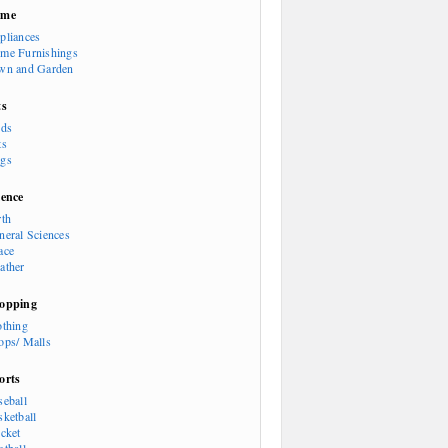
ome
pliances
me Furnishings
wn and Garden
ts
rds
ts
gs
ience
rth
neral Sciences
ace
ather
opping
othing
ops/ Malls
orts
seball
sketball
icket