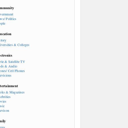
mmunity
vernment
ws/ Politics
ople
ucation
story
iversities & Colleges
ectronics
ble & Satellite TV
ods & Audio
ones/ Cell Phones
levisions
tertainment
oks & Magazines
ebrities
vies
sic
levison
mily
bies