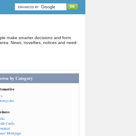
ople make smarter decisions and form
rea. News, novelties, notices and need-
owse by Category
tomotive
rs
torcycles
siness
nks
edit Cards
surance
ans/ Mortgage