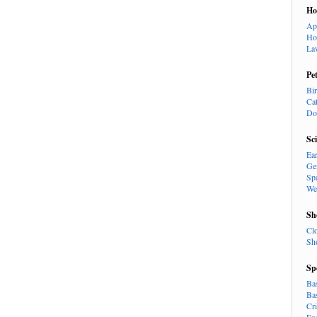
H
Ap
Ho
La
Pe
Bi
Ca
Do
Sc
Ea
Ge
Sp
We
Sh
Cl
Sh
Sp
Ba
Ba
Cr