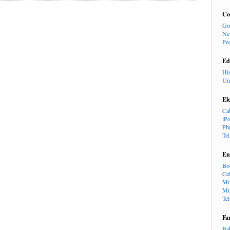
Co
Go
Ne
Pe
Ed
Hi
Un
El
Ca
iP
Ph
Te
En
Bo
Cel
Mo
Mu
Te
Fa
Ba