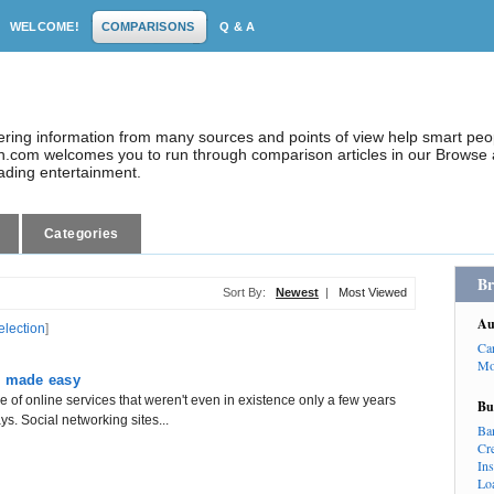
WELCOME!
COMPARISONS
Q & A
dering information from many sources and points of view help smart pe
.com welcomes you to run through comparison articles in our Browse a
eading entertainment.
Categories
Br
Sort By:
Newest
|
Most Viewed
Au
election
]
Ca
Mo
g made easy
 of online services that weren't even in existence only a few years
Bu
s. Social networking sites...
Ba
Cr
In
Lo