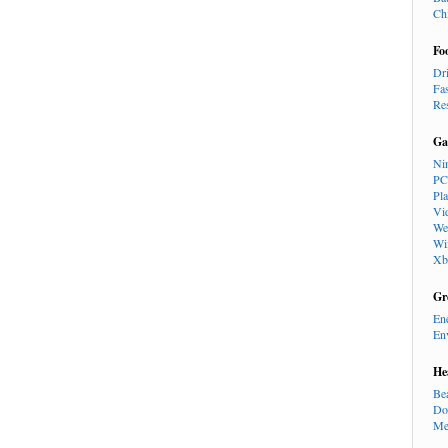
Ch
Fo
Dr
Fa
Re
Ga
Ni
PC
Pl
Vi
We
Wi
Xb
Gr
En
En
He
Be
Do
Me