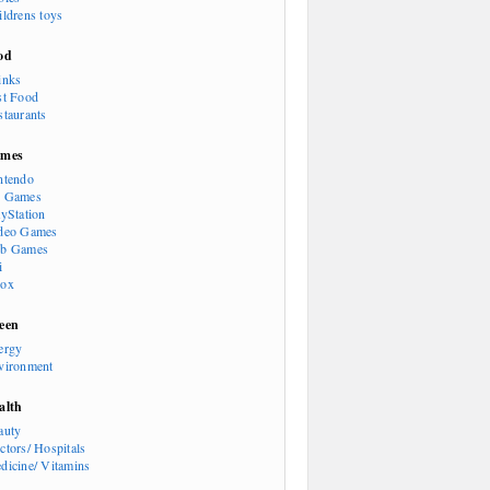
ildrens toys
od
inks
st Food
staurants
mes
ntendo
 Games
ayStation
deo Games
b Games
i
ox
een
ergy
vironment
alth
auty
ctors/ Hospitals
dicine/ Vitamins