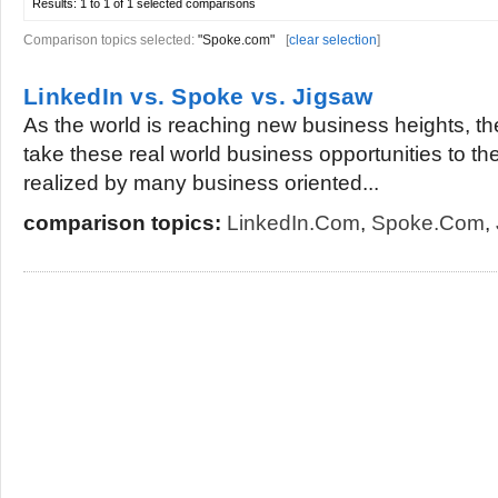
Results:
1 to 1 of 1
selected comparisons
Comparison topics selected:
"Spoke.com"
[
clear selection
]
LinkedIn vs. Spoke vs. Jigsaw
As the world is reaching new business heights, t
take these real world business opportunities to th
realized by many business oriented...
comparison topics:
LinkedIn.com
,
Spoke.com
,