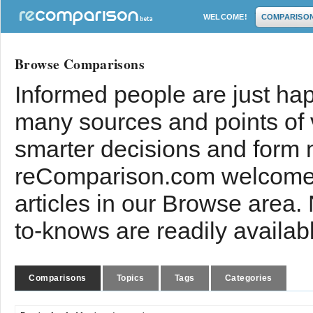
WELCOME!
COMPARISO
Browse Comparisons
Informed people are just hap
many sources and points of
smarter decisions and form 
reComparison.com welcomes
articles in our Browse area.
to-knows are readily availab
Comparisons
Topics
Tags
Categories