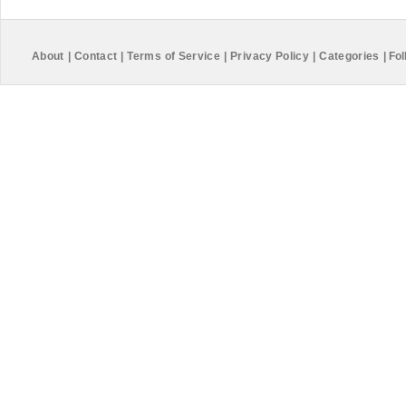
About
|
Contact
|
Terms of Service
|
Privacy Policy
|
Categories
|
Fol