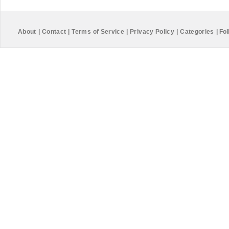
About
|
Contact
|
Terms of Service
|
Privacy Policy
|
Categories
|
Fol