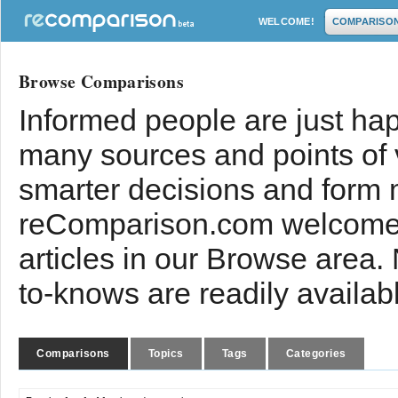
WELCOME!
COMPARISO
Browse Comparisons
Informed people are just hap
many sources and points of
smarter decisions and form 
reComparison.com welcomes
articles in our Browse area.
to-knows are readily availab
Comparisons
Topics
Tags
Categories