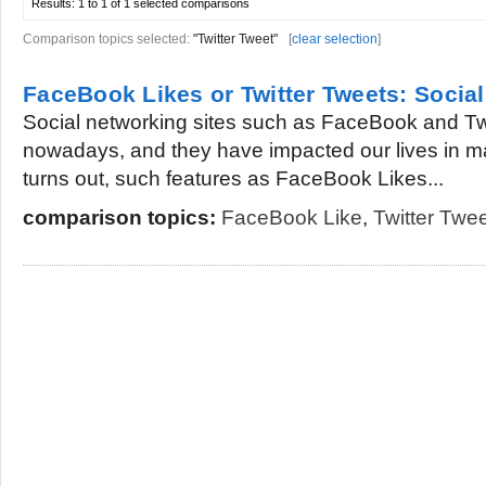
Results:
1 to 1 of 1
selected comparisons
Comparison topics selected:
"Twitter Tweet"
[
clear selection
]
FaceBook Likes or Twitter Tweets: Soci
Social networking sites such as FaceBook and Twit
nowadays, and they have impacted our lives in man
turns out, such features as FaceBook Likes...
comparison topics:
FaceBook Like
,
Twitter Twe