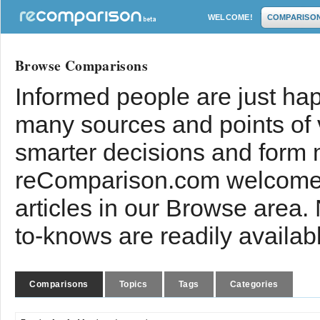
WELCOME!
COMPARISO
Browse Comparisons
Informed people are just hap
many sources and points of
smarter decisions and form 
reComparison.com welcomes
articles in our Browse area.
to-knows are readily availab
Comparisons
Topics
Tags
Categories