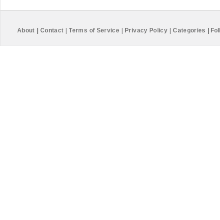
About
|
Contact
|
Terms of Service
|
Privacy Policy
|
Categories
|
Fol