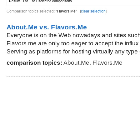
Results:
1 to 1 of 1
selected comparisons
Comparison topics selected:
"Flavors.Me"
[
clear selection
]
About.Me vs. Flavors.Me
Everyone is on the Web nowadays and sites suc
Flavors.me are only too eager to accept the infl
Serving as platforms for hosting virtually any type o
comparison topics:
About.Me
,
Flavors.Me