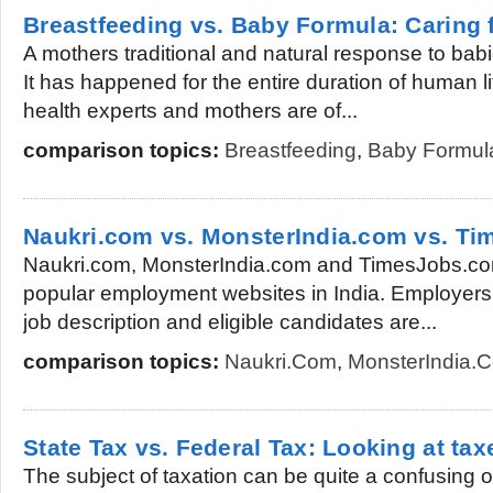
Breastfeeding vs. Baby Formula: Caring 
A mothers traditional and natural response to babi
It has happened for the entire duration of human l
health experts and mothers are of...
comparison topics:
Breastfeeding
,
Baby Formul
Naukri.com vs. MonsterIndia.com vs. T
Naukri.com, MonsterIndia.com and TimesJobs.com
popular employment websites in India. Employers 
job description and eligible candidates are...
comparison topics:
Naukri.com
,
MonsterIndia.
State Tax vs. Federal Tax: Looking at tax
The subject of taxation can be quite a confusing