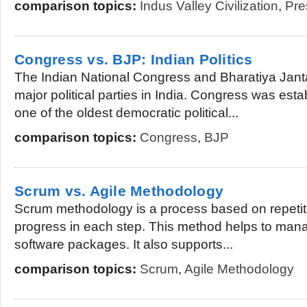
comparison topics:
Indus Valley Civilization
,
Pre
Congress vs. BJP: Indian Politics
The Indian National Congress and Bharatiya Jant
major political parties in India. Congress was esta
one of the oldest democratic political...
comparison topics:
Congress
,
BJP
Scrum vs. Agile Methodology
Scrum methodology is a process based on repetitio
progress in each step. This method helps to man
software packages. It also supports...
comparison topics:
Scrum
,
Agile Methodology