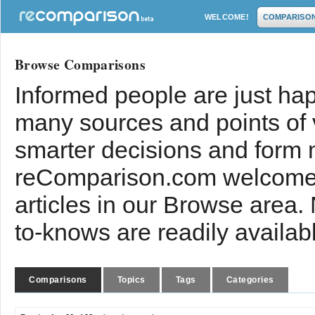
WELCOME!
COMPARISO
Browse Comparisons
Informed people are just hap
many sources and points of
smarter decisions and form 
reComparison.com welcomes
articles in our Browse area.
to-knows are readily availab
Comparisons
Topics
Tags
Categories