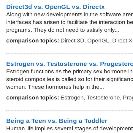
Direct3d vs. OpenGL vs. Directx
Along with new developments in the software aren
interfaces has arisen to facilitate the interaction b
programs. They do not need to satisfy only...
comparison topics:
Direct 3D
,
OpenGL
,
Direct X
Estrogen vs. Testosterone vs. Progester
Estrogen functions as the primary sex hormone i
steroid composites is called so for their significan
women. These hormones help in the...
comparison topics:
Estrogen
,
Testosterone
,
Pro
Being a Teen vs. Being a Toddler
Human life implies several stages of development