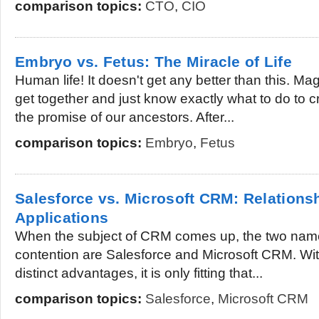
comparison topics:
CTO
,
CIO
Embryo vs. Fetus: The Miracle of Life
Human life! It doesn't get any better than this. Magi
get together and just know exactly what to do to cr
the promise of our ancestors. After...
comparison topics:
Embryo
,
Fetus
Salesforce vs. Microsoft CRM: Relation
Applications
When the subject of CRM comes up, the two name
contention are Salesforce and Microsoft CRM. Wit
distinct advantages, it is only fitting that...
comparison topics:
Salesforce
,
Microsoft CRM