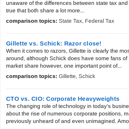
unaware of the differences between state tax and fe
true that both share a lot more...
comparison topics:
State Tax
,
Federal Tax
Gillette vs. Schick: Razor close!
When it comes to razors, Gillette is clearly the m
around, although Schick does have some fans of i
market share however, one important point of...
comparison topics:
Gillette
,
Schick
CTO vs. CIO: Corporate Heavyweights
The changing role of technology in today's busin
about the rise of numerous corporate positions, 
previously unheard of and even unimagined. Amo