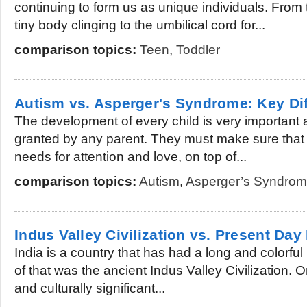
continuing to form us as unique individuals. From
tiny body clinging to the umbilical cord for...
comparison topics:
Teen
,
Toddler
Autism vs. Asperger's Syndrome: Key Di
The development of every child is very important 
granted by any parent. They must make sure that t
needs for attention and love, on top of...
comparison topics:
Autism
,
Asperger’s Syndro
Indus Valley Civilization vs. Present Day 
India is a country that has had a long and colorful 
of that was the ancient Indus Valley Civilization. O
and culturally significant...