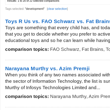
Results:
1 to 20 of 22
selected comparisons
Tags selected:
"development"
[
clear selection
]
Toys R Us vs. FAO Schwarz vs. Fat Brain
Toys are something that every child has, and to
that you get to decide whether you prefer to active
educational toys and so he can learn while having.
comparison topics:
FAO Schwarz
,
Fat Brains
,
T
Narayana Murthy vs. Azim Premji
When you think of any two names associated wit
the sector of Information Technology, the list is s
Murthy of Infosys Technologies Limited and...
comparison topics:
Narayana Murthy
,
Azim Prem