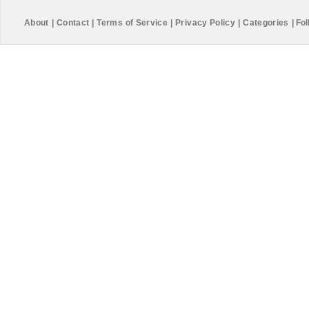
About
|
Contact
|
Terms of Service
|
Privacy Policy
|
Categories
|
Fol