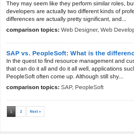
They may seem like they perform similar roles, b
developers are actually two different kinds of pro
differences are actually pretty significant, and...
comparison topics:
Web Designer
,
Web Develo
SAP vs. PeopleSoft: What is the differen
In the quest to find resource management and cus
that can do it all and do it all well, applications 
PeopleSoft often come up. Although still shy...
comparison topics:
SAP
,
PeopleSoft
1
2
Next »