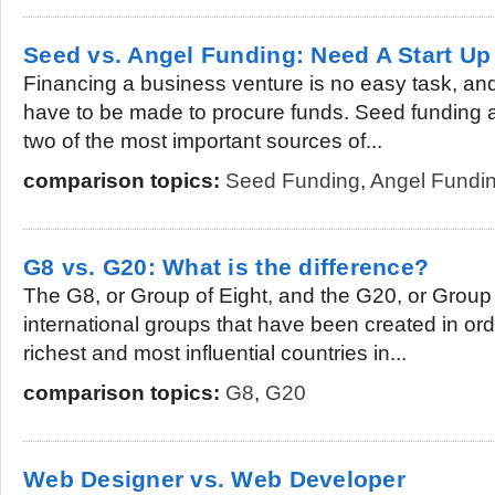
Seed vs. Angel Funding: Need A Start Up
Financing a business venture is no easy task, and 
have to be made to procure funds. Seed funding 
two of the most important sources of...
comparison topics:
Seed Funding
,
Angel Fundi
G8 vs. G20: What is the difference?
The G8, or Group of Eight, and the G20, or Group 
international groups that have been created in ord
richest and most influential countries in...
comparison topics:
G8
,
G20
Web Designer vs. Web Developer