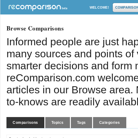
WELCOME!
COMPARISO
Browse Comparisons
Informed people are just hap
many sources and points of
smarter decisions and form 
reComparison.com welcomes
articles in our Browse area.
to-knows are readily availab
Comparisons
Topics
Tags
Categories