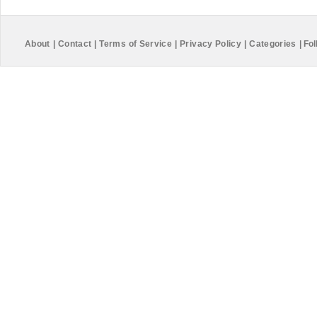
About
|
Contact
|
Terms of Service
|
Privacy Policy
|
Categories
|
Fol