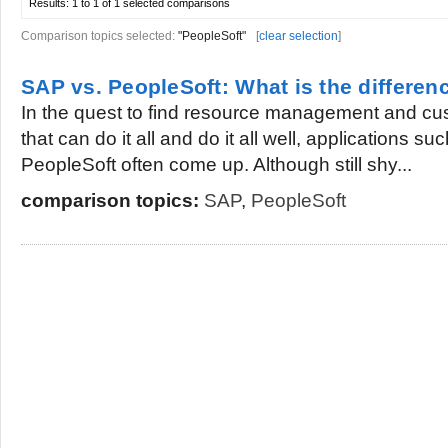
Results:
1 to 1 of 1
selected comparisons
Comparison topics selected:
"PeopleSoft"
[
clear selection
]
SAP vs. PeopleSoft: What is the differen
In the quest to find resource management and cus
that can do it all and do it all well, applications 
PeopleSoft often come up. Although still shy...
comparison topics:
SAP
,
PeopleSoft