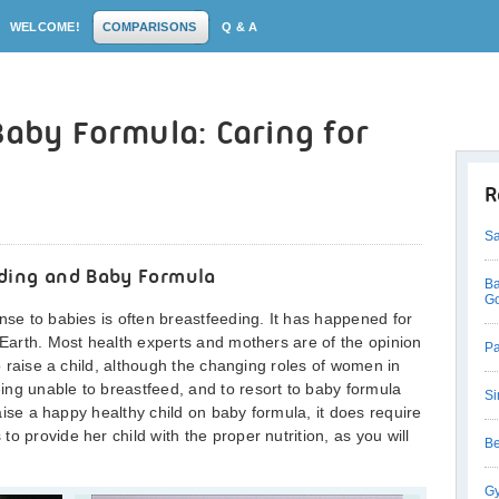
WELCOME!
COMPARISONS
Q & A
Baby Formula: Caring for
R
Sa
ding and Baby Formula
Ba
G
nse to babies is often breastfeeding. It has happened for
e Earth. Most health experts and mothers are of the opinion
Pa
to raise a child, although the changing roles of women in
ng unable to breastfeed, and to resort to baby formula
Si
 raise a happy healthy child on baby formula, it does require
o provide her child with the proper nutrition, as you will
Be
Gy