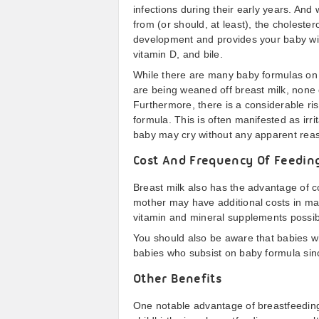
infections during their early years. And
from (or should, at least), the choleste
development and provides your baby wit
vitamin D, and bile.
While there are many baby formulas on t
are being weaned off breast milk, none o
Furthermore, there is a considerable ris
formula. This is often manifested as irri
baby may cry without any apparent reas
Cost And Frequency Of Feedin
Breast milk also has the advantage of c
mother may have additional costs in mak
vitamin and mineral supplements possib
You should also be aware that babies w
babies who subsist on baby formula sinc
Other Benefits
One notable advantage of breastfeeding 