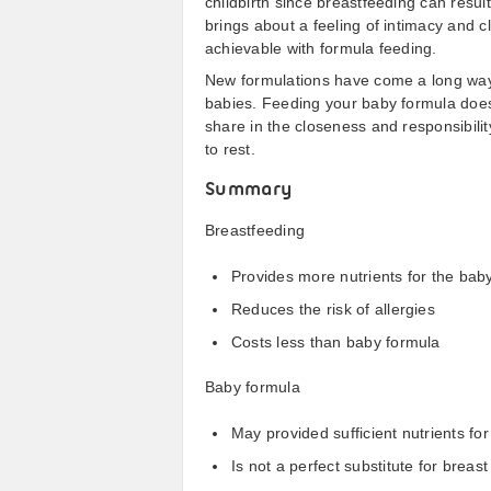
childbirth since breastfeeding can result
brings about a feeling of intimacy and 
achievable with formula feeding.
New formulations have come a long way i
babies. Feeding your baby formula does 
share in the closeness and responsibili
to rest.
Summary
Breastfeeding
Provides more nutrients for the bab
Reduces the risk of allergies
Costs less than baby formula
Baby formula
May provided sufficient nutrients for
Is not a perfect substitute for breast