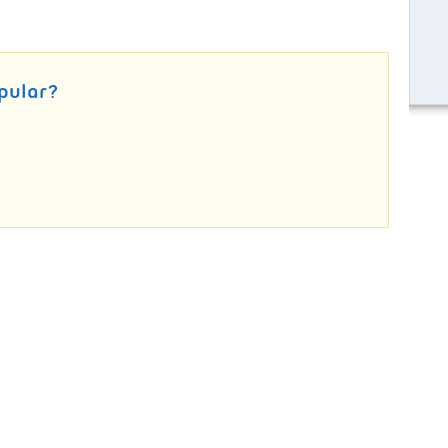
pular?