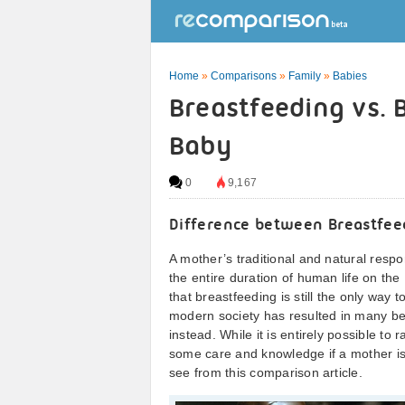
Home
»
Comparisons
»
Family
»
Babies
Breastfeeding vs. 
Baby
0
9,167
Difference between Breastfee
A mother’s traditional and natural respo
the entire duration of human life on th
that breastfeeding is still the only way 
modern society has resulted in many bei
instead. While it is entirely possible to
some care and knowledge if a mother is t
see from this comparison article.