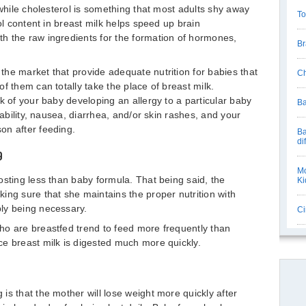
 while cholesterol is something that most adults shy away
To
rol content in breast milk helps speed up brain
h the raw ingredients for the formation of hormones,
Br
he market that provide adequate nutrition for babies that
Ch
f them can totally take the place of breast milk.
k of your baby developing an allergy to a particular baby
Ba
tability, nausea, diarrhea, and/or skin rashes, and your
on after feeding.
Ba
di
g
Mo
osting less than baby formula. That being said, the
Ki
ing sure that she maintains the proper nutrition with
ly being necessary.
Ci
ho are breastfed trend to feed more frequently than
e breast milk is digested much more quickly.
is that the mother will lose weight more quickly after