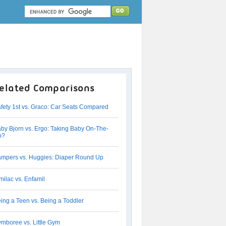
elated Comparisons
fety 1st vs. Graco: Car Seats Compared
by Bjorn vs. Ergo: Taking Baby On-The-
o?
mpers vs. Huggies: Diaper Round Up
milac vs. Enfamil
ing a Teen vs. Being a Toddler
mboree vs. Little Gym