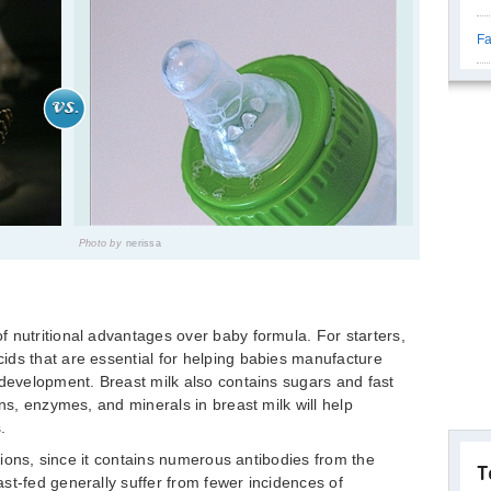
Fa
Photo by
nerissa
 nutritional advantages over baby formula. For starters,
ids that are essential for helping babies manufacture
 development. Breast milk also contains sugars and fast
ins, enzymes, and minerals in breast milk will help
.
ctions, since it contains numerous antibodies from the
T
st-fed generally suffer from fewer incidences of