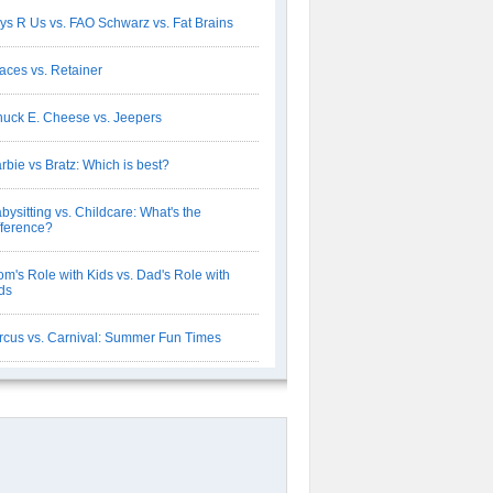
ys R Us vs. FAO Schwarz vs. Fat Brains
aces vs. Retainer
uck E. Cheese vs. Jeepers
rbie vs Bratz: Which is best?
bysitting vs. Childcare: What's the
fference?
m's Role with Kids vs. Dad's Role with
ds
rcus vs. Carnival: Summer Fun Times