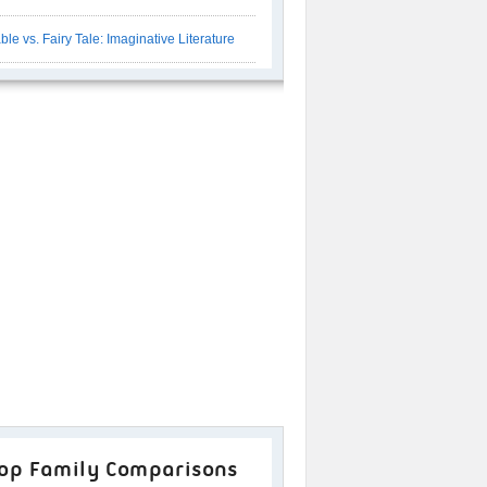
ble vs. Fairy Tale: Imaginative Literature
op Family Comparisons