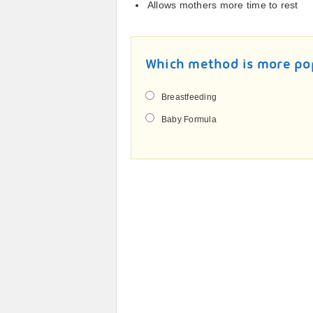
Allows mothers more time to rest
Which method is more po
Breastfeeding
Baby Formula