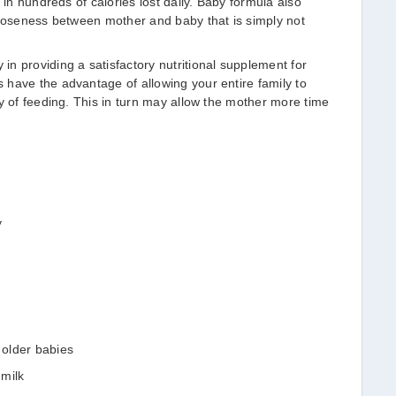
 in hundreds of calories lost daily. Baby formula also
closeness between mother and baby that is simply not
n providing a satisfactory nutritional supplement for
have the advantage of allowing your entire family to
ty of feeding. This in turn may allow the mother more time
y
 older babies
 milk