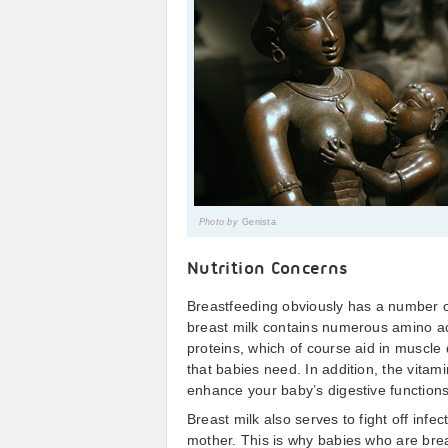
Photo by
Genista
Nutrition Concerns
Breastfeeding obviously has a number of
breast milk contains numerous amino ac
proteins, which of course aid in muscle
that babies need. In addition, the vitam
enhance your baby’s digestive functions
Breast milk also serves to fight off infe
mother. This is why babies who are brea