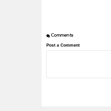
Comments
Post a Comment