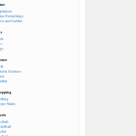
ome
pliances
me Furnishings
wn and Garden
ts
rds
ts
gs
ience
rth
neral Sciences
ace
ather
opping
othing
ops/ Malls
orts
seball
sketball
icket