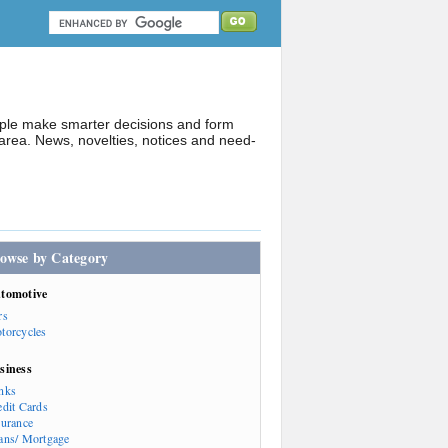
ople make smarter decisions and form
rea. News, novelties, notices and need-
owse by Category
tomotive
rs
torcycles
siness
nks
edit Cards
surance
ans/ Mortgage