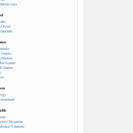
ildrens toys
od
inks
st Food
staurants
mes
ntendo
 Games
ayStation
deo Games
b Games
i
ox
een
ergy
vironment
alth
auty
ctors/ Hospitals
dicine/ Vitamins