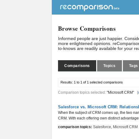
Browse Comparisons
Informed people are just happier. Consi
more enlightened opinions. reComparison
to-knows are readily available for your r
Comparisons
Topics
Tags
Results:
1 to 1 of 1
selected comparisons
Comparison topics selected:
"Microsoft CRM"
[
Salesforce vs. Microsoft CRM: Relation
When the subject of CRM comes up, the two name
CRM. With each offering own distinct advantages, it
comparison topics:
Salesforce
,
Microsoft CRM