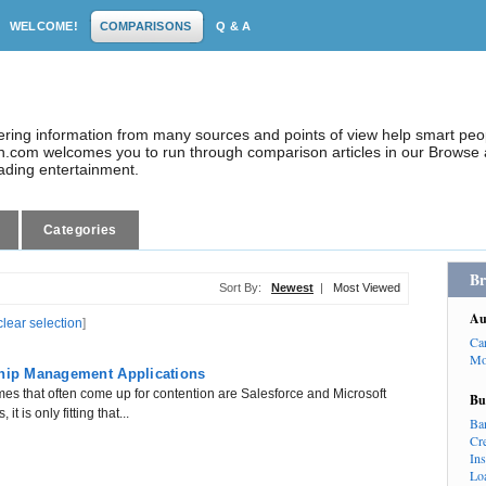
WELCOME!
COMPARISONS
Q & A
dering information from many sources and points of view help smart pe
.com welcomes you to run through comparison articles in our Browse a
eading entertainment.
Categories
Br
Sort By:
Newest
|
Most Viewed
Au
clear selection
]
Ca
Mo
ship Management Applications
s that often come up for contention are Salesforce and Microsoft
Bu
 is only fitting that...
Ba
Cr
In
Lo