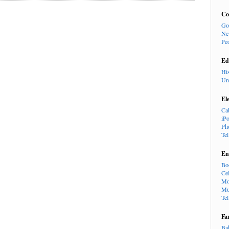
Co
Go
Ne
Pe
Ed
Hi
Un
El
Ca
iP
Ph
Te
En
Bo
Cel
Mo
Mu
Te
Fa
Ba