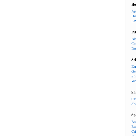
H
Ap
Ho
La
Pe
Bi
Ca
Do
Sc
Ea
Ge
Sp
We
Sh
Cl
Sh
Sp
Ba
Ba
Cr