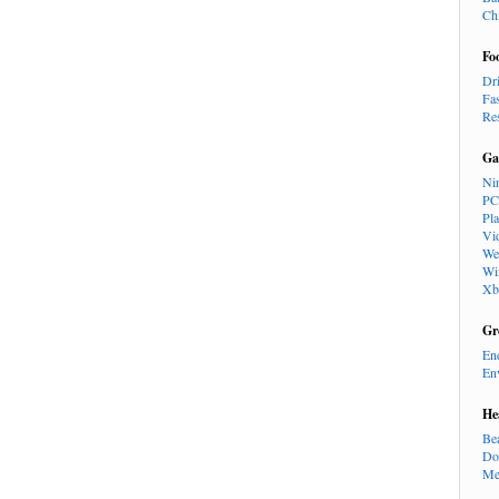
Ch
Fo
Dr
Fa
Re
Ga
Ni
PC
Pl
Vi
We
Wi
Xb
Gr
En
En
He
Be
Do
Me