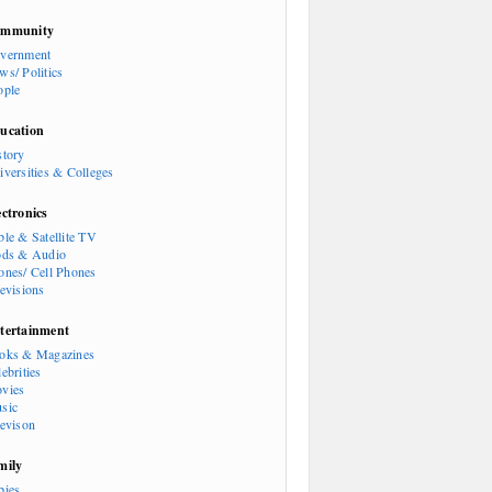
mmunity
vernment
ws/ Politics
ople
ucation
story
iversities & Colleges
ectronics
ble & Satellite TV
ods & Audio
ones/ Cell Phones
levisions
tertainment
oks & Magazines
ebrities
vies
sic
levison
mily
bies