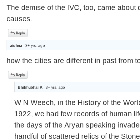
The demise of the IVC, too, came about 
causes.
aishna
. 3+ yrs. ago
how the cities are different in past from 
Bhikhubhai P.
. 3+ yrs. ago
W N Weech, in the History of the World,
1922, we had few records of human life
the days of the Aryan speaking invade
handful of scattered relics of the Sto