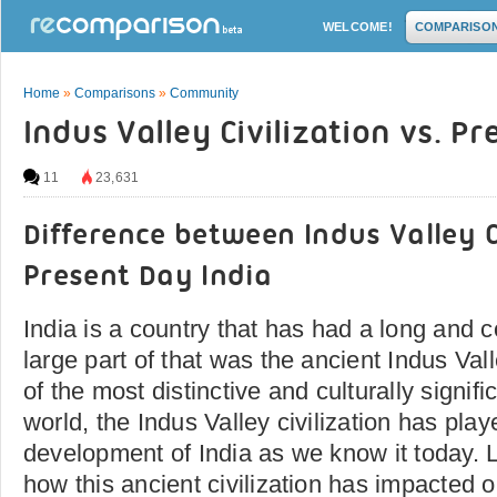
WELCOME!
COMPARISO
Home
»
Comparisons
»
Community
Indus Valley Civilization vs. P
11
23,631
Difference between Indus Valley C
Present Day India
India is a country that has had a long and co
large part of that was the ancient Indus Vall
of the most distinctive and culturally signific
world, the Indus Valley civilization has play
development of India as we know it today. L
how this ancient civilization has impacted o