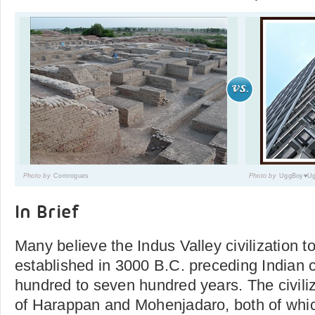
Photo by
Comrogues
Photo by
UggBoy♥Ug
In Brief
Many believe the Indus Valley civilization 
established in 3000 B.C. preceding Indian ci
hundred to seven hundred years. The civil
of Harappan and Mohenjadaro, both of whic