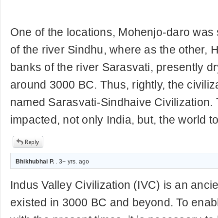
One of the locations, Mohenjo-daro was 
of the river Sindhu, where as the other,
banks of the river Sarasvati, presently dry
around 3000 BC. Thus, rightly, the civili
named Sarasvati-Sindhaive Civilization. T
impacted, not only India, but, the world t
Bhikhubhai P.
. 3+ yrs. ago
Indus Valley Civilization (IVC) is an ancien
existed in 3000 BC and beyond. To enabl