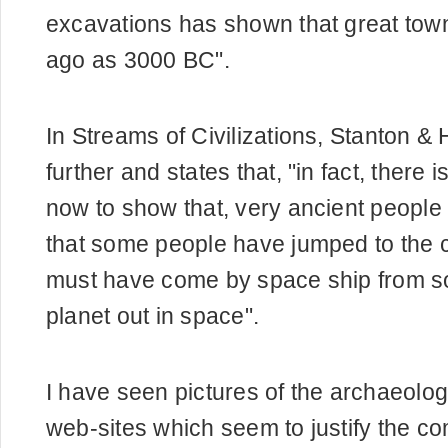
excavations has shown that great town
ago as 3000 BC".
In Streams of Civilizations, Stanton 
further and states that, "in fact, there
now to show that, very ancient people 
that some people have jumped to the c
must have come by space ship from s
planet out in space".
I have seen pictures of the archaeolog
web-sites which seem to justify the c