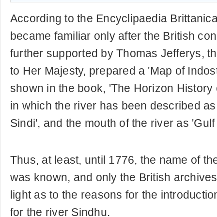
According to the Encyclipaedia Brittanica
became familiar only after the British con
further supported by Thomas Jefferys, 
to Her Majesty, prepared a 'Map of Indos
shown in the book, 'The Horizon History o
in which the river has been described as
Sindi', and the mouth of the river as 'Gulf 
Thus, at least, until 1776, the name of the
was known, and only the British archive
light as to the reasons for the introductio
for the river Sindhu.