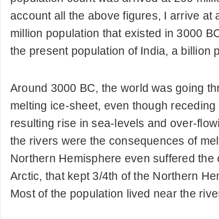
account all the above figures, I arrive at 
million population that existed in 3000 B
the present population of India, a billion 
Around 3000 BC, the world was going thr
melting ice-sheet, even though receding 
resulting rise in sea-levels and over-flow
the rivers were the consequences of melt
Northern Hemisphere even suffered the ch
Arctic, that kept 3/4th of the Northern H
Most of the population lived near the rive