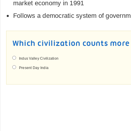
market economy in 1991
Follows a democratic system of governm
Which civilization counts mor
Indus Valley Civilization
Present Day India