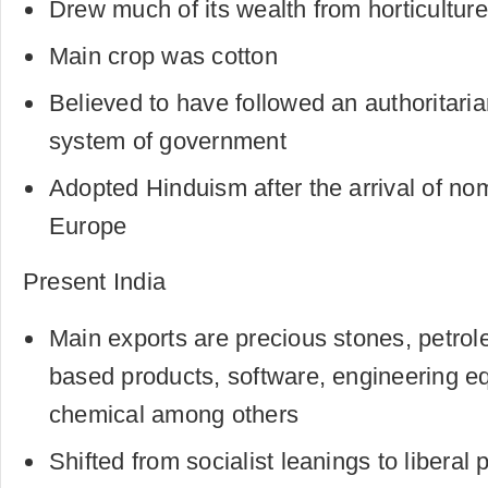
Drew much of its wealth from horticulture
Main crop was cotton
Believed to have followed an authoritaria
system of government
Adopted Hinduism after the arrival of no
Europe
Present India
Main exports are precious stones, petro
based products, software, engineering eq
chemical among others
Shifted from socialist leanings to liberal 