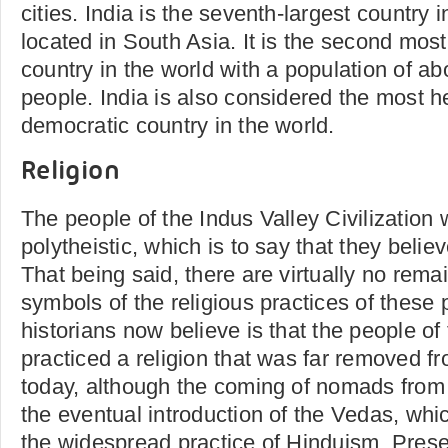
cities. India is the seventh-largest country 
located in South Asia. It is the second mos
country in the world with a population of abo
people. India is also considered the most h
democratic country in the world.
Religion
The people of the Indus Valley Civilization 
polytheistic, which is to say that they beli
That being said, there are virtually no rema
symbols of the religious practices of these
historians now believe is that the people of t
practiced a religion that was far removed f
today, although the coming of nomads from 
the eventual introduction of the Vedas, whi
the widespread practice of Hinduism. Presen