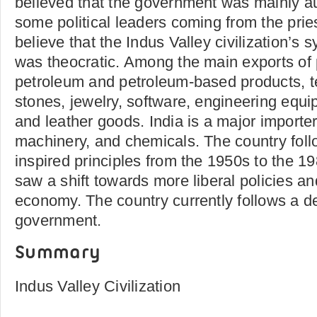
believed that the government was mainly aut
some political leaders coming from the pri
believe that the Indus Valley civilization’s
was theocratic. Among the main exports of 
petroleum and petroleum-based products, te
stones, jewelry, software, engineering equ
and leather goods. India is a major importer 
machinery, and chemicals. The country foll
inspired principles from the 1950s to the 1
saw a shift towards more liberal policies an
economy. The country currently follows a d
government.
Summary
Indus Valley Civilization