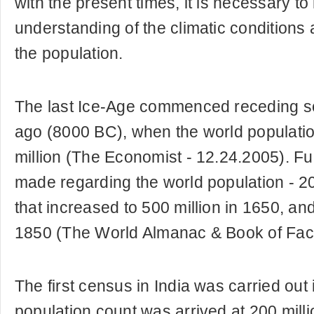
with the present times, it is necessary t
understanding of the climatic conditions a
the population.
The last Ice-Age commenced receding 
ago (8000 BC), when the world populatio
million (The Economist - 12.24.2005). Fu
made regarding the world population - 20
that increased to 500 million in 1650, and
1850 (The World Almanac & Book of Fact
The first census in India was carried out
population count was arrived at 200 milli