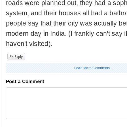
roads were planned out, they had a soph
system, and their houses all had a bath
people say that their city was actually bet
modern day in India. (I frankly can't say if
haven't visited).
Load More Comments...
Post a Comment