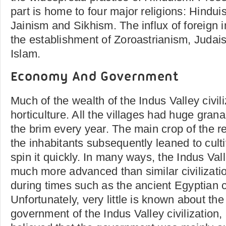
part is home to four major religions: Hindu
Jainism and Sikhism. The influx of foreign i
the establishment of Zoroastrianism, Judais
Islam.
Economy And Government
Much of the wealth of the Indus Valley civi
horticulture. All the villages had huge granar
the brim every year. The main crop of the r
the inhabitants subsequently leaned to cult
spin it quickly. In many ways, the Indus Vall
much more advanced than similar civilizatio
during times such as the ancient Egyptian ci
Unfortunately, very little is known about th
government of the Indus Valley civilization, 