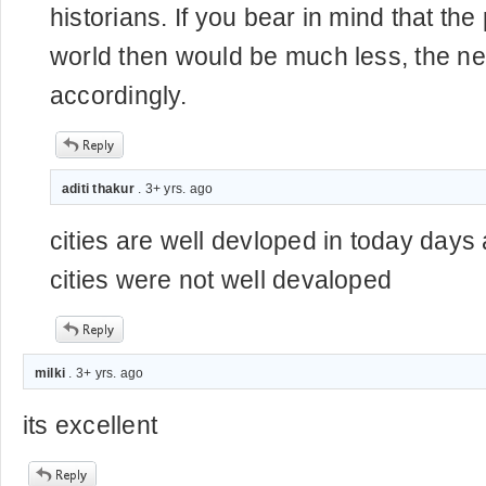
historians. If you bear in mind that the
world then would be much less, the n
accordingly.
aditi thakur
. 3+ yrs. ago
cities are well devloped in today days 
cities were not well devaloped
milki
. 3+ yrs. ago
its excellent