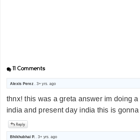
11
Comments
Alexis Perez
. 3+ yrs. ago
thnx! this was a greta answer im doing a 
india and present day india this is gonna
Bhikhubhai P.
. 3+ yrs. ago