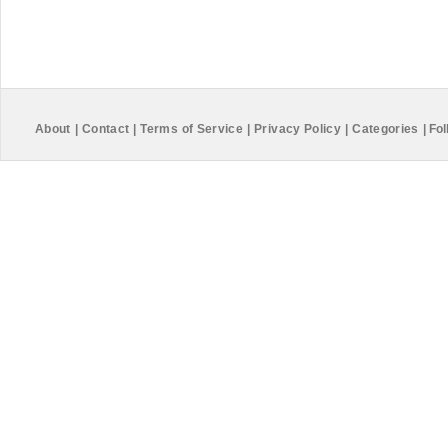
About
|
Contact
|
Terms of Service
|
Privacy Policy
|
Categories
|
Fol