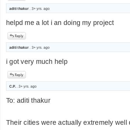
aditi thakur
. 3+ yrs. ago
helpd me a lot i an doing my project
aditi thakur
. 3+ yrs. ago
i got very much help
C.P.
. 3+ yrs. ago
To: aditi thakur
Their cities were actually extremely well