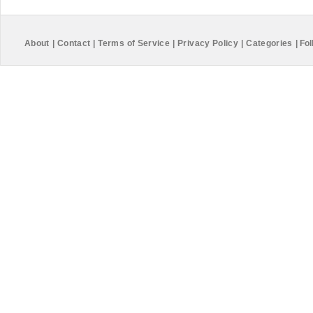
About
|
Contact
|
Terms of Service
|
Privacy Policy
|
Categories
|
Fol