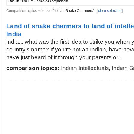
Results:
1 to 1 of 1
selected comparisons
Comparison topics selected:
"Indian Snake Charmers"
[
clear selection
]
Land of snake charmers to land of intelle
India
India... what was the first idea to strike you when
country’s name? If you’re not an Indian, have neve
have just heard of it through your parents or...
comparison topics:
Indian Intellectuals
,
Indian 