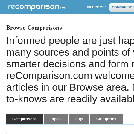
WELCOME!
COMPARISO
Browse Comparisons
Informed people are just hap
many sources and points of
smarter decisions and form 
reComparison.com welcomes
articles in our Browse area.
to-knows are readily availab
Comparisons
Topics
Tags
Categories