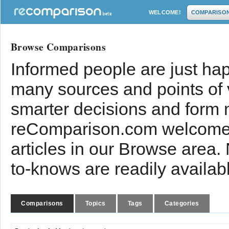
WELCOME!
COMPARISO
Browse Comparisons
Informed people are just hap
many sources and points of
smarter decisions and form 
reComparison.com welcomes
articles in our Browse area.
to-knows are readily availab
Comparisons
Topics
Tags
Categories