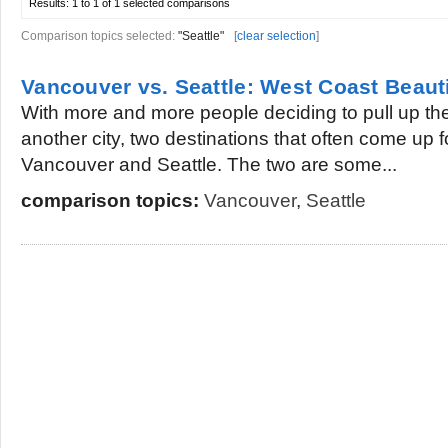
Results:
1 to 1 of 1
selected comparisons
Comparison topics selected:
"Seattle"
[
clear selection
]
Vancouver vs. Seattle: West Coast Beaut
With more and more people deciding to pull up thei
another city, two destinations that often come up f
Vancouver and Seattle. The two are some...
comparison topics:
Vancouver
,
Seattle