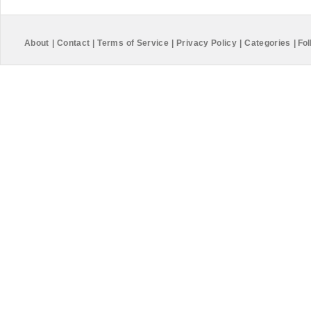
About
|
Contact
|
Terms of Service
|
Privacy Policy
|
Categories
|
Fol