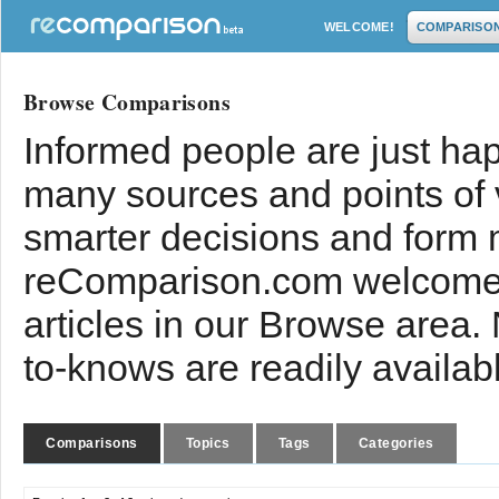
WELCOME!
COMPARISO
Browse Comparisons
Informed people are just hap
many sources and points of
smarter decisions and form 
reComparison.com welcomes
articles in our Browse area.
to-knows are readily availab
Comparisons
Topics
Tags
Categories