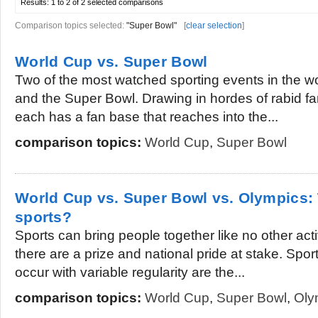
Results:
1 to 2 of 2
selected comparisons
Comparison topics selected:
"Super Bowl"
[
clear selection
]
World Cup vs. Super Bowl
Two of the most watched sporting events in the w
and the Super Bowl. Drawing in hordes of rabid f
each has a fan base that reaches into the...
comparison topics:
World Cup
,
Super Bowl
World Cup vs. Super Bowl vs. Olympics: 
sports?
Sports can bring people together like no other act
there are a prize and national pride at stake. Spo
occur with variable regularity are the...
comparison topics:
World Cup
,
Super Bowl
,
Oly