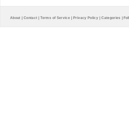
About
|
Contact
|
Terms of Service
|
Privacy Policy
|
Categories
|
Fol