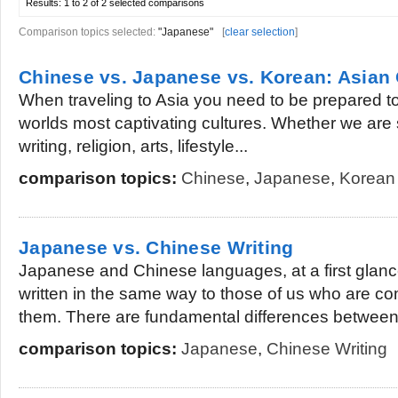
Results:
1 to 2 of 2
selected comparisons
Comparison topics selected:
"Japanese"
[
clear selection
]
Chinese vs. Japanese vs. Korean: Asian 
When traveling to Asia you need to be prepared t
worlds most captivating cultures. Whether we are
writing, religion, arts, lifestyle...
comparison topics:
Chinese
,
Japanese
,
Korean
Japanese vs. Chinese Writing
Japanese and Chinese languages, at a first glan
written in the same way to those of us who are com
them. There are fundamental differences between.
comparison topics:
Japanese
,
Chinese Writing