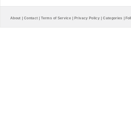
About
|
Contact
|
Terms of Service
|
Privacy Policy
|
Categories
|
Fol