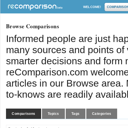
WELCOME!
COMPARISO
Browse Comparisons
Informed people are just hap
many sources and points of
smarter decisions and form 
reComparison.com welcomes
articles in our Browse area.
to-knows are readily availab
Comparisons
Topics
Tags
Categories