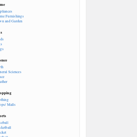
ome
pliances
me Furnishings
wn and Garden
ts
rds
ts
gs
ience
rth
neral Sciences
ace
ather
opping
othing
ops/ Malls
orts
seball
sketball
icket