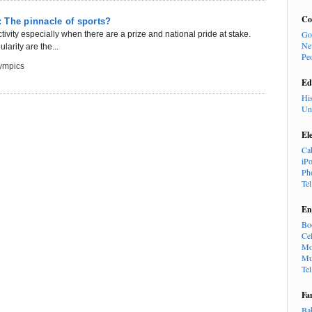
Co
 The pinnacle of sports?
Go
tivity especially when there are a prize and national pride at stake.
Ne
larity are the...
Pe
ympics
Ed
Hi
Un
El
Ca
iP
Ph
Te
En
Bo
Cel
Mo
Mu
Te
Fa
Ba