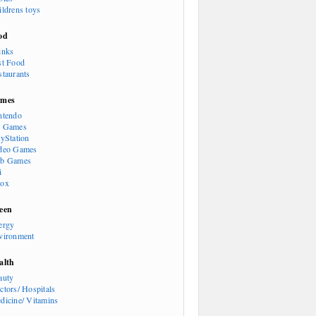
ildrens toys
od
inks
st Food
staurants
mes
ntendo
 Games
ayStation
deo Games
b Games
i
ox
een
ergy
vironment
alth
auty
ctors/ Hospitals
dicine/ Vitamins