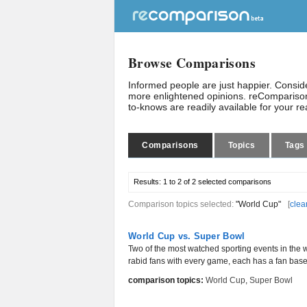
Browse Comparisons
Informed people are just happier. Consi
more enlightened opinions. reComparison
to-knows are readily available for your r
Comparisons
Topics
Tags
Results:
1 to 2 of 2
selected comparisons
Comparison topics selected:
"World Cup"
[
clea
World Cup vs. Super Bowl
Two of the most watched sporting events in the 
rabid fans with every game, each has a fan base 
comparison topics:
World Cup
,
Super Bowl