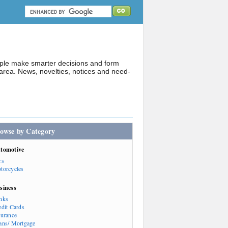
ople make smarter decisions and form
rea. News, novelties, notices and need-
owse by Category
tomotive
rs
torcycles
siness
nks
edit Cards
surance
ans/ Mortgage