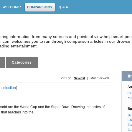
WELCOME!
COMPARISONS
Q & A
dering information from many sources and points of view help smart pe
.com welcomes you to run through comparison articles in our Browse a
eading entertainment.
Categories
Br
Sort By:
Newest
|
Most Viewed
Au
r selection
]
Ca
Mo
world are the World Cup and the Super Bowl. Drawing in hordes of
Bu
that reaches into the...
Ba
Cr
In
Lo