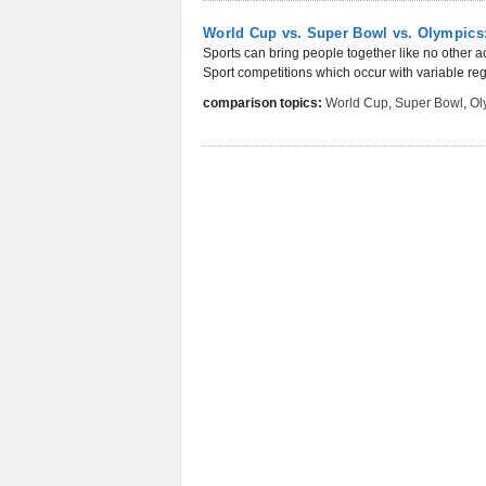
World Cup vs. Super Bowl vs. Olympics:
Sports can bring people together like no other ac
Sport competitions which occur with variable regu
comparison topics:
World Cup
,
Super Bowl
,
Ol