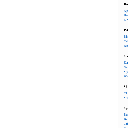
H
Ap
Ho
La
Pe
Bi
Ca
Do
Sc
Ea
Ge
Sp
We
Sh
Cl
Sh
Sp
Ba
Ba
Cr