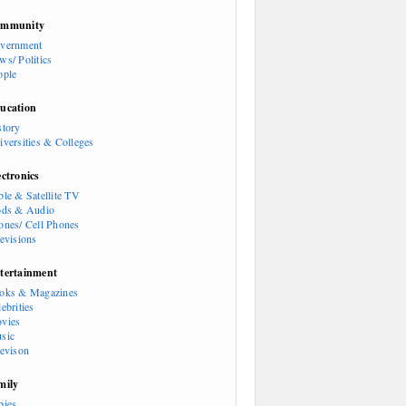
mmunity
vernment
ws/ Politics
ople
ucation
story
iversities & Colleges
ectronics
ble & Satellite TV
ods & Audio
ones/ Cell Phones
levisions
tertainment
oks & Magazines
ebrities
vies
sic
levison
mily
bies