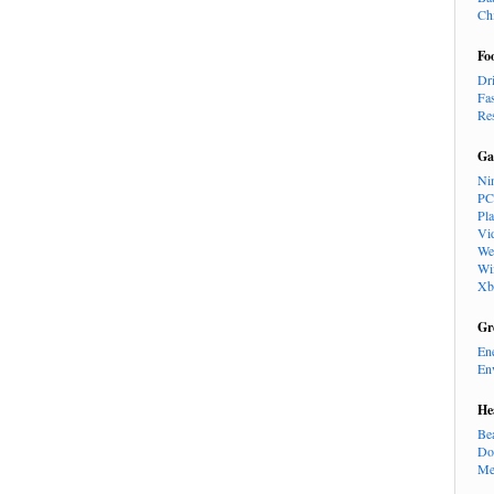
Ch
Fo
Dr
Fa
Re
Ga
Ni
PC
Pl
Vi
We
Wi
Xb
Gr
En
En
He
Be
Do
Me