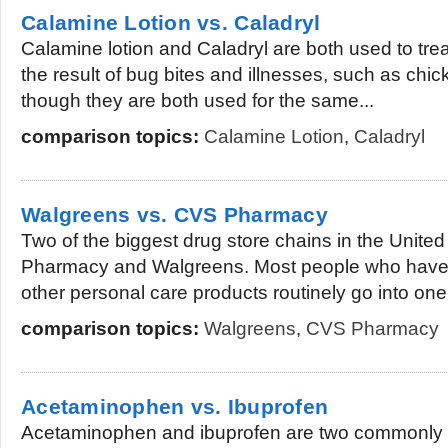
Calamine Lotion vs. Caladryl
Calamine lotion and Caladryl are both used to trea
the result of bug bites and illnesses, such as chi
though they are both used for the same...
comparison topics:
Calamine Lotion
,
Caladryl
Walgreens vs. CVS Pharmacy
Two of the biggest drug store chains in the Unite
Pharmacy and Walgreens. Most people who have 
other personal care products routinely go into one.
comparison topics:
Walgreens
,
CVS Pharmacy
Acetaminophen vs. Ibuprofen
Acetaminophen and ibuprofen are two commonly p