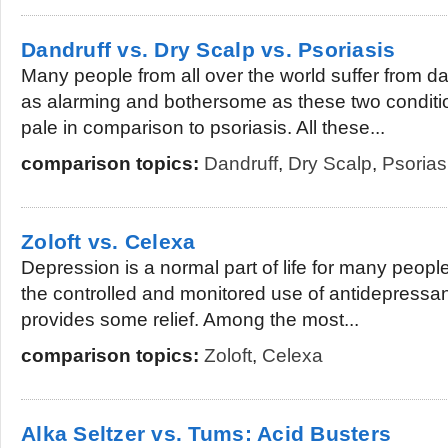
Dandruff vs. Dry Scalp vs. Psoriasis
Many people from all over the world suffer from d
as alarming and bothersome as these two condition
pale in comparison to psoriasis. All these...
comparison topics:
Dandruff
,
Dry Scalp
,
Psorias
Zoloft vs. Celexa
Depression is a normal part of life for many people,
the controlled and monitored use of antidepressan
provides some relief. Among the most...
comparison topics:
Zoloft
,
Celexa
Alka Seltzer vs. Tums: Acid Busters