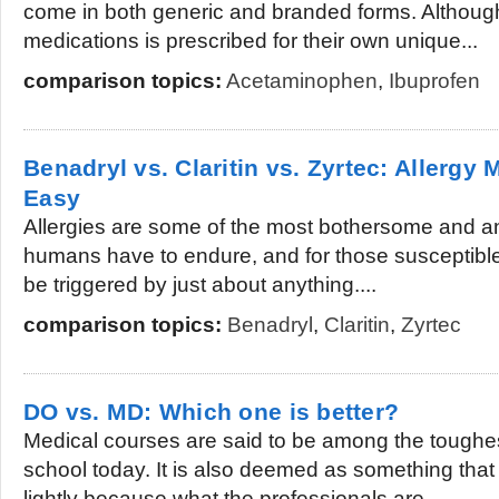
come in both generic and branded forms. Althoug
medications is prescribed for their own unique...
comparison topics:
Acetaminophen
,
Ibuprofen
Benadryl vs. Claritin vs. Zyrtec: Aller
Easy
Allergies are some of the most bothersome and a
humans have to endure, and for those susceptible
be triggered by just about anything....
comparison topics:
Benadryl
,
Claritin
,
Zyrtec
DO vs. MD: Which one is better?
Medical courses are said to be among the toughes
school today. It is also deemed as something that
lightly because what the professionals are...