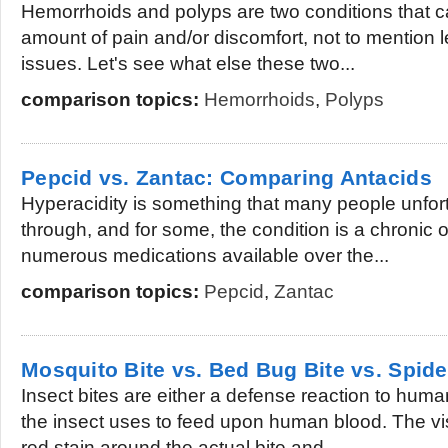
Hemorrhoids and polyps are two conditions that c
amount of pain and/or discomfort, not to mention l
issues. Let's see what else these two...
comparison topics:
Hemorrhoids
,
Polyps
Pepcid vs. Zantac: Comparing Antacids
Hyperacidity is something that many people unfor
through, and for some, the condition is a chronic o
numerous medications available over the...
comparison topics:
Pepcid
,
Zantac
Mosquito Bite vs. Bed Bug Bite vs. Spide
Insect bites are either a defense reaction to hum
the insect uses to feed upon human blood. The visib
red stain around the actual bite and...