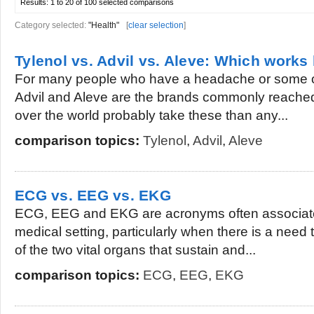
Results:
1 to 20 of 100
selected comparisons
Category selected:
"Health"
[
clear selection
]
Tylenol vs. Advil vs. Aleve: Which works 
For many people who have a headache or some ot
Advil and Aleve are the brands commonly reached 
over the world probably take these than any...
comparison topics:
Tylenol
,
Advil
,
Aleve
ECG vs. EEG vs. EKG
ECG, EEG and EKG are acronyms often associated
medical setting, particularly when there is a need 
of the two vital organs that sustain and...
comparison topics:
ECG
,
EEG
,
EKG