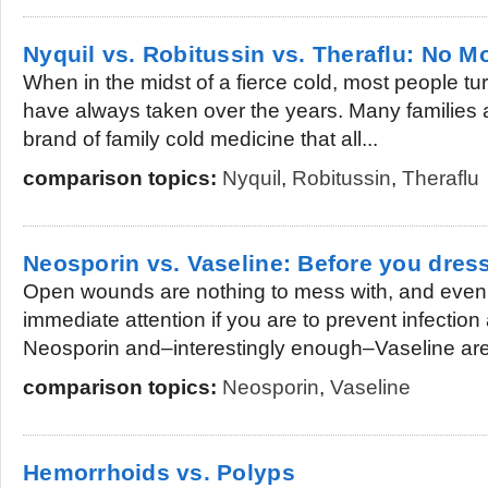
Nyquil vs. Robitussin vs. Theraflu: No Mo
When in the midst of a fierce cold, most people tu
have always taken over the years. Many families a
brand of family cold medicine that all...
comparison topics:
Nyquil
,
Robitussin
,
Theraflu
Neosporin vs. Vaseline: Before you dres
Open wounds are nothing to mess with, and eve
immediate attention if you are to prevent infection 
Neosporin and–interestingly enough–Vaseline are 
comparison topics:
Neosporin
,
Vaseline
Hemorrhoids vs. Polyps