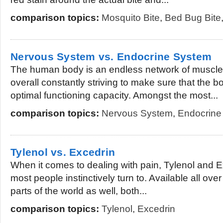
comparison topics:
Mosquito Bite
,
Bed Bug Bite
Nervous System vs. Endocrine System
The human body is an endless network of muscle
overall constantly striving to make sure that the b
optimal functioning capacity. Amongst the most...
comparison topics:
Nervous System
,
Endocrine
Tylenol vs. Excedrin
When it comes to dealing with pain, Tylenol and 
most people instinctively turn to. Available all ov
parts of the world as well, both...
comparison topics:
Tylenol
,
Excedrin