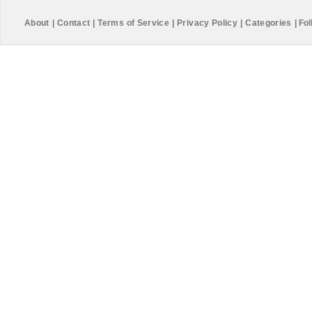
About
|
Contact
|
Terms of Service
|
Privacy Policy
|
Categories
|
Fol