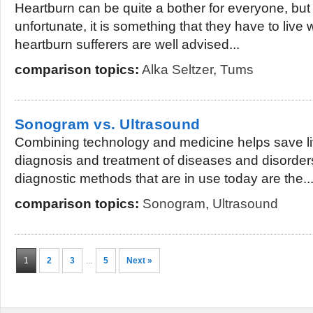
Heartburn can be quite a bother for everyone, but
unfortunate, it is something that they have to live 
heartburn sufferers are well advised...
comparison topics:
Alka Seltzer
,
Tums
Sonogram vs. Ultrasound
Combining technology and medicine helps save li
diagnosis and treatment of diseases and disorder
diagnostic methods that are in use today are the..
comparison topics:
Sonogram
,
Ultrasound
1
2
3
...
5
Next »