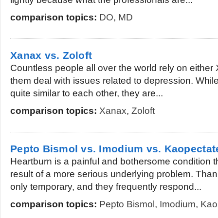
comparison topics:
DO
,
MD
Xanax vs. Zoloft
Countless people all over the world rely on either 
them deal with issues related to depression. Whil
quite similar to each other, they are...
comparison topics:
Xanax
,
Zoloft
Pepto Bismol vs. Imodium vs. Kaopectat
Heartburn is a painful and bothersome condition th
result of a more serious underlying problem. Than
only temporary, and they frequently respond...
comparison topics:
Pepto Bismol
,
Imodium
,
Kao