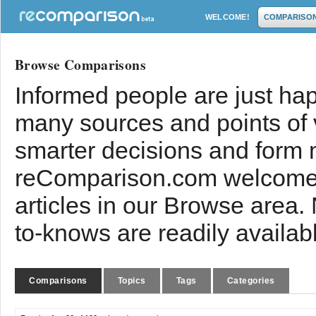
WELCOME!
COMPARISO
Browse Comparisons
Informed people are just hap
many sources and points of
smarter decisions and form 
reComparison.com welcomes
articles in our Browse area.
to-knows are readily availab
Comparisons
Topics
Tags
Categories