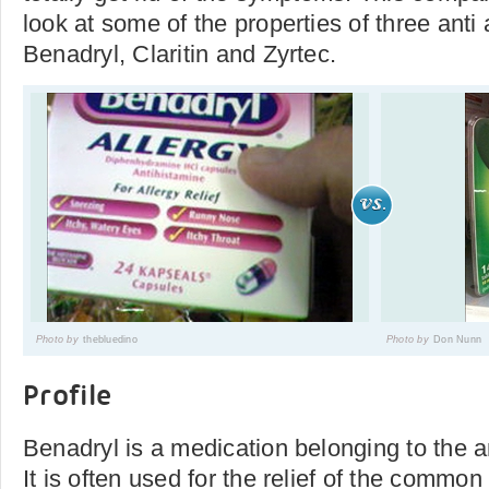
look at some of the properties of three anti
Benadryl, Claritin and Zyrtec.
Photo by
thebluedino
Photo by
Don Nunn
Profile
Benadryl is a medication belonging to the a
It is often used for the relief of the commo