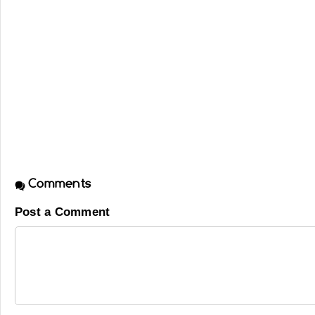
Comments
Post a Comment