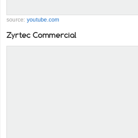
source:
youtube.com
Zyrtec Commercial