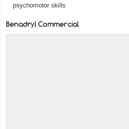
psychomotor skills
Benadryl Commercial