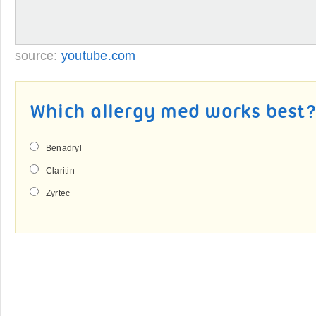
source:
youtube.com
Which allergy med works best
Benadryl
Claritin
Zyrtec