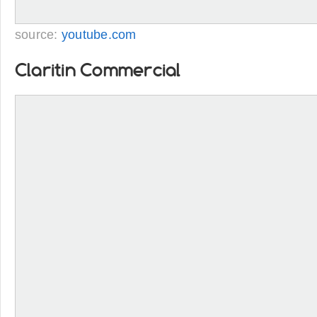
source:
youtube.com
Claritin Commercial