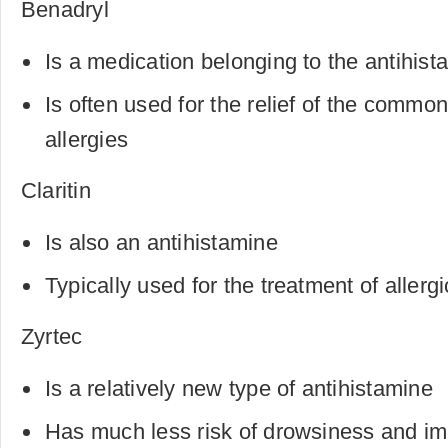
Benadryl
Is a medication belonging to the antihis
Is often used for the relief of the comm
allergies
Claritin
Is also an antihistamine
Typically used for the treatment of allerg
Zyrtec
Is a relatively new type of antihistamine
Has much less risk of drowsiness and im