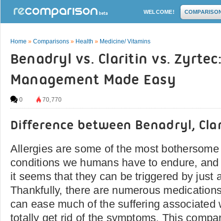
WELCOME!
COMPARISO
Home
»
Comparisons
»
Health
»
Medicine/ Vitamins
Benadryl vs. Claritin vs. Zyrtec
Management Made Easy
0
70,770
Difference between Benadryl, Clar
Allergies are some of the most bothersome
conditions we humans have to endure, and f
it seems that they can be triggered by just 
Thankfully, there are numerous medications
can ease much of the suffering associated wi
totally get rid of the symptoms. This compar