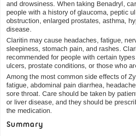
and drowsiness. When taking Benadryl, car
people with a history of glaucoma, peptic ul
obstruction, enlarged prostates, asthma, hy
disease.
Claritin may cause headaches, fatigue, ne
sleepiness, stomach pain, and rashes. Clarit
recommended for people with certain types
ulcers, prostate conditions, or those who a
Among the most common side effects of Zy
fatigue, abdominal pain diarrhea, headache
sore throat. Care should be taken by patie
or liver disease, and they should be prescr
the medication.
Summary