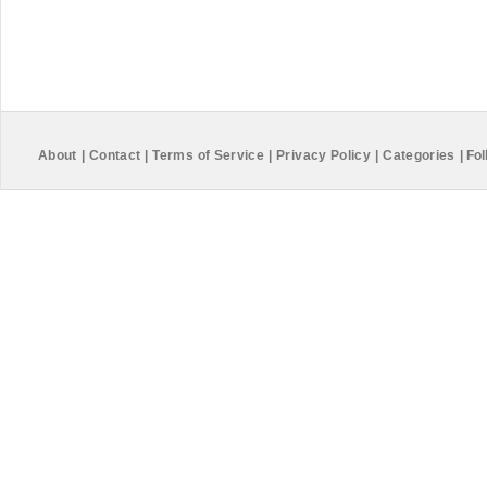
About
|
Contact
|
Terms of Service
|
Privacy Policy
|
Categories
|
Fol