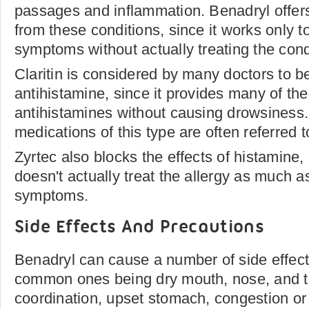
passages and inflammation. Benadryl offers
from these conditions, since it works only 
symptoms without actually treating the cond
Claritin is considered by many doctors to b
antihistamine, since it provides many of th
antihistamines without causing drowsiness.
medications of this type are often referred 
Zyrtec also blocks the effects of histamine, 
doesn't actually treat the allergy as much as
symptoms.
Side Effects And Precautions
Benadryl can cause a number of side effect
common ones being dry mouth, nose, and t
coordination, upset stomach, congestion or d