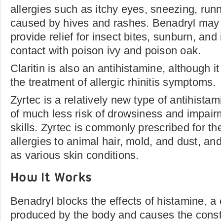
allergies such as itchy eyes, sneezing, run
caused by hives and rashes. Benadryl may 
provide relief for insect bites, sunburn, and
contact with poison ivy and poison oak.
Claritin is also an antihistamine, although it
the treatment of allergic rhinitis symptoms.
Zyrtec is a relatively new type of antihistam
of much less risk of drowsiness and impai
skills. Zyrtec is commonly prescribed for th
allergies to animal hair, mold, and dust, and
as various skin conditions.
How It Works
Benadryl blocks the effects of histamine, a 
produced by the body and causes the constri