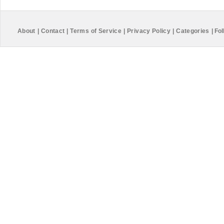
About
|
Contact
|
Terms of Service
|
Privacy Policy
|
Categories
|
Fol