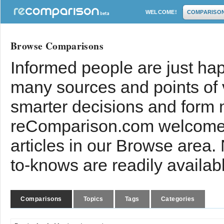
WELCOME!
COMPARISO
Browse Comparisons
Informed people are just hap
many sources and points of
smarter decisions and form 
reComparison.com welcomes
articles in our Browse area.
to-knows are readily availab
Comparisons
Topics
Tags
Categories