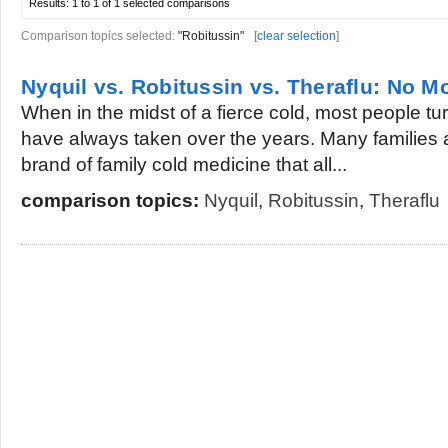
Results:
1 to 1 of 1
selected comparisons
Comparison topics selected:
"Robitussin"
[
clear selection
]
Nyquil vs. Robitussin vs. Theraflu: No Mo
When in the midst of a fierce cold, most people tu
have always taken over the years. Many families a
brand of family cold medicine that all...
comparison topics:
Nyquil
,
Robitussin
,
Theraflu