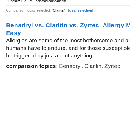
Results:
1 to 1 of 1
selected comparisons
Comparison topics selected:
"Claritin"
[
clear selection
]
Benadryl vs. Claritin vs. Zyrtec: Aller
Easy
Allergies are some of the most bothersome and a
humans have to endure, and for those susceptible
be triggered by just about anything....
comparison topics:
Benadryl
,
Claritin
,
Zyrtec