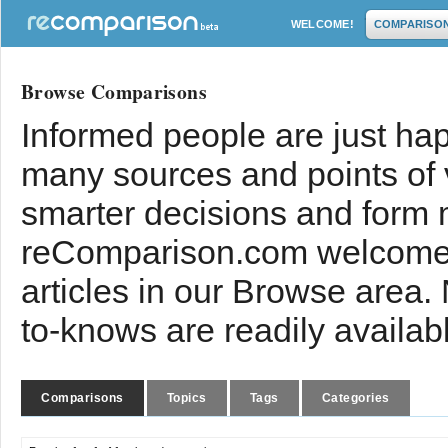
WELCOME!
COMPARISO
Browse Comparisons
Informed people are just hap
many sources and points of
smarter decisions and form 
reComparison.com welcomes
articles in our Browse area.
to-knows are readily availab
Comparisons
Topics
Tags
Categories