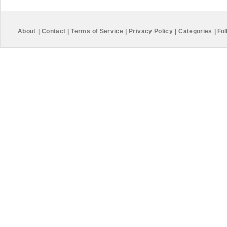
About
|
Contact
|
Terms of Service
|
Privacy Policy
|
Categories
|
Fol