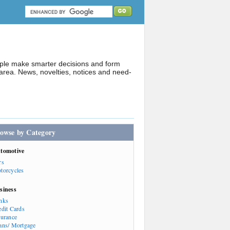
ople make smarter decisions and form
rea. News, novelties, notices and need-
owse by Category
tomotive
rs
torcycles
siness
nks
edit Cards
surance
ans/ Mortgage