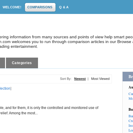
WELCOME!
COMPARISONS
Q & A
dering information from many sources and points of view help smart pe
.com welcomes you to run through comparison articles in our Browse a
eading entertainment.
Categories
Br
Sort By:
Newest
|
Most Viewed
Au
lection
]
Ca
Mo
le, and for them, it is only the controlled and monitored use of
Bu
elief. Among the most...
Ba
Cr
In
Lo