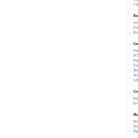
Ch
Fo
Dr
Fa
Re
Ga
Ni
PC
Pl
Vi
We
Wi
Xb
Gr
En
En
He
Be
Do
Me