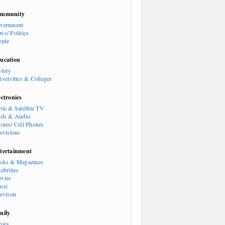
mmunity
vernment
ws/ Politics
ople
ucation
story
iversities & Colleges
ectronics
ble & Satellite TV
ods & Audio
ones/ Cell Phones
levisions
tertainment
oks & Magazines
ebrities
vies
sic
levison
mily
bies