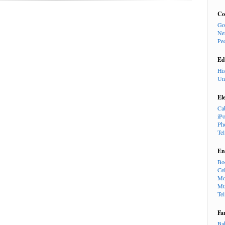
Co
Go
Ne
Pe
Ed
Hi
Un
El
Ca
iP
Ph
Te
En
Bo
Cel
Mo
Mu
Te
Fa
Ba