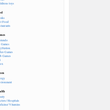
ildrens toys
od
inks
st Food
staurants
mes
ntendo
 Games
ayStation
deo Games
b Games
i
ox
een
ergy
vironment
alth
auty
ctors/ Hospitals
dicine/ Vitamins