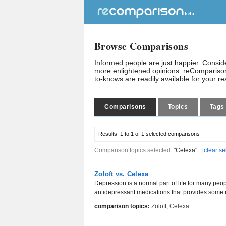
Browse Comparisons
Informed people are just happier. Consi
more enlightened opinions. reComparison
to-knows are readily available for your r
Comparisons
Topics
Tags
Results:
1 to 1 of 1
selected comparisons
Comparison topics selected:
"Celexa"
[
clear se
Zoloft vs. Celexa
Depression is a normal part of life for many peop
antidepressant medications that provides some r
comparison topics:
Zoloft
,
Celexa