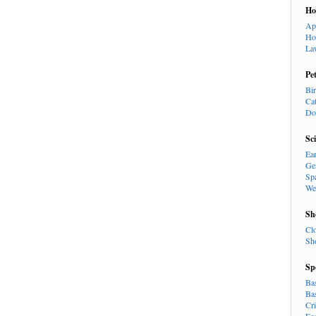
H
Ap
Ho
La
Pe
Bi
Ca
Do
Sc
Ea
Ge
Sp
We
Sh
Cl
Sh
Sp
Ba
Ba
Cr