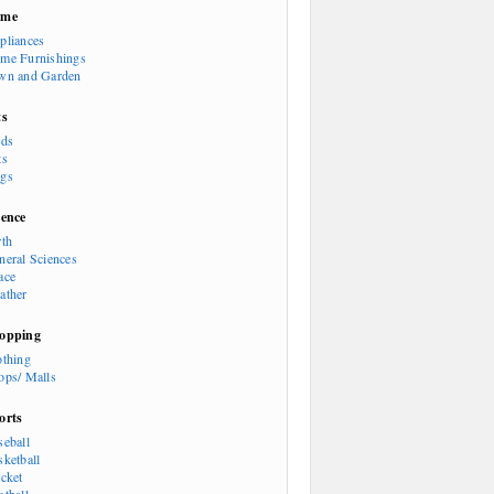
ome
pliances
me Furnishings
wn and Garden
ts
rds
ts
gs
ience
rth
neral Sciences
ace
ather
opping
othing
ops/ Malls
orts
seball
sketball
icket