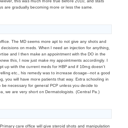
 however, this was much more true before 2010, and stats
ys are gradually becoming more or less the same.
ffice. The MD seems more apt to not give any shots and
er decisions on meds. When I need an injection for anything,
pertise and I then make an appointment with the DO in the
 knew this, I now just make my appointments accordingly. I
ept up with the current meds for HBP and if 10mg doesn't
welling etc., his remedy was to increase dosage--not a good
ng, you will have more patients that way. Extra schooling in
lso be necessary for general PCP unless you decide to
rea, we are very short on Dermatologists. (Central Pa.)
rimary care office will give steroid shots and manipulation