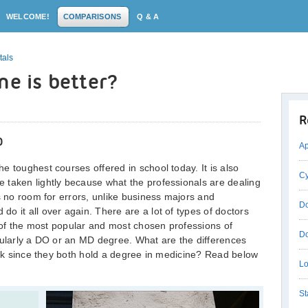
WELCOME!
COMPARISONS
Q & A
tals
ne is better?
R
D
Ap
e toughest courses offered in school today. It is also
Cy
 taken lightly because what the professionals are dealing
s no room for errors, unlike business majors and
Do
o it all over again. There are a lot of types of doctors
e of the most popular and most chosen professions of
Do
cularly a DO or an MD degree. What are the differences
work since they both hold a degree in medicine? Read below
Lo
St