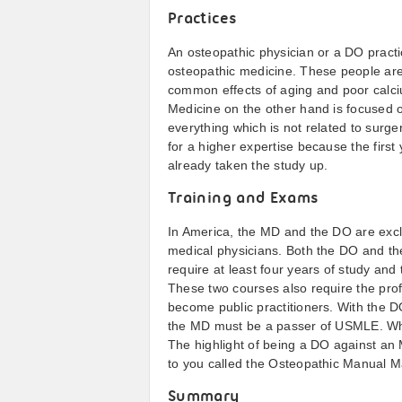
Practices
An osteopathic physician or a DO practi
osteopathic medicine. These people are 
common effects of aging and poor calci
Medicine on the other hand is focused
everything which is not related to surge
for a higher expertise because the first
already taken the study up.
Training and Exams
In America, the MD and the DO are excl
medical physicians. Both the DO and t
require at least four years of study and 
These two courses also require the prof
become public practitioners. With the
the MD must be a passer of USMLE. When
The highlight of being a DO against an M
to you called the Osteopathic Manual M
Summary