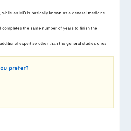
r, while an MD is basically known as a general medicine
d completes the same number of years to finish the
additional expertise other than the general studies ones.
you prefer?