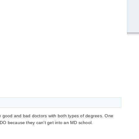
e good and bad doctors with both types of degrees. One
a DO because they can't get into an MD school.