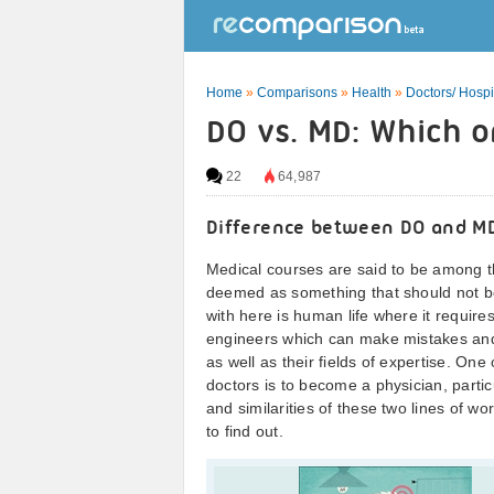
Home
»
Comparisons
»
Health
»
Doctors/ Hospi
DO vs. MD: Which o
22
64,987
Difference between DO and M
Medical courses are said to be among th
deemed as something that should not be
with here is human life where it require
engineers which can make mistakes and d
as well as their fields of expertise. On
doctors is to become a physician, parti
and similarities of these two lines of 
to find out.