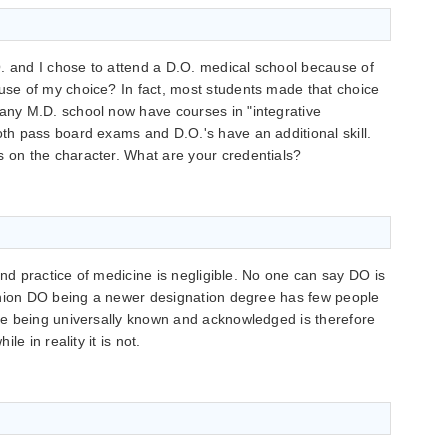
. and I chose to attend a D.O. medical school because of
ause of my choice? In fact, most students made that choice
many M.D. school now have courses in "integrative
oth pass board exams and D.O.'s have an additional skill.
s on the character. What are your credentials?
and practice of medicine is negligible. No one can say DO is
inion DO being a newer designation degree has few people
e being universally known and acknowledged is therefore
e in reality it is not.