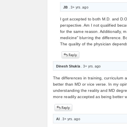
JB
. 3+ yrs. ago
I got accepted to both M.D. and D.O
perspective. Am I not qualified bec
for the same reason. Additionally, 
medicine" blurring the difference. B
The quality of the physician depend
Dinesh Shukla
. 3+ yrs. ago
The differences in training, curriculum 
better than MD or vice verse. In my op
understanding the reality and MD degre
more readily accepted as being better whil
Al
. 3+ yrs. ago