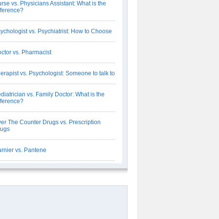
rse vs. Physicians Assistant: What is the
fference?
ychologist vs. Psychiatrist: How to Choose
ctor vs. Pharmacist
erapist vs. Psychologist: Someone to talk to
diatrician vs. Family Doctor: What is the
fference?
er The Counter Drugs vs. Prescription
rugs
rnier vs. Pantene