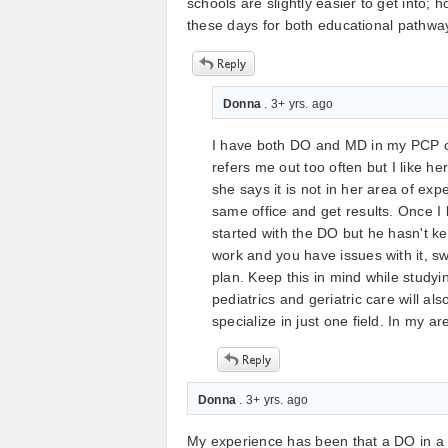
schools are slightly easier to get into;
these days for both educational pathwa
Donna
. 3+ yrs. ago
I have both DO and MD in my PCP o
refers me out too often but I like h
she says it is not in her area of ex
same office and get results. Once I
started with the DO but he hasn't k
work and you have issues with it, s
plan. Keep this in mind while studyi
pediatrics and geriatric care will a
specialize in just one field. In my a
Donna
. 3+ yrs. ago
My experience has been that a DO in a P