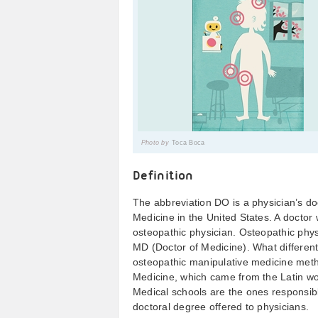
Photo by
Toca Boca
Definition
The abbreviation DO is a physician’s do
Medicine in the United States. A doctor 
osteopathic physician. Osteopathic phys
MD (Doctor of Medicine). What different
osteopathic manipulative medicine meth
Medicine, which came from the Latin w
Medical schools are the ones responsibl
doctoral degree offered to physicians.