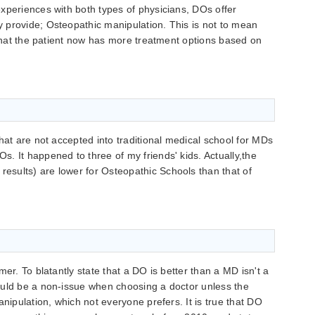
xperiences with both types of physicians, DOs offer
 provide; Osteopathic manipulation. This is not to mean
s that the patient now has more treatment options based on
hat are not accepted into traditional medical school for MDs
. It happened to three of my friends' kids. Actually,the
sults) are lower for Osteopathic Schools than that of
mer. To blatantly state that a DO is better than a MD isn't a
ould be a non-issue when choosing a doctor unless the
anipulation, which not everyone prefers. It is true that DO