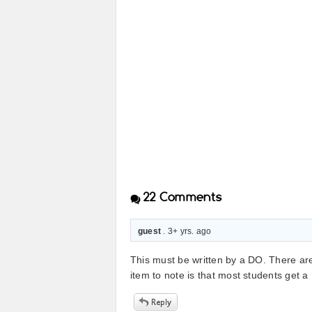
22
Comments
guest
. 3+ yrs. ago
This must be written by a DO. There ar
item to note is that most students get 