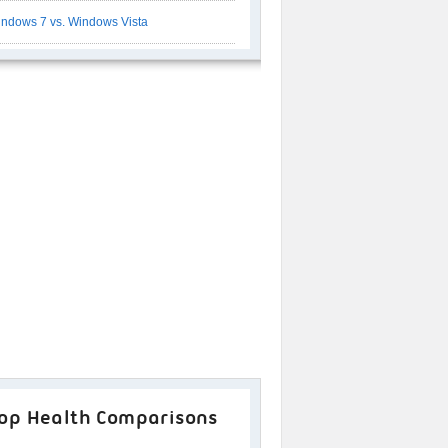
ndows 7 vs. Windows Vista
op Health Comparisons