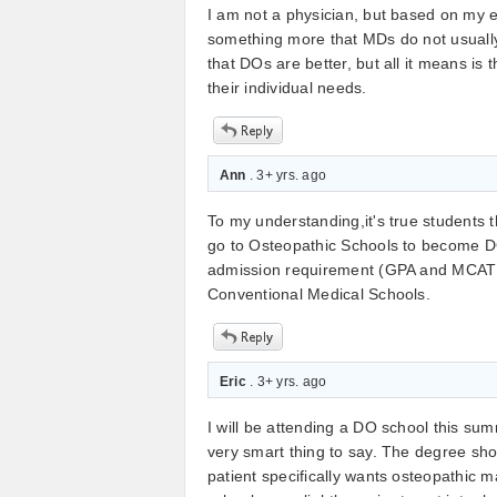
I am not a physician, but based on my e
something more that MDs do not usually
that DOs are better, but all it means i
their individual needs.
Ann
. 3+ yrs. ago
To my understanding,it's true students t
go to Osteopathic Schools to become DOs
admission requirement (GPA and MCAT re
Conventional Medical Schools.
Eric
. 3+ yrs. ago
I will be attending a DO school this sum
very smart thing to say. The degree sh
patient specifically wants osteopathic m