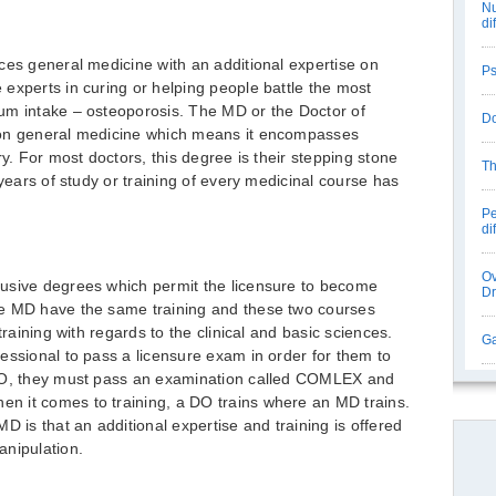
Nu
di
ces general medicine with an additional expertise on
Ps
experts in curing or helping people battle the most
um intake – osteoporosis. The MD or the Doctor of
Do
 on general medicine which means it encompasses
ry. For most doctors, this degree is their stepping stone
Th
 years of study or training of every medicinal course has
Pe
di
Ov
usive degrees which permit the licensure to become
D
he MD have the same training and these two courses
training with regards to the clinical and basic sciences.
Ga
essional to pass a licensure exam in order for them to
 DO, they must pass an examination called COMLEX and
 it comes to training, a DO trains where an MD trains.
D is that an additional expertise and training is offered
anipulation.