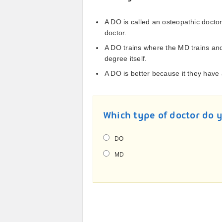
A DO is called an osteopathic docto
doctor.
A DO trains where the MD trains an
degree itself.
A DO is better because it they have 
Which type of doctor do 
DO
MD