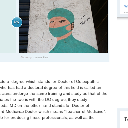
Wi
Photo by
romana klee
ctoral degree which stands for Doctor of Osteopathic
who has had a doctoral degree of this field is called an
icians undergo the same training and study as that of the
iates the two is with the DO degree, they study
ods. MD on the other hand stands for Doctor of
ord Medicinæ Doctor which means “Teacher of Medicine”.
e for producing these professionals, as well as the
T