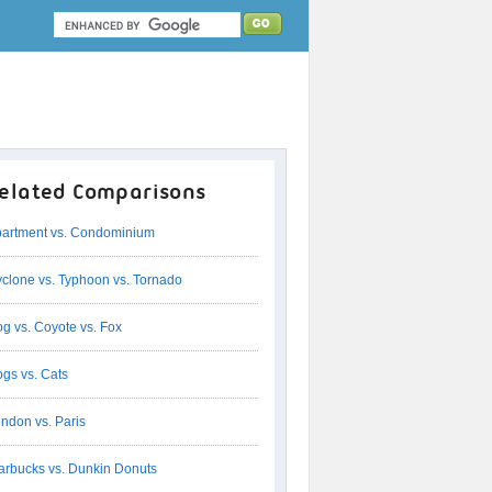
elated Comparisons
artment vs. Condominium
clone vs. Typhoon vs. Tornado
g vs. Coyote vs. Fox
gs vs. Cats
ndon vs. Paris
arbucks vs. Dunkin Donuts