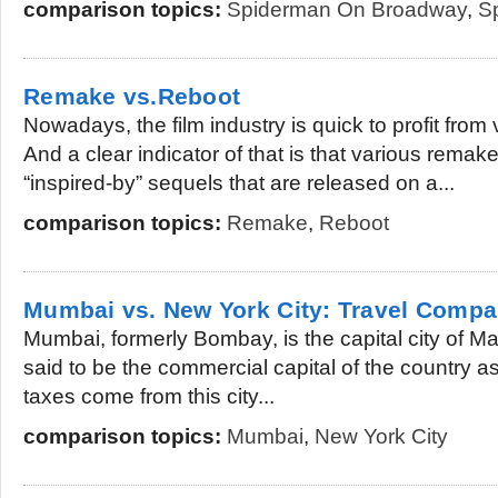
comparison topics:
Spiderman On Broadway
,
S
Remake vs.Reboot
Nowadays, the film industry is quick to profit from 
And a clear indicator of that is that various remak
“inspired-by” sequels that are released on a...
comparison topics:
Remake
,
Reboot
Mumbai vs. New York City: Travel Compa
Mumbai, formerly Bombay, is the capital city of Mah
said to be the commercial capital of the country as
taxes come from this city...
comparison topics:
Mumbai
,
New York City