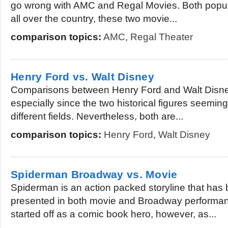
go wrong with AMC and Regal Movies. Both popula
all over the country, these two movie...
comparison topics:
AMC
,
Regal Theater
Henry Ford vs. Walt Disney
Comparisons between Henry Ford and Walt Disney
especially since the two historical figures seeming
different fields. Nevertheless, both are...
comparison topics:
Henry Ford
,
Walt Disney
Spiderman Broadway vs. Movie
Spiderman is an action packed storyline that has
presented in both movie and Broadway performa
started off as a comic book hero, however, as...