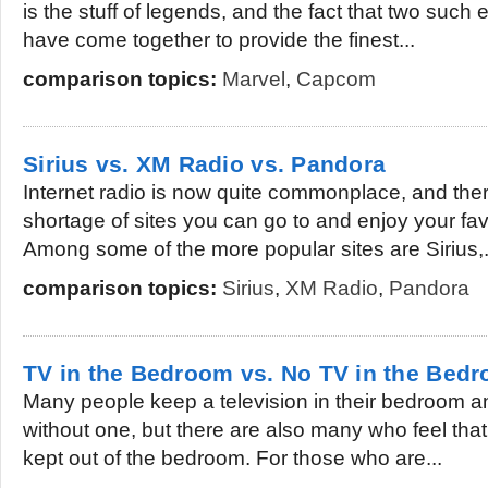
is the stuff of legends, and the fact that two su
have come together to provide the finest...
comparison topics:
Marvel
,
Capcom
Sirius vs. XM Radio vs. Pandora
Internet radio is now quite commonplace, and there
shortage of sites you can go to and enjoy your fav
Among some of the more popular sites are Sirius,.
comparison topics:
Sirius
,
XM Radio
,
Pandora
TV in the Bedroom vs. No TV in the Bed
Many people keep a television in their bedroom 
without one, but there are also many who feel that
kept out of the bedroom. For those who are...