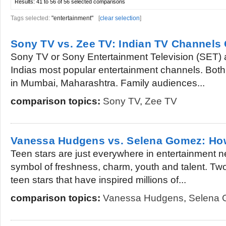
Results:
41 to 56 of 56
selected comparisons
Tags selected:
"entertainment"
[
clear selection
]
Sony TV vs. Zee TV: Indian TV Channel
Sony TV or Sony Entertainment Television (SET)
Indias most popular entertainment channels. Both
in Mumbai, Maharashtra. Family audiences...
comparison topics:
Sony TV
,
Zee TV
Vanessa Hudgens vs. Selena Gomez: How 
Teen stars are just everywhere in entertainment n
symbol of freshness, charm, youth and talent. Tw
teen stars that have inspired millions of...
comparison topics:
Vanessa Hudgens
,
Selena