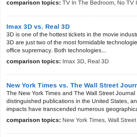
comparison topics:
TV In The Bedroom
,
No TV 
Imax 3D vs. Real 3D
3D is one of the hottest tickets in the movie indu
3D are just two of the most formidable technologies
office supremacy. Both technologies...
comparison topics:
Imax 3D
,
Real 3D
New York Times vs. The Wall Street Jour
The New York Times and The Wall Street Journal 
distinguished publications in the United States, an
impacts have transcended numerous geographical
comparison topics:
New York Times
,
Wall Street