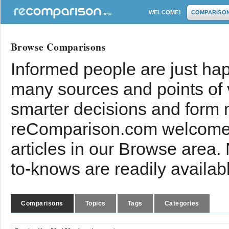
WELCOME!
COMPARISO
Browse Comparisons
Informed people are just hap
many sources and points of
smarter decisions and form 
reComparison.com welcomes
articles in our Browse area.
to-knows are readily availab
Comparisons
Topics
Tags
Categories