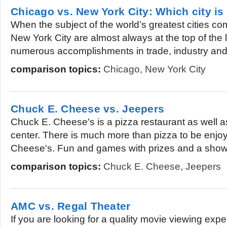
Chicago vs. New York City: Which city is
When the subject of the world’s greatest cities 
New York City are almost always at the top of the l
numerous accomplishments in trade, industry and.
comparison topics:
Chicago
,
New York City
Chuck E. Cheese vs. Jeepers
Chuck E. Cheese's is a pizza restaurant as well 
center. There is much more than pizza to be enjo
Cheese's. Fun and games with prizes and a show 
comparison topics:
Chuck E. Cheese
,
Jeepers
AMC vs. Regal Theater
If you are looking for a quality movie viewing exp