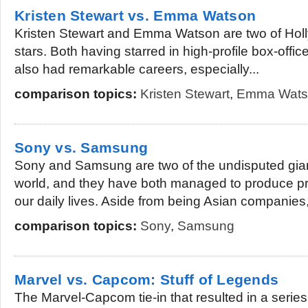
Kristen Stewart vs. Emma Watson
Kristen Stewart and Emma Watson are two of Hol
stars. Both having starred in high-profile box-off
also had remarkable careers, especially...
comparison topics:
Kristen Stewart
,
Emma Wats
Sony vs. Samsung
Sony and Samsung are two of the undisputed giant
world, and they have both managed to produce pr
our daily lives. Aside from being Asian companies,
comparison topics:
Sony
,
Samsung
Marvel vs. Capcom: Stuff of Legends
The Marvel-Capcom tie-in that resulted in a serie