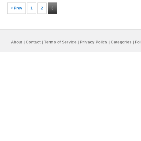
« Prev
1
2
3
About
|
Contact
|
Terms of Service
|
Privacy Policy
|
Categories
|
Fol