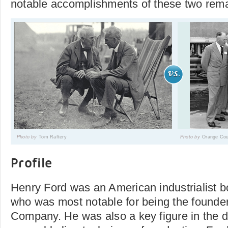
notable accomplishments of these two rema
Photo by
Tom Raftery
Photo by
Orange Cou
Profile
Henry Ford was an American industrialist b
who was most notable for being the founder
Company. He was also a key figure in the 