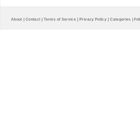
About
|
Contact
|
Terms of Service
|
Privacy Policy
|
Categories
|
Fol