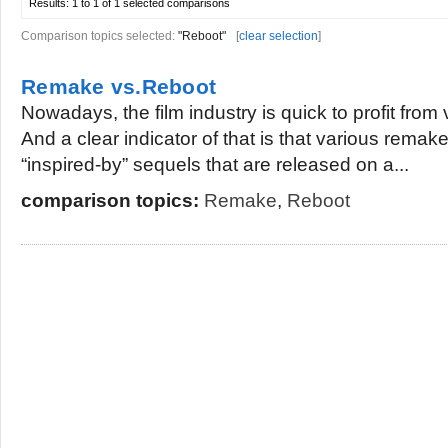
Results:
1 to 1 of 1
selected comparisons
Comparison topics selected:
"Reboot"
[
clear selection
]
Remake vs.Reboot
Nowadays, the film industry is quick to profit from 
And a clear indicator of that is that various remak
“inspired-by” sequels that are released on a...
comparison topics:
Remake
,
Reboot