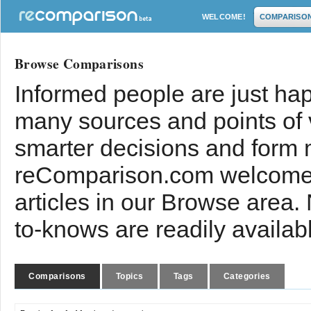
WELCOME!
COMPARISO
Browse Comparisons
Informed people are just hap
many sources and points of
smarter decisions and form 
reComparison.com welcomes
articles in our Browse area.
to-knows are readily availab
Comparisons
Topics
Tags
Categories