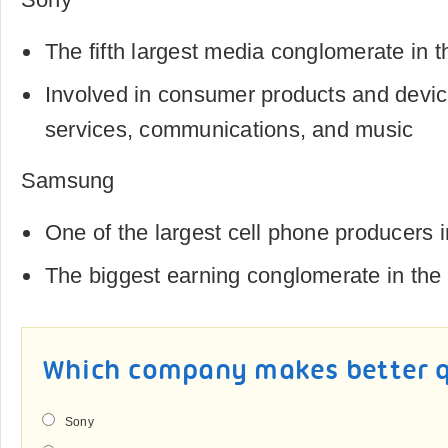
The fifth largest media conglomerate in t
Involved in consumer products and device
services, communications, and music
Samsung
One of the largest cell phone producers i
The biggest earning conglomerate in the
Which company makes better q
Sony