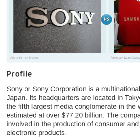
Photo by
Ian Muttoo
Photo by
Iwan Gabov
Profile
Sony or Sony Corporation is a multinational
Japan. Its headquarters are located in Tokyo
the fifth largest media conglomerate in the
estimated at over $77.20 billion. The compa
involved in the production of consumer and
electronic products.