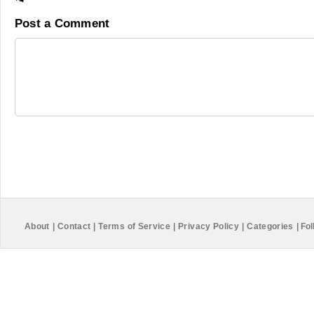
Post a Comment
About
|
Contact
|
Terms of Service
|
Privacy Policy
|
Categories
|
Fol