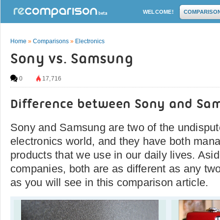
WELCOME!
COMPARISO
Home
»
Comparisons
»
Electronics
Sony vs. Samsung
0
17,716
Difference between Sony and Sa
Sony and Samsung are two of the undispute
electronics world, and they have both man
products that we use in our daily lives. Asi
companies, both are as different as any t
as you will see in this comparison article.