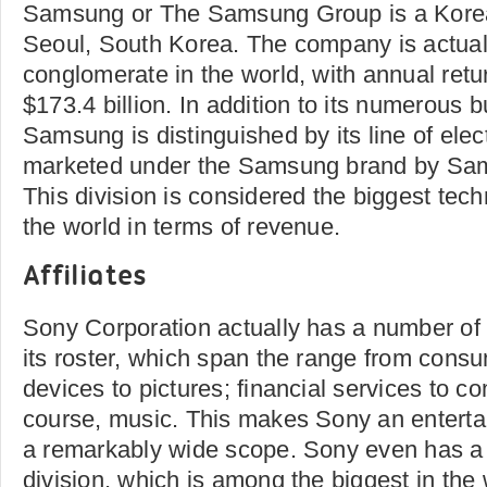
Samsung or The Samsung Group is a Kore
Seoul, South Korea. The company is actuall
conglomerate in the world, with annual retu
$173.4 billion. In addition to its numerous b
Samsung is distinguished by its line of elec
marketed under the Samsung brand by Sam
This division is considered the biggest te
the world in terms of revenue.
Affiliates
Sony Corporation actually has a number of
its roster, which span the range from cons
devices to pictures; financial services to 
course, music. This makes Sony an entert
a remarkably wide scope. Sony even has a
division, which is among the biggest in the 