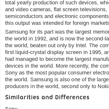
total yearly production of such devices, whi
and video cameras, flat screen televisions,
semiconductors and electronic components.
this output was intended for foreign market
Samsung for its part was the largest memor
the world in 1992, and is now the second-la
the world, beaten out only by Intel. The co
first liquid-crystal display screen in 1995, a
had managed to become the largest manufa
devices in the world. More recently, the c
Sony as the most popular consumer electro
the world. Samsung is also one of the large
producers in the world, second only to Noki
Similarities and Differences
Sony