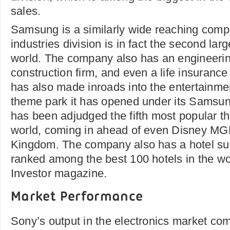
sales.
Samsung is a similarly wide reaching comp
industries division is in fact the second larg
world. The company also has an engineering
construction firm, and even a life insuranc
has also made inroads into the entertainmen
theme park it has opened under its Samsun
has been adjudged the fifth most popular t
world, coming in ahead of even Disney M
Kingdom. The company also has a hotel sub
ranked among the best 100 hotels in the worl
Investor magazine.
Market Performance
Sony’s output in the electronics market co