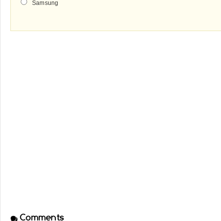
Samsung
Comments