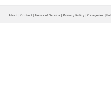
About
|
Contact
|
Terms of Service
|
Privacy Policy
|
Categories
|
Fol