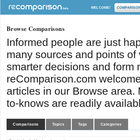
WELCOME!
COMPARISO
Browse Comparisons
Informed people are just hap
many sources and points of
smarter decisions and form 
reComparison.com welcomes
articles in our Browse area.
to-knows are readily availab
Comparisons
Topics
Tags
Categories