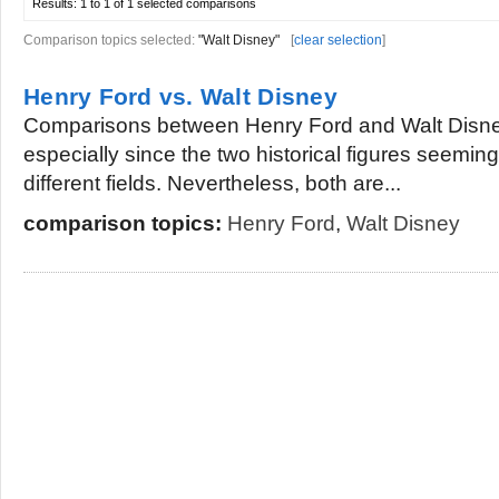
Results:
1 to 1 of 1
selected comparisons
Comparison topics selected:
"Walt Disney"
[
clear selection
]
Henry Ford vs. Walt Disney
Comparisons between Henry Ford and Walt Disney
especially since the two historical figures seeming
different fields. Nevertheless, both are...
comparison topics:
Henry Ford
,
Walt Disney