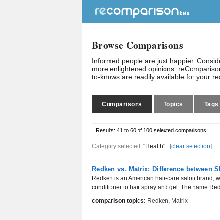
Browse Comparisons
Informed people are just happier. Consi
more enlightened opinions. reComparison
to-knows are readily available for your r
Comparisons
Topics
Tags
Results:
41 to 60 of 100
selected comparisons
Category selected:
"Health"
[
clear selection
]
Redken vs. Matrix: Difference between
Redken is an American hair-care salon brand, w
conditioner to hair spray and gel. The name Redk
comparison topics:
Redken
,
Matrix