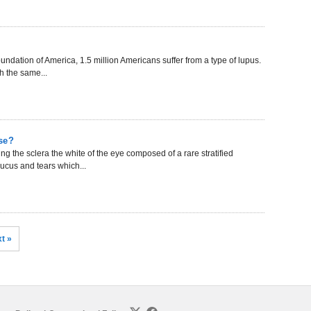
undation of America, 1.5 million Americans suffer from a type of lupus.
h the same...
se?
 the sclera the white of the eye composed of a rare stratified
mucus and tears which...
t »