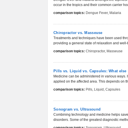
occur in the tropics and their common carrier how
comparison topics:
Dengue Fever
,
Malaria
Chiropractor vs. Masseuse
Treatments and techniques have been used throug
providing a general state of relaxation and well
comparison topics:
Chiropractor
,
Masseuse
Pills vs. Liquid vs. Capsules: What else 
Medicine can be administered in various ways. It 
applied on the affected area. This depends on the
comparison topics:
Pills
,
Liquid
,
Capsules
Sonogram vs. Ultrasound
Combining technology and medicine helps save l
disorders. Some of the greatest diagnostic method
comparison topics:
Sonogram
,
Ultrasound