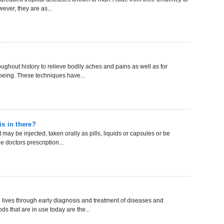
ever, they are as...
hout history to relieve bodily aches and pains as well as for
-being. These techniques have...
is in there?
may be injected, taken orally as pills, liquids or capsules or be
 doctors prescription...
ives through early diagnosis and treatment of diseases and
s that are in use today are the...