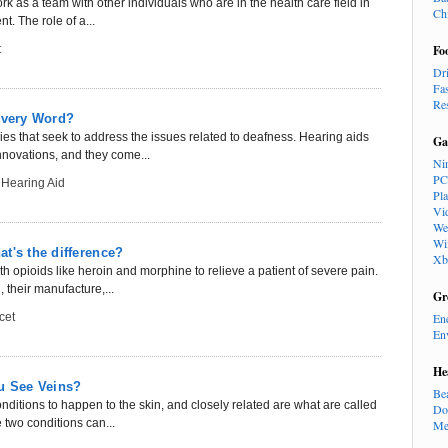
rk as a team with other individuals who are in the health care field in
Ch
t. The role of a...
t
Fo
Dr
Fa
Re
 Every Word?
s that seek to address the issues related to deafness. Hearing aids
Ga
novations, and they come...
Ni
PC
 Hearing Aid
Pl
Vi
We
Wi
t's the difference?
Xb
 opioids like heroin and morphine to relieve a patient of severe pain.
 their manufacture,...
Gr
cet
En
En
He
ou See Veins?
Be
nditions to happen to the skin, and closely related are what are called
Do
 two conditions can...
Me