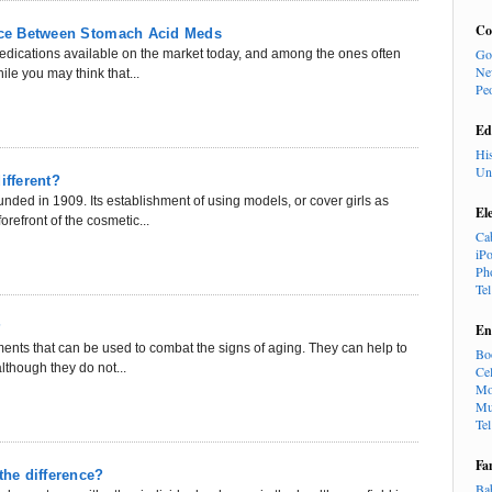
Co
ence Between Stomach Acid Meds
Go
medications available on the market today, and among the ones often
Ne
le you may think that...
Pe
Ed
Hi
Un
ifferent?
ded in 1909. Its establishment of using models, or cover girls as
El
orefront of the cosmetic...
Ca
iP
Ph
Te
?
En
tments that can be used to combat the signs of aging. They can help to
Bo
lthough they do not...
Cel
Mo
Mu
Te
Fa
the difference?
Ba