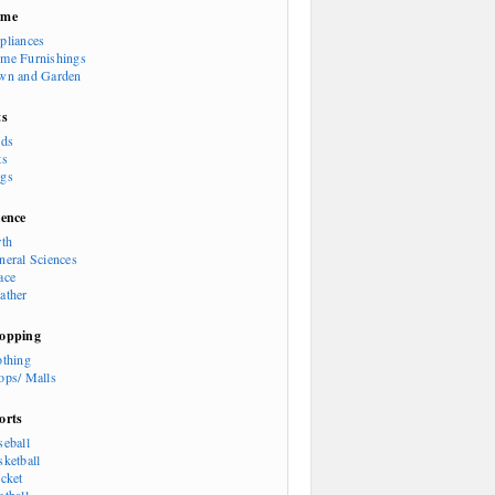
ome
pliances
me Furnishings
wn and Garden
ts
rds
ts
gs
ience
rth
neral Sciences
ace
ather
opping
othing
ops/ Malls
orts
seball
sketball
icket