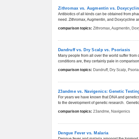
Zithromax vs. Augmentin vs. Doxycyclin
Antibiotics of all kinds can be obtained from p
need. Zithromax, Augmentin, and Doxycycline are
comparison topics:
Zithromax
,
Augmentin
,
Doxy
Dandruff vs. Dry Scalp vs. Psoriasis
Many people from all over the world suffer from
conditions are, they certainly pale in comparison t
comparison topics:
Dandruff
,
Dry Scalp
,
Psoria
23andme vs. Navigenics: Genetic Testi
For years we have known that DNA and genetics a
to the development of genetic research. Geneti
comparison topics:
23andme
,
Navigenics
Dengue Fever vs. Malaria
Dengue fever and malaria amongst the topmost d