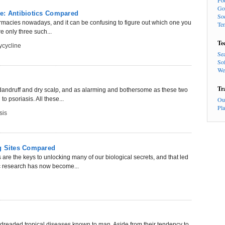
Fo
Go
e: Antibiotics Compared
So
harmacies nowadays, and it can be confusing to figure out which one you
Te
 only three such...
Te
cycline
Se
So
We
Tr
 dandruff and dry scalp, and as alarming and bothersome as these two
o psoriasis. All these...
Ou
Pl
sis
ng Sites Compared
re the keys to unlocking many of our biological secrets, and that led
c research has now become...
readed tropical diseases known to man. Aside from their tendency to