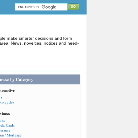
ople make smarter decisions and form
rea. News, novelties, notices and need-
owse by Category
tomotive
rs
torcycles
siness
nks
edit Cards
surance
ans/ Mortgage