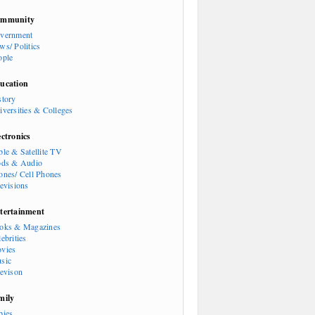
mmunity
vernment
ws/ Politics
ople
ucation
story
iversities & Colleges
ectronics
ble & Satellite TV
ods & Audio
ones/ Cell Phones
levisions
tertainment
oks & Magazines
ebrities
vies
sic
levison
mily
bies