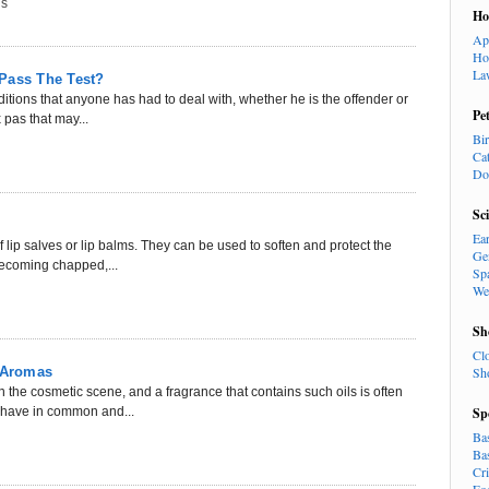
ns
H
Ap
Ho
La
Pass The Test?
tions that anyone has had to deal with, whether he is the offender or
Pe
 pas that may...
Bi
Ca
Do
Sc
Ea
 lip salves or lip balms. They can be used to soften and protect the
Ge
 becoming chapped,...
Sp
We
Sh
Cl
y Aromas
Sh
n the cosmetic scene, and a fragrance that contains such oils is often
s have in common and...
Sp
Ba
Ba
Cr