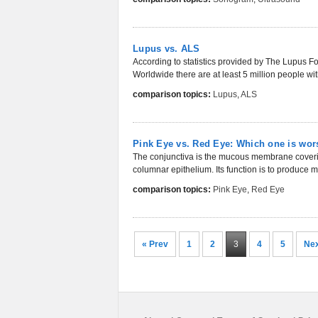
Lupus vs. ALS
According to statistics provided by The Lupus Fo
Worldwide there are at least 5 million people wit
comparison topics:
Lupus
,
ALS
Pink Eye vs. Red Eye: Which one is wor
The conjunctiva is the mucous membrane covering
columnar epithelium. Its function is to produce 
comparison topics:
Pink Eye
,
Red Eye
« Prev
1
2
3
4
5
Nex