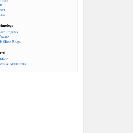
otball
lf
ccer
nnis
chnology
arch Engines
ftware
b Sites/ Blogs
avel
tdoor
aces & Attractions