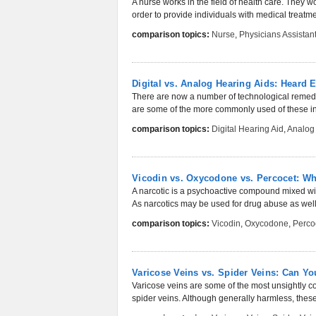
A nurse works in the field of health care. They wo
order to provide individuals with medical treatmen
comparison topics:
Nurse
,
Physicians Assistan
Digital vs. Analog Hearing Aids: Heard
There are now a number of technological remedie
are some of the more commonly used of these in
comparison topics:
Digital Hearing Aid
,
Analog
Vicodin vs. Oxycodone vs. Percocet: Wha
A narcotic is a psychoactive compound mixed with
As narcotics may be used for drug abuse as well,
comparison topics:
Vicodin
,
Oxycodone
,
Perco
Varicose Veins vs. Spider Veins: Can Y
Varicose veins are some of the most unsightly co
spider veins. Although generally harmless, these