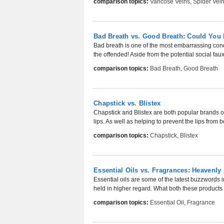
comparison topics:
Varicose Veins
,
Spider Vei
Bad Breath vs. Good Breath: Could You 
Bad breath is one of the most embarrassing condi
the offended! Aside from the potential social faux
comparison topics:
Bad Breath
,
Good Breath
Chapstick vs. Blistex
Chapstick and Blistex are both popular brands of
lips. As well as helping to prevent the lips from
comparison topics:
Chapstick
,
Blistex
Essential Oils vs. Fragrances: Heavenl
Essential oils are some of the latest buzzwords i
held in higher regard. What both these product
comparison topics:
Essential Oil
,
Fragrance