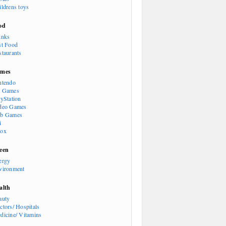
ildrens toys
od
inks
st Food
staurants
mes
ntendo
 Games
ayStation
deo Games
b Games
i
ox
een
ergy
vironment
alth
auty
ctors/ Hospitals
dicine/ Vitamins