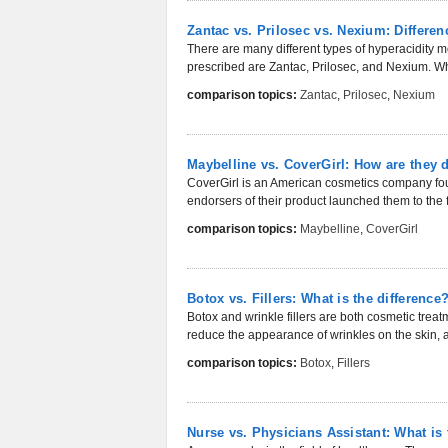
Zantac vs. Prilosec vs. Nexium: Differ
There are many different types of hyperacidity 
prescribed are Zantac, Prilosec, and Nexium. Whi
comparison topics:
Zantac
,
Prilosec
,
Nexium
Maybelline vs. CoverGirl: How are they d
CoverGirl is an American cosmetics company foun
endorsers of their product launched them to the f
comparison topics:
Maybelline
,
CoverGirl
Botox vs. Fillers: What is the difference
Botox and wrinkle fillers are both cosmetic trea
reduce the appearance of wrinkles on the skin, a
comparison topics:
Botox
,
Fillers
Nurse vs. Physicians Assistant: What is 