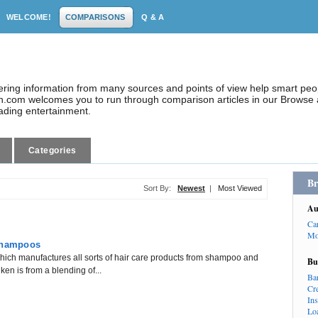
WELCOME!
COMPARISONS
Q & A
dering information from many sources and points of view help smart pe
.com welcomes you to run through comparison articles in our Browse a
eading entertainment.
Categories
Br
Sort By:
Newest
|
Most Viewed
Au
Ca
Mo
 Shampoos
hich manufactures all sorts of hair care products from shampoo and
Bu
en is from a blending of...
Ba
Cr
In
Lo