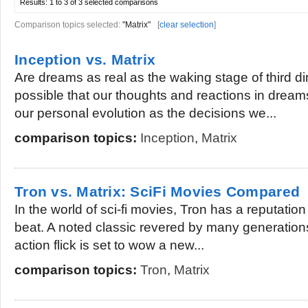
Results:
1 to 3 of 3
selected comparisons
Comparison topics selected:
"Matrix"
[
clear selection
]
Inception vs. Matrix
Are dreams as real as the waking stage of third dim
possible that our thoughts and reactions in dreams
our personal evolution as the decisions we...
comparison topics:
Inception
,
Matrix
Tron vs. Matrix: SciFi Movies Compared
In the world of sci-fi movies, Tron has a reputation
beat. A noted classic revered by many generations,
action flick is set to wow a new...
comparison topics:
Tron
,
Matrix