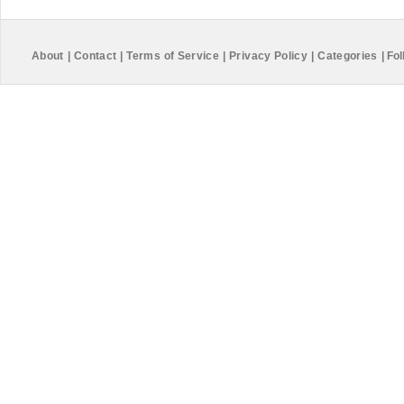
About
|
Contact
|
Terms of Service
|
Privacy Policy
|
Categories
|
Fol