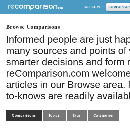
WELCOME!
COMPARISO
Browse Comparisons
Informed people are just hap
many sources and points of
smarter decisions and form 
reComparison.com welcomes
articles in our Browse area.
to-knows are readily availab
Comparisons
Topics
Tags
Categories