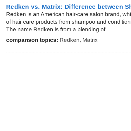
Redken vs. Matrix: Difference between
Redken is an American hair-care salon brand, whi
of hair care products from shampoo and conditione
The name Redken is from a blending of...
comparison topics:
Redken
,
Matrix