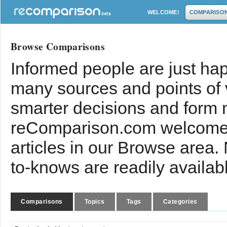
WELCOME!
COMPARISO
Browse Comparisons
Informed people are just hap
many sources and points of
smarter decisions and form 
reComparison.com welcomes
articles in our Browse area.
to-knows are readily availab
Comparisons
Topics
Tags
Categories