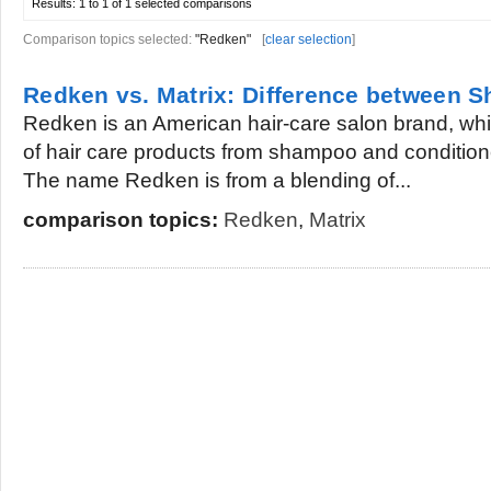
Results:
1 to 1 of 1
selected comparisons
Comparison topics selected:
"Redken"
[
clear selection
]
Redken vs. Matrix: Difference between
Redken is an American hair-care salon brand, whi
of hair care products from shampoo and conditione
The name Redken is from a blending of...
comparison topics:
Redken
,
Matrix