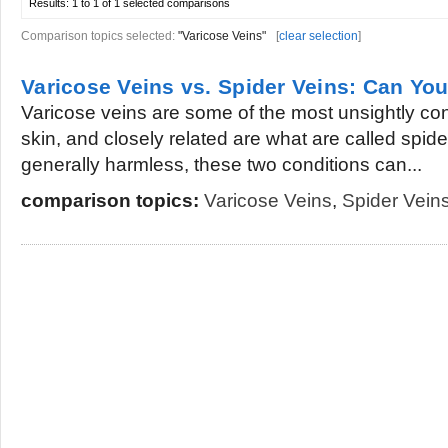
Results:
1 to 1 of 1
selected comparisons
Comparison topics selected:
"Varicose Veins"
[
clear selection
]
Varicose Veins vs. Spider Veins: Can Yo
Varicose veins are some of the most unsightly con
skin, and closely related are what are called spid
generally harmless, these two conditions can...
comparison topics:
Varicose Veins
,
Spider Vein