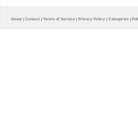
About
|
Contact
|
Terms of Service
|
Privacy Policy
|
Categories
|
Fol