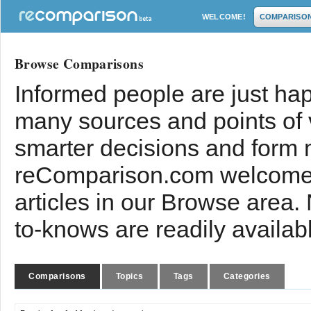
WELCOME!
COMPARISO
Browse Comparisons
Informed people are just hap
many sources and points of
smarter decisions and form 
reComparison.com welcomes
articles in our Browse area.
to-knows are readily availab
Comparisons
Topics
Tags
Categories