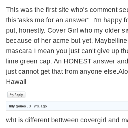
This was the first site who's comment sec
this"asks me for an answer". I'm happy f
put, honestly. Cover Girl who my older s
because of her acme but yet, Maybellin
mascara I mean you just can't give up th
lime green cap. An HONEST answer a
just cannot get that from anyone else.Al
Hawaii
lilly goues
. 3+ yrs. ago
wht is different bettween covergirl and m