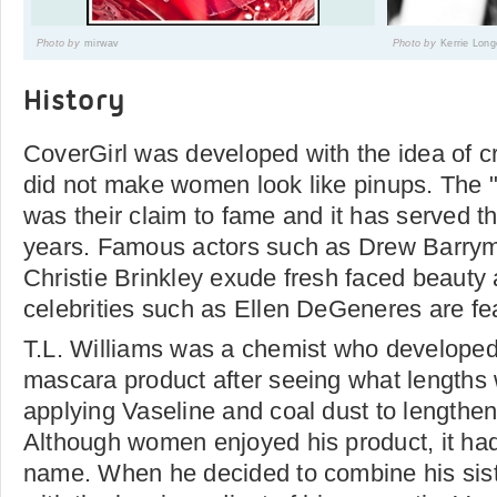
Photo by
mirwav
Photo by
Kerrie Long
History
CoverGirl was developed with the idea of c
did not make women look like pinups. The "g
was their claim to fame and it has served t
years. Famous actors such as Drew Barrym
Christie Brinkley exude fresh faced beaut
celebrities such as Ellen DeGeneres are fea
T.L. Williams was a chemist who develope
mascara product after seeing what length
applying Vaseline and coal dust to lengthen
Although women enjoyed his product, it ha
name. When he decided to combine his sis