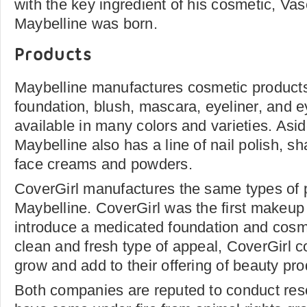
with the key ingredient of his cosmetic, Vas
Maybelline was born.
Products
Maybelline manufactures cosmetic products o
foundation, blush, mascara, eyeliner, and 
available in many colors and varieties. Asi
Maybelline also has a line of nail polish, s
face creams and powders.
CoverGirl manufactures the same types of 
Maybelline. CoverGirl was the first makeu
introduce a medicated foundation and cosmet
clean and fresh type of appeal, CoverGirl c
grow and add to their offering of beauty pro
Both companies are reputed to conduct re