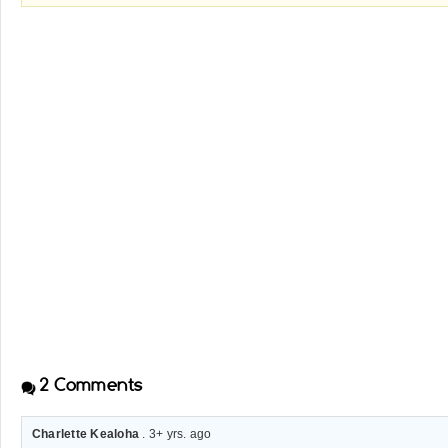
2
Comments
Charlette Kealoha
. 3+ yrs. ago