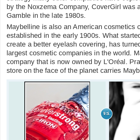
by the Noxzema Company, CoverGirl was a
Gamble in the late 1980s.
Maybelline is also an American cosmetics
established in the early 1900s. What starte
create a better eyelash covering, has turned
largest cosmetic companies in the world. Ma
company that is now owned by L'Oréal. Prac
store on the face of the planet carries Mayb