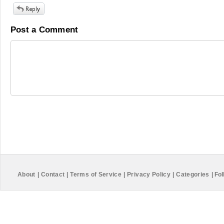
Post a Comment
About
|
Contact
|
Terms of Service
|
Privacy Policy
|
Categories
|
Fol