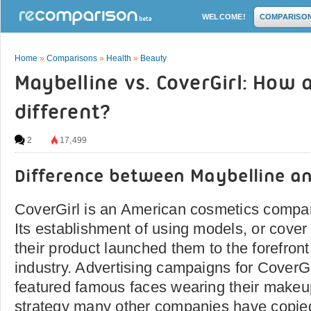
WELCOME!
COMPARISO
Home
»
Comparisons
»
Health
»
Beauty
Maybelline vs. CoverGirl: How 
different?
2
17,499
Difference between Maybelline an
CoverGirl is an American cosmetics compa
Its establishment of using models, or cover 
their product launched them to the forefront
industry. Advertising campaigns for CoverG
featured famous faces wearing their makeup
strategy many other companies have copied