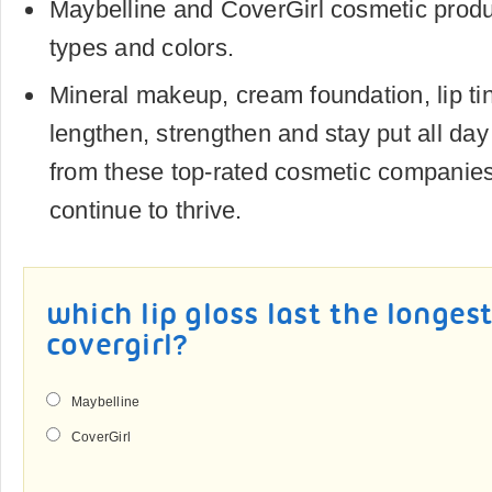
Maybelline and CoverGirl cosmetic produc
types and colors.
Mineral makeup, cream foundation, lip ti
lengthen, strengthen and stay put all day 
from these top-rated cosmetic companies 
continue to thrive.
which lip gloss last the longes
covergirl?
Maybelline
CoverGirl