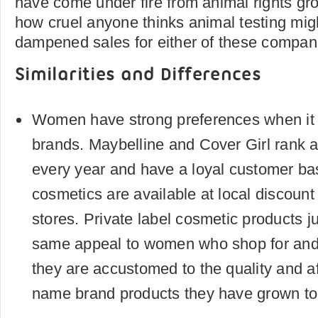
have come under fire from animal rights gr
how cruel anyone thinks animal testing migh
dampened sales for either of these compan
Similarities and Differences
Women have strong preferences when i
brands. Maybelline and Cover Girl rank at
every year and have a loyal customer ba
cosmetics are available at local discount
stores. Private label cosmetic products j
same appeal to women who shop for an
they are accustomed to the quality and aff
name brand products they have grown to