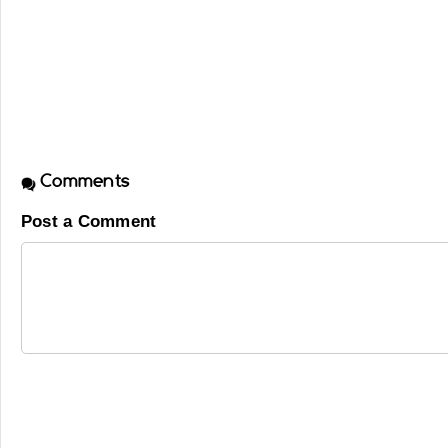
Comments
Post a Comment