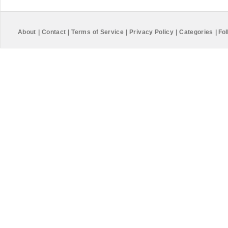
About
|
Contact
|
Terms of Service
|
Privacy Policy
|
Categories
|
Fol