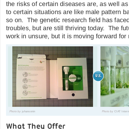
the risks of certain diseases are, as well as
to certain situations are like male pattern b
so on. The genetic research field has faced
troubles, but are still thriving today. The futu
work in unsure, but it is moving forward for
Photo by
juhansonin
Photo by
CIAT Intern
What They Offer