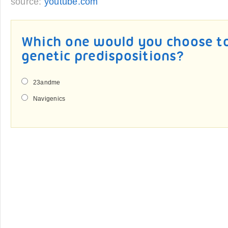
source:
youtube.com
Which one would you choose to
genetic predispositions?
23andme
Navigenics