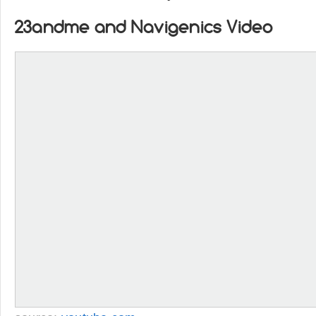
23andme and Navigenics Video