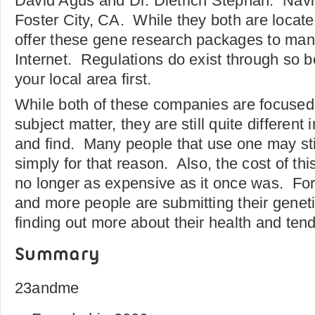
David Agus and Dr. Dietrich Stephan. Navig
Foster City, CA. While they both are located
offer these gene research packages to many
Internet. Regulations do exist through so b
your local area first.
While both of these companies are focused 
subject matter, they are still quite different 
and find. Many people that use one may stil
simply for that reason. Also, the cost of thi
no longer as expensive as it once was. For
and more people are submitting their geneti
finding out more about their health and ten
Summary
23andme