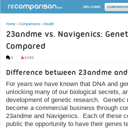
WELCOME!
COMPARISO
Home
»
Comparisons
»
Health
23andme vs. Navigenics: Geneti
Compared
0
8,068
Difference between 23andme and
For years we have known that DNA and gene
unlocking many of our biological secrets, an
development of genetic research. Genetic
become a commercial business through co
23andme and Navigenics. Each of these co
public the opportunity to have their genes 