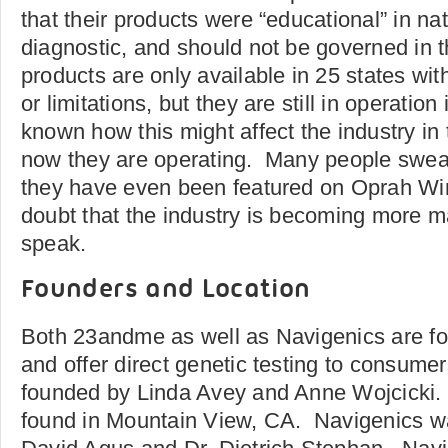
that their products were “educational” in na
diagnostic, and should not be governed in
products are only available in 25 states wit
or limitations, but they are still in operation 
known how this might affect the industry in t
now they are operating. Many people swear
they have even been featured on Oprah Winf
doubt that the industry is becoming more 
speak.
Founders and Location
Both 23andme as well as Navigenics are fou
and offer direct genetic testing to consu
founded by Linda Avey and Anne Wojcicki. 
found in Mountain View, CA. Navigenics w