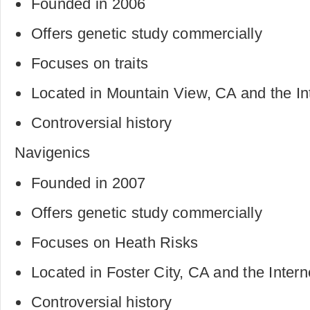
Founded in 2006
Offers genetic study commercially
Focuses on traits
Located in Mountain View, CA and the In
Controversial history
Navigenics
Founded in 2007
Offers genetic study commercially
Focuses on Heath Risks
Located in Foster City, CA and the Intern
Controversial history