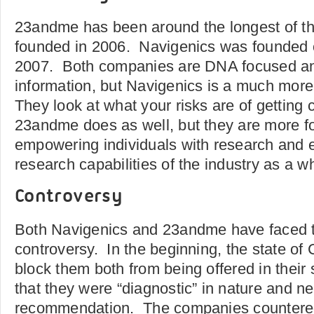
23andme has been around the longest of t
founded in 2006. Navigenics was founded o
2007. Both companies are DNA focused and
information, but Navigenics is a much more
They look at what your risks are of getting 
23andme does as well, but they are more 
empowering individuals with research and 
research capabilities of the industry as a w
Controversy
Both Navigenics and 23andme have faced th
controversy. In the beginning, the state of C
block them both from being offered in their s
that they were “diagnostic” in nature and n
recommendation. The companies countered 