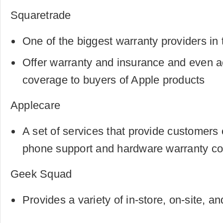
Squaretrade
One of the biggest warranty providers in 
Offer warranty and insurance and even a
coverage to buyers of Apple products
Applecare
A set of services that provide customers 
phone support and hardware warranty c
Geek Squad
Provides a variety of in-store, on-site, an