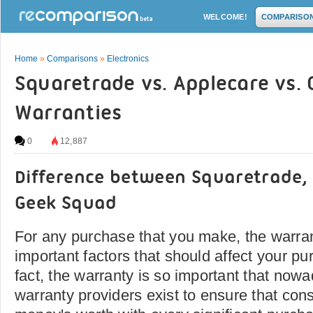
WELCOME!
COMPARISO
Home
»
Comparisons
»
Electronics
Squaretrade vs. Applecare vs.
Warranties
0
12,887
Difference between Squaretrade,
Geek Squad
For any purchase that you make, the warran
important factors that should affect your pu
fact, the warranty is so important that now
warranty providers exist to ensure that con