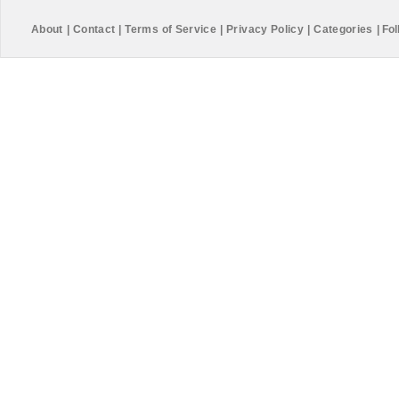
About
|
Contact
|
Terms of Service
|
Privacy Policy
|
Categories
|
Fol