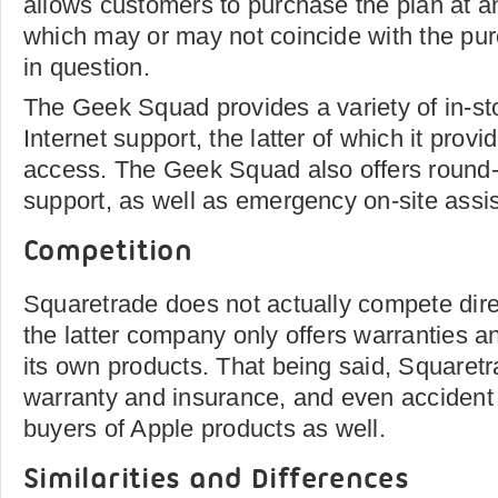
allows customers to purchase the plan at a
which may or may not coincide with the pur
in question.
The Geek Squad provides a variety of in-sto
Internet support, the latter of which it prov
access. The Geek Squad also offers round
support, as well as emergency on-site assi
Competition
Squaretrade does not actually compete dire
the latter company only offers warranties an
its own products. That being said, Squaretr
warranty and insurance, and even accident 
buyers of Apple products as well.
Similarities and Differences