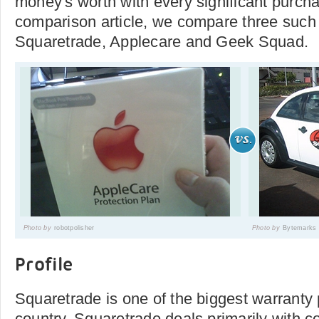
money's worth with every significant purchas
comparison article, we compare three suc
Squaretrade, Applecare and Geek Squad.
Photo by
robotpolisher
Photo by
Bytemarks
Profile
Squaretrade is one of the biggest warranty 
country. Squaretrade deals primarily with 