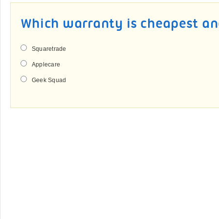
Which warranty is cheapest an
Squaretrade
Applecare
Geek Squad