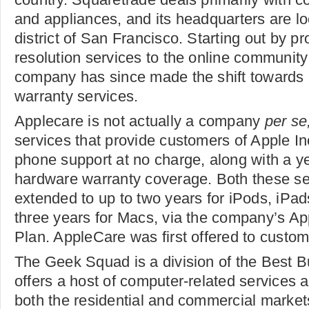
and appliances, and its headquarters are loc
district of San Francisco. Starting out by pr
resolution services to the online community
company has since made the shift towards 
warranty services.
Applecare is not actually a company
per se
services that provide customers of Apple In
phone support at no charge, along with a ye
hardware warranty coverage. Both these se
extended to up to two years for iPods, iPa
three years for Macs, via the company’s Ap
Plan. AppleCare was first offered to custom
The Geek Squad is a division of the Best 
offers a host of computer-related services 
both the residential and commercial market