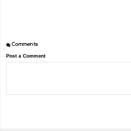
Comments
Post a Comment