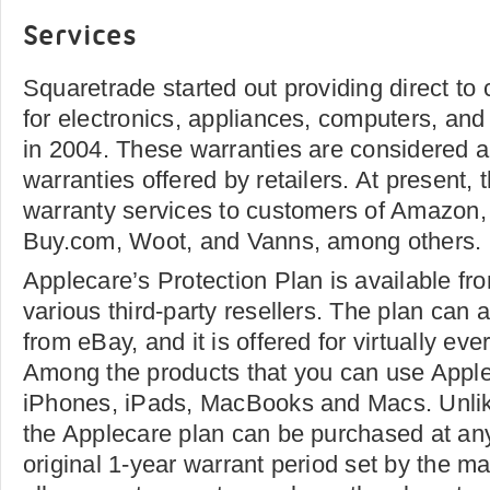
Services
Squaretrade started out providing direct t
for electronics, appliances, computers, and
in 2004. These warranties are considered al
warranties offered by retailers. At present
warranty services to customers of Amazon, 
Buy.com, Woot, and Vanns, among others.
Applecare’s Protection Plan is available fro
various third-party resellers. The plan can
from eBay, and it is offered for virtually ev
Among the products that you can use Apple
iPhones, iPads, MacBooks and Macs. Unlike
the Applecare plan can be purchased at any
original 1-year warrant period set by the ma