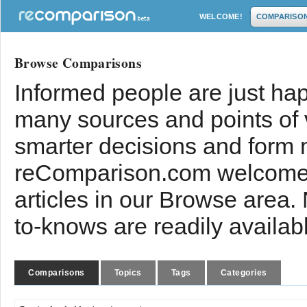
WELCOME!
COMPARISO
Browse Comparisons
Informed people are just hap
many sources and points of
smarter decisions and form 
reComparison.com welcomes
articles in our Browse area.
to-knows are readily availab
Comparisons
Topics
Tags
Categories