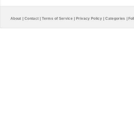
About
|
Contact
|
Terms of Service
|
Privacy Policy
|
Categories
|
Fol