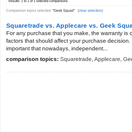
Results:
1 to 1 of 1
selected comparisons
Comparison topics selected:
"Geek Squad"
[
clear selection
]
Squaretrade vs. Applecare vs. Geek Squ
For any purchase that you make, the warranty is 
factors that should affect your purchase decision. I
important that nowadays, independent...
comparison topics:
Squaretrade
,
Applecare
,
Ge