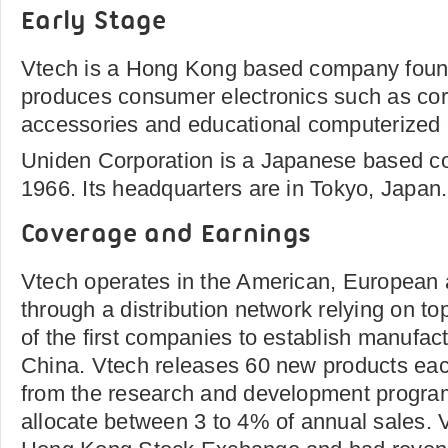
Early Stage
Vtech is a Hong Kong based company foun
produces consumer electronics such as co
accessories and educational computerized c
Uniden Corporation is a Japanese based c
1966. Its headquarters are in Tokyo, Japan.
Coverage and Earnings
Vtech operates in the American, European
through a distribution network relying on top
of the first companies to establish manufactu
China. Vtech releases 60 new products eac
from the research and development program
allocate between 3 to 4% of annual sales. V