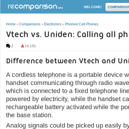
WELCOME!
COMPARISO
Home
»
Comparisons
»
Electronics
»
Phones/ Cell Phones
Vtech vs. Uniden: Calling all p
2
14,191
Difference between Vtech and Un
A cordless telephone is a portable device w
handset communicating through radio waves
which is connected to a fixed telephone line
powered by electricity, while the handset c
rechargeable battery activated while the por
the base station.
Analog signals could be picked up easily b