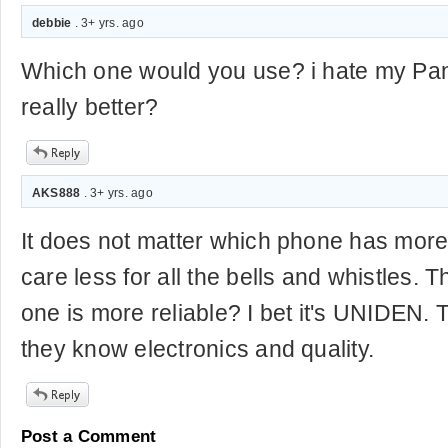
debbie
. 3+ yrs. ago
Which one would you use? i hate my Panis
really better?
AKS888
. 3+ yrs. ago
It does not matter which phone has more 
care less for all the bells and whistles. 
one is more reliable? I bet it's UNIDEN. 
they know electronics and quality.
Post a Comment