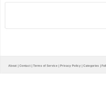
About
|
Contact
|
Terms of Service
|
Privacy Policy
|
Categories
|
Fol