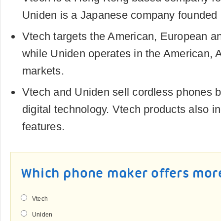
Uniden is a Japanese company founded 
Vtech targets the American, European a
while Uniden operates in the American, 
markets.
Vtech and Uniden sell cordless phones
digital technology. Vtech products also i
features.
Which phone maker offers mor
Vtech
Uniden