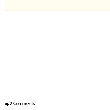
2
Comments