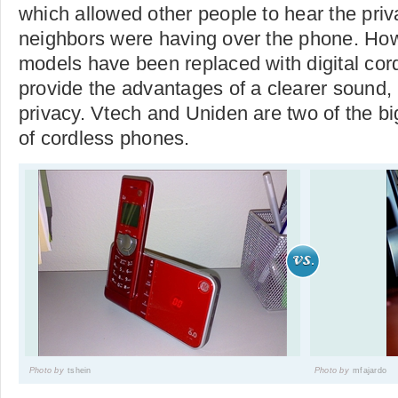
which allowed other people to hear the priv
neighbors were having over the phone. Ho
models have been replaced with digital co
provide the advantages of a clearer sound,
privacy. Vtech and Uniden are two of the b
of cordless phones.
Photo by
tshein
Photo by
mfajardo