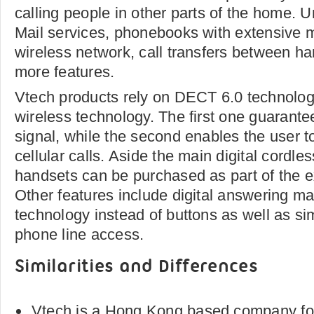
calling people in other parts of the home. 
Mail services, phonebooks with extensive m
wireless network, call transfers between 
more features.
Vtech products rely on DECT 6.0 technolog
wireless technology. The first one guarantee
signal, while the second enables the user t
cellular calls. Aside the main digital cordle
handsets can be purchased as part of the 
Other features include digital answering m
technology instead of buttons as well as si
phone line access.
Similarities and Differences
Vtech is a Hong Kong based company fo