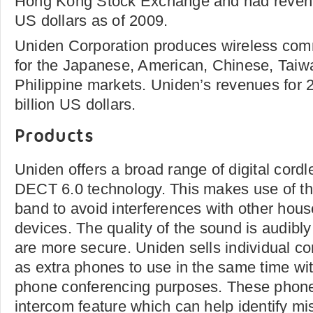
Hong Kong Stock Exchange and had revenue
US dollars as of 2009.
Uniden Corporation produces wireless com
for the Japanese, American, Chinese, Taiwa
Philippine markets. Uniden’s revenues for
billion US dollars.
Products
Uniden offers a broad range of digital cord
DECT 6.0 technology. This makes use of t
band to avoid interferences with other hous
devices. The quality of the sound is audibl
are more secure. Uniden sells individual c
as extra phones to use in the same time wit
phone conferencing purposes. These phone
intercom feature which can help identify m