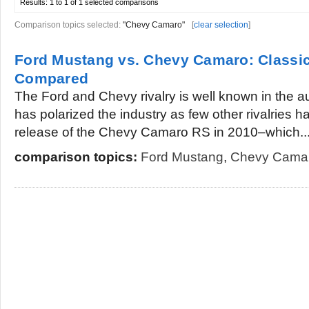
Results:
1 to 1 of 1
selected comparisons
Comparison topics selected:
"Chevy Camaro"
[
clear selection
]
Ford Mustang vs. Chevy Camaro: Classi
Compared
The Ford and Chevy rivalry is well known in the au
has polarized the industry as few other rivalries 
release of the Chevy Camaro RS in 2010–which..
comparison topics:
Ford Mustang
,
Chevy Cama