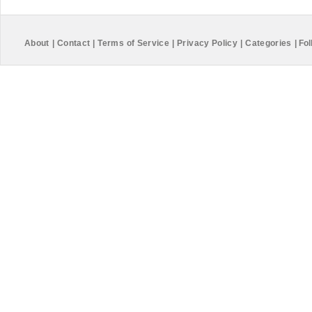
About
|
Contact
|
Terms of Service
|
Privacy Policy
|
Categories
|
Fol