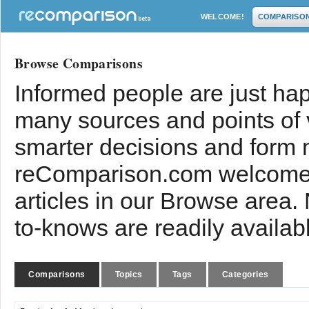
WELCOME!
COMPARISO
Browse Comparisons
Informed people are just hap
many sources and points of
smarter decisions and form 
reComparison.com welcomes
articles in our Browse area.
to-knows are readily availab
Comparisons
Topics
Tags
Categories