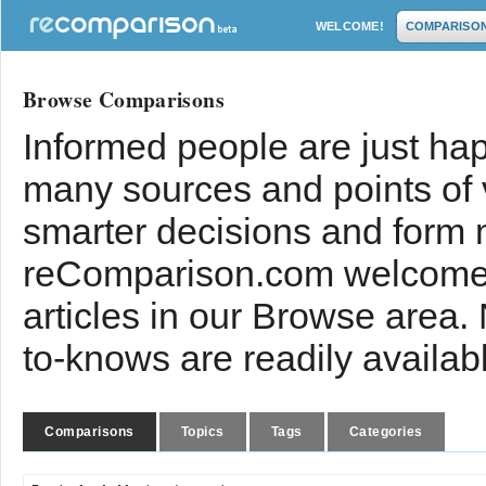
WELCOME!
COMPARISO
Browse Comparisons
Informed people are just hap
many sources and points of
smarter decisions and form 
reComparison.com welcomes
articles in our Browse area.
to-knows are readily availab
Comparisons
Topics
Tags
Categories