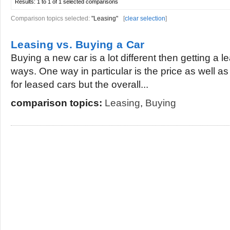
Results:
1 to 1 of 1
selected comparisons
Comparison topics selected:
"Leasing"
[
clear selection
]
Leasing vs. Buying a Car
Buying a new car is a lot different then getting a l
ways. One way in particular is the price as well a
for leased cars but the overall...
comparison topics:
Leasing
,
Buying