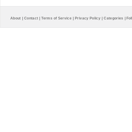
About
|
Contact
|
Terms of Service
|
Privacy Policy
|
Categories
|
Fol