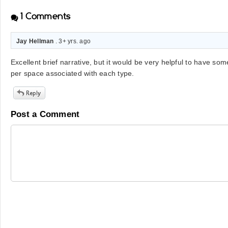
1
Comments
Jay Hellman
. 3+ yrs. ago
Excellent brief narrative, but it would be very helpful to have som
per space associated with each type.
Post a Comment