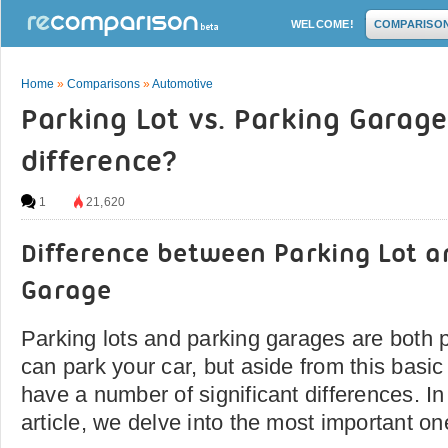
WELCOME!
COMPARISO
Home
»
Comparisons
»
Automotive
Parking Lot vs. Parking Garage
difference?
1
21,620
Difference between Parking Lot a
Garage
Parking lots and parking garages are both 
can park your car, but aside from this basic 
have a number of significant differences. I
article, we delve into the most important on