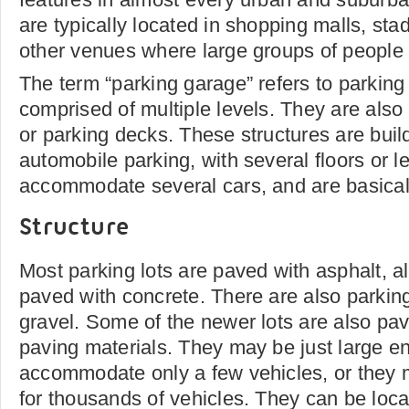
are typically located in shopping malls, st
other venues where large groups of people 
The term “parking garage” refers to parking 
comprised of multiple levels. They are also
or parking decks. These structures are buil
automobile parking, with several floors or l
accommodate several cars, and are basicall
Structure
Most parking lots are paved with asphalt, 
paved with concrete. There are also parking
gravel. Some of the newer lots are also pa
paving materials. They may be just large e
accommodate only a few vehicles, or they
for thousands of vehicles. They can be loc