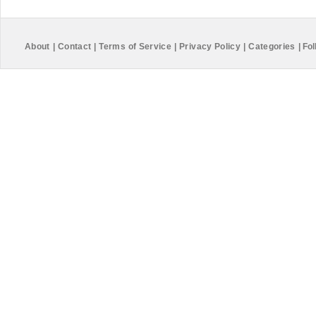
About
|
Contact
|
Terms of Service
|
Privacy Policy
|
Categories
|
Fol