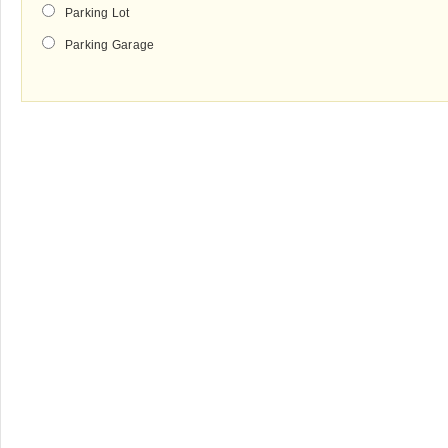
Parking Lot
Parking Garage