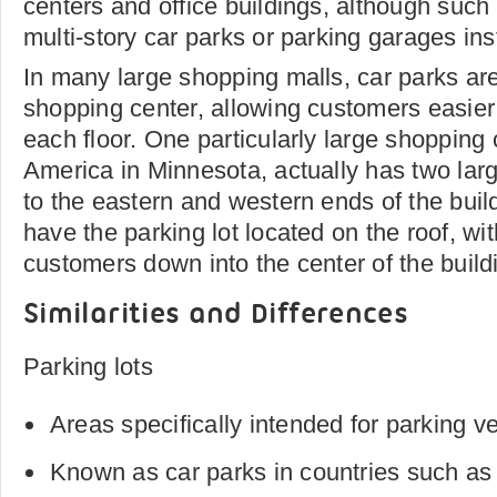
centers and office buildings, although suc
multi-story car parks or parking garages ins
In many large shopping malls, car parks are 
shopping center, allowing customers easier
each floor. One particularly large shopping 
America in Minnesota, actually has two lar
to the eastern and western ends of the buil
have the parking lot located on the roof, wi
customers down into the center of the build
Similarities and Differences
Parking lots
Areas specifically intended for parking v
Known as car parks in countries such as 