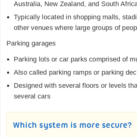
Australia, New Zealand, and South Afric
Typically located in shopping malls, sta
other venues where large groups of peop
Parking garages
Parking lots or car parks comprised of mu
Also called parking ramps or parking de
Designed with several floors or levels 
several cars
Which system is more secure?