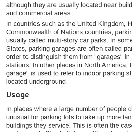
although they are usually located near build
and commercial areas.
In countries such as the United Kingdom, 
Commonwealth of Nations countries, parki
usually called multi-story car parks. In som
States, parking garages are often called par
order to distinguish them from "garages" i
stations. In other places in North America, 
garage" is used to refer to indoor parking st
located underground.
Usage
In places where a large number of people dri
unusual for parking lots to take up more la
buildings they service. This is often the ca