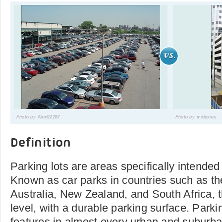
Photo by
Alex92287
Photo by
midexies
Definition
Parking lots are areas specifically intended
Known as car parks in countries such as the
Australia, New Zealand, and South Africa, t
level, with a durable parking surface. Park
features in almost every urban and suburb