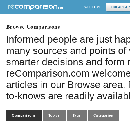
WELCOME!
COMPARISO
Browse Comparisons
Informed people are just hap
many sources and points of
smarter decisions and form 
reComparison.com welcomes
articles in our Browse area.
to-knows are readily availab
Comparisons
Topics
Tags
Categories