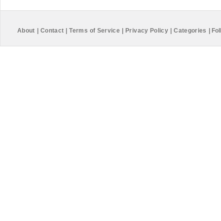
About
|
Contact
|
Terms of Service
|
Privacy Policy
|
Categories
|
Fol