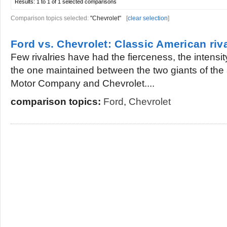
Results:
1 to 1 of 1
selected comparisons
Comparison topics selected:
"Chevrolet"
[
clear selection
]
Ford vs. Chevrolet: Classic American riv
Few rivalries have had the fierceness, the intensit
the one maintained between the two giants of the
Motor Company and Chevrolet....
comparison topics:
Ford
,
Chevrolet