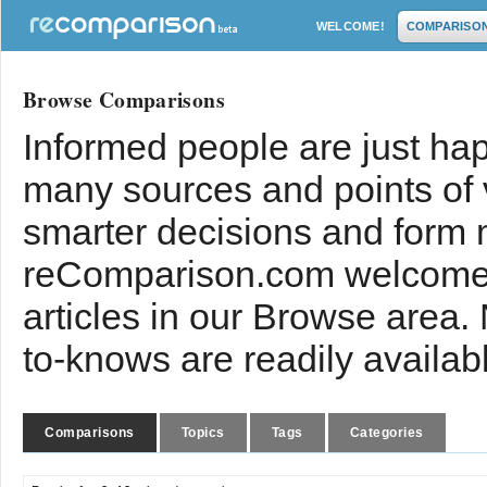
WELCOME!
COMPARISO
Browse Comparisons
Informed people are just hap
many sources and points of
smarter decisions and form 
reComparison.com welcomes
articles in our Browse area.
to-knows are readily availab
Comparisons
Topics
Tags
Categories