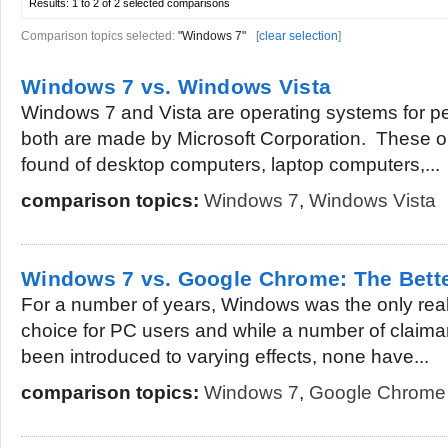
Results:
1 to 2 of 2
selected comparisons
Comparison topics selected:
"Windows 7"
[
clear selection
]
Windows 7 vs. Windows Vista
Windows 7 and Vista are operating systems for 
both are made by Microsoft Corporation. These 
found of desktop computers, laptop computers,...
comparison topics:
Windows 7
,
Windows Vista
Windows 7 vs. Google Chrome: The Bett
For a number of years, Windows was the only real
choice for PC users and while a number of claima
been introduced to varying effects, none have...
comparison topics:
Windows 7
,
Google Chrome