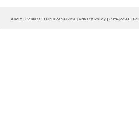
About
|
Contact
|
Terms of Service
|
Privacy Policy
|
Categories
|
Fol