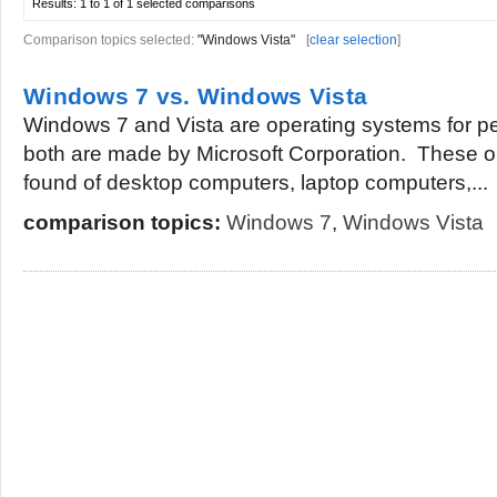
Results:
1 to 1 of 1
selected comparisons
Comparison topics selected:
"Windows Vista"
[
clear selection
]
Windows 7 vs. Windows Vista
Windows 7 and Vista are operating systems for 
both are made by Microsoft Corporation. These 
found of desktop computers, laptop computers,...
comparison topics:
Windows 7
,
Windows Vista