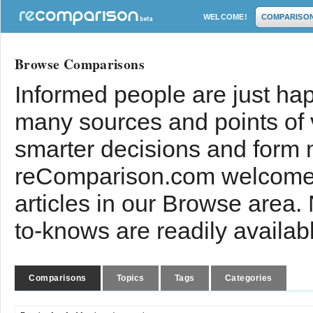
WELCOME!
COMPARISO
Browse Comparisons
Informed people are just hap
many sources and points of
smarter decisions and form 
reComparison.com welcomes
articles in our Browse area.
to-knows are readily availab
Comparisons
Topics
Tags
Categories