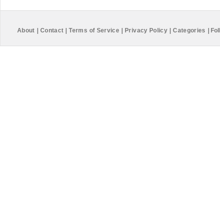
About
|
Contact
|
Terms of Service
|
Privacy Policy
|
Categories
|
Fol