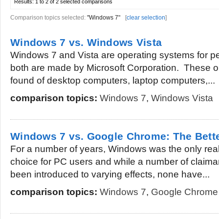
Results:
1 to 2 of 2
selected comparisons
Comparison topics selected:
"Windows 7"
[
clear selection
]
Windows 7 vs. Windows Vista
Windows 7 and Vista are operating systems for 
both are made by Microsoft Corporation. These 
found of desktop computers, laptop computers,...
comparison topics:
Windows 7
,
Windows Vista
Windows 7 vs. Google Chrome: The Bett
For a number of years, Windows was the only real
choice for PC users and while a number of claima
been introduced to varying effects, none have...
comparison topics:
Windows 7
,
Google Chrome