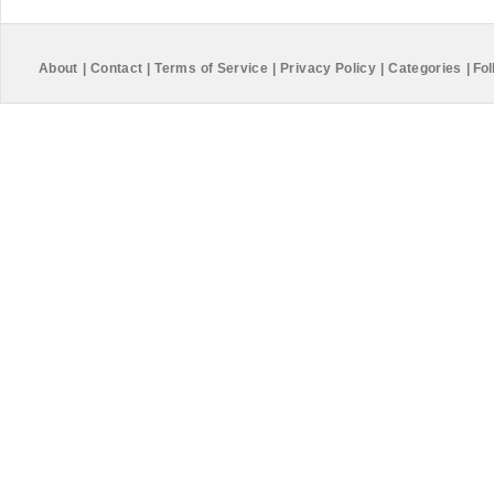
About
|
Contact
|
Terms of Service
|
Privacy Policy
|
Categories
|
Fol