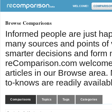
WELCOME!
COMPARISO
Browse Comparisons
Informed people are just hap
many sources and points of
smarter decisions and form 
reComparison.com welcomes
articles in our Browse area.
to-knows are readily availab
Comparisons
Topics
Tags
Categories