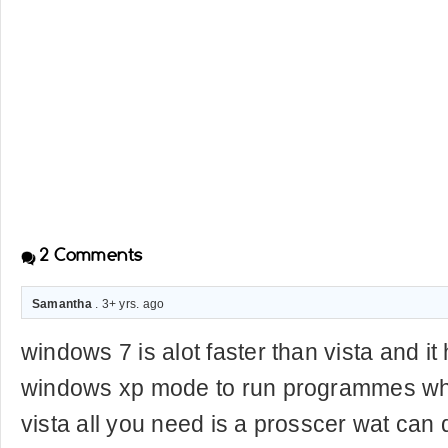
2
Comments
Samantha
. 3+ yrs. ago
windows 7 is alot faster than vista and i
windows xp mode to run programmes wha
vista all you need is a prosscer wat can do