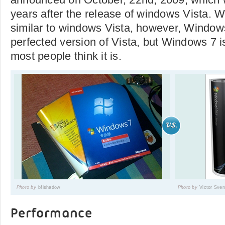
years after the release of windows Vista. 
similar to windows Vista, however, Window
perfected version of Vista, but Windows 7 i
most people think it is.
Photo by
bfishadow
Photo by
Victor Sve
Performance