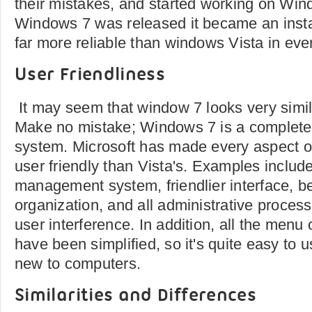
their mistakes, and started working on Wi
Windows 7 was released it became an instan
far more reliable than windows Vista in eve
User Friendliness
It may seem that window 7 looks very simil
Make no mistake; Windows 7 is a completely
system. Microsoft has made every aspect 
user friendly than Vista's. Examples include
management system, friendlier interface, bet
organization, and all administrative proces
user interference. In addition, all the men
have been simplified, so it's quite easy to
new to computers.
Similarities and Differences