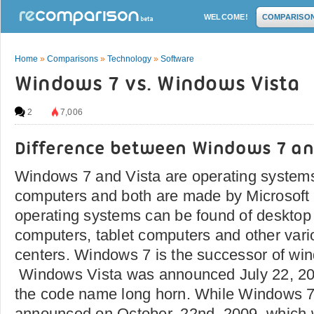
WELCOME!
COMPARISO
Home
»
Comparisons
»
Technology
»
Software
Windows 7 vs. Windows Vista
2
7,006
Difference between Windows 7 a
Windows 7 and Vista are operating systems
computers and both are made by Microsoft
operating systems can be found of desktop
computers, tablet computers and other vari
centers. Windows 7 is the successor of wi
Windows Vista was announced July 22, 2
the code name long horn. While Windows 
announced on October, 22nd, 2009, which w