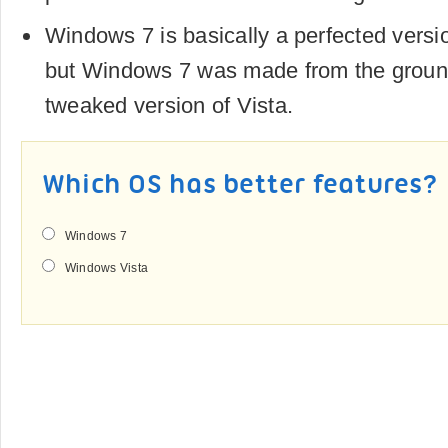
Windows 7 is basically a perfected versi
but Windows 7 was made from the ground
tweaked version of Vista.
Which OS has better features?
Windows 7
Windows Vista