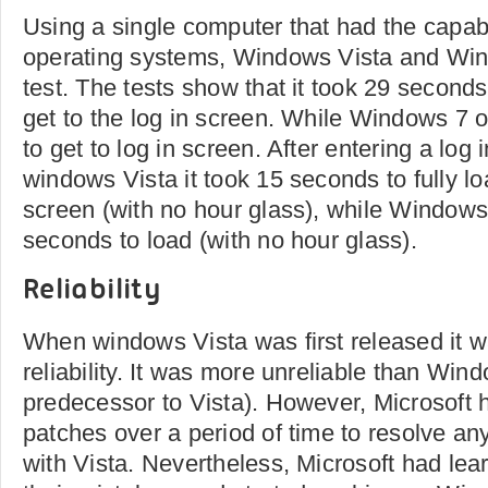
Using a single computer that had the capabi
operating systems, Windows Vista and Wind
test. The tests show that it took 29 second
get to the log in screen. While Windows 7 
to get to log in screen. After entering a log
windows Vista it took 15 seconds to fully l
screen (with no hour glass), while Windows
seconds to load (with no hour glass).
Reliability
When windows Vista was first released it w
reliability. It was more unreliable than Win
predecessor to Vista). However, Microsoft 
patches over a period of time to resolve any 
with Vista. Nevertheless, Microsoft had lea