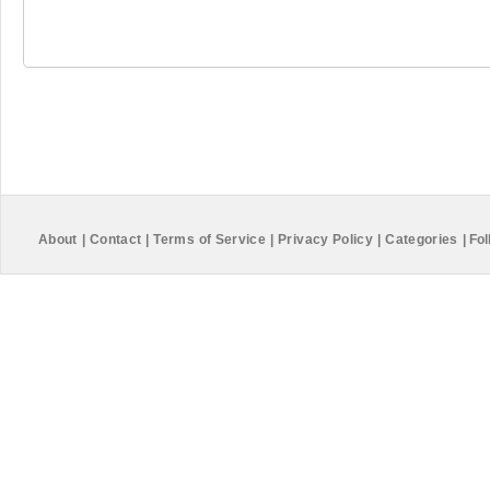
About
|
Contact
|
Terms of Service
|
Privacy Policy
|
Categories
|
Fol