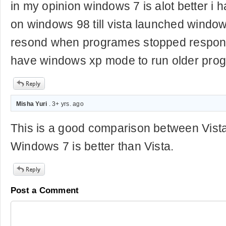
in my opinion windows 7 is alot better i 
on windows 98 till vista launched windo
resond when programes stopped respondi
have windows xp mode to run older pro
Misha Yuri
. 3+ yrs. ago
This is a good comparison between Vist
Windows 7 is better than Vista.
Post a Comment