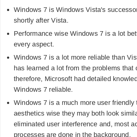
Windows 7 is Windows Vista's successo
shortly after Vista.
Performance wise Windows 7 is a lot bett
every aspect.
Windows 7 is a lot more reliable than Vis
has learned a lot from the problems that
therefore, Microsoft had detailed knowl
Windows 7 reliable.
Windows 7 is a much more user friendly 
aesthetics wise they may both look simi
eliminated user interference and, most ad
processes are done in the background.