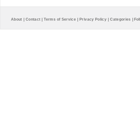
About
|
Contact
|
Terms of Service
|
Privacy Policy
|
Categories
|
Fol