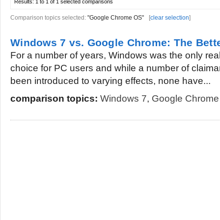
Results:
1 to 1 of 1
selected comparisons
Comparison topics selected:
"Google Chrome OS"
[
clear selection
]
Windows 7 vs. Google Chrome: The Bett
For a number of years, Windows was the only real
choice for PC users and while a number of claima
been introduced to varying effects, none have...
comparison topics:
Windows 7
,
Google Chrome