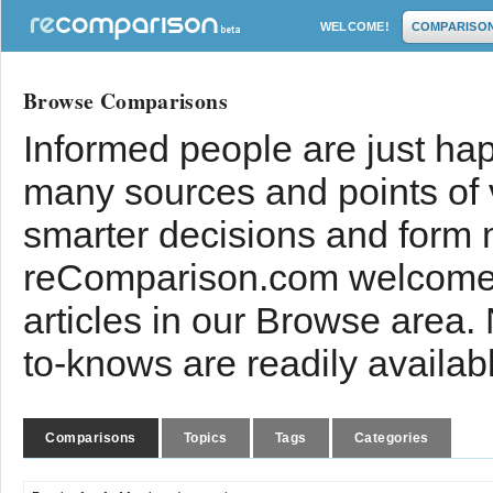
WELCOME!
COMPARISO
Browse Comparisons
Informed people are just hap
many sources and points of
smarter decisions and form 
reComparison.com welcomes
articles in our Browse area.
to-knows are readily availab
Comparisons
Topics
Tags
Categories