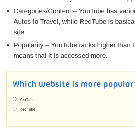
Categories/Content – YouTube has vario
Autos to Travel, while RedTube is basica
site.
Popularity – YouTube ranks higher than
means that it is accessed more.
Which website is more popular
YouTube
RedTube