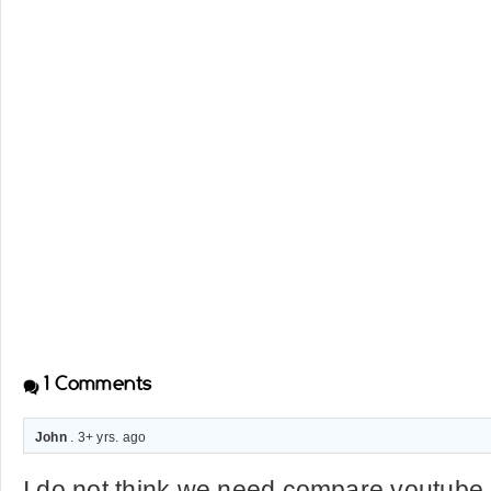
1
Comments
John
. 3+ yrs. ago
I do not think we need compare youtube