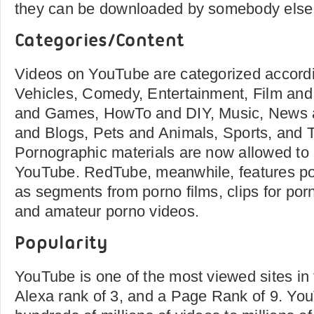
they can be downloaded by somebody else
Categories/Content
Videos on YouTube are categorized accord
Vehicles, Comedy, Entertainment, Film an
and Games, HowTo and DIY, Music, News a
and Blogs, Pets and Animals, Sports, and 
Pornographic materials are now allowed to
YouTube. RedTube, meanwhile, features po
as segments from porno films, clips for po
and amateur porno videos.
Popularity
YouTube is one of the most viewed sites in
Alexa rank of 3, and a Page Rank of 9. Yo