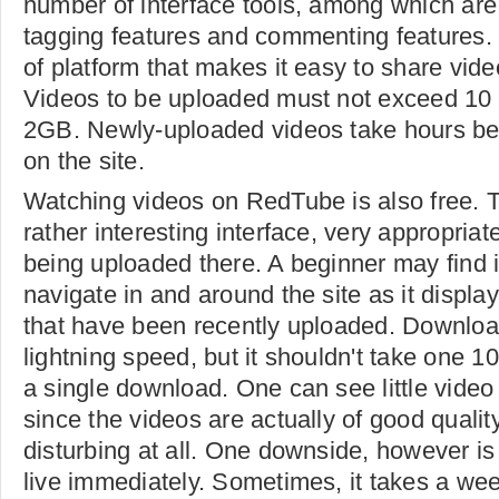
number of interface tools, among which are
tagging features and commenting features. I
of platform that makes it easy to share vide
Videos to be uploaded must not exceed 10
2GB. Newly-uploaded videos take hours bef
on the site.
Watching videos on RedTube is also free. T
rather interesting interface, very appropriat
being uploaded there. A beginner may find it
navigate in and around the site as it displa
that have been recently uploaded. Download
lightning speed, but it shouldn't take one 
a single download. One can see little video 
since the videos are actually of good quality
disturbing at all. One downside, however is
live immediately. Sometimes, it takes a wee