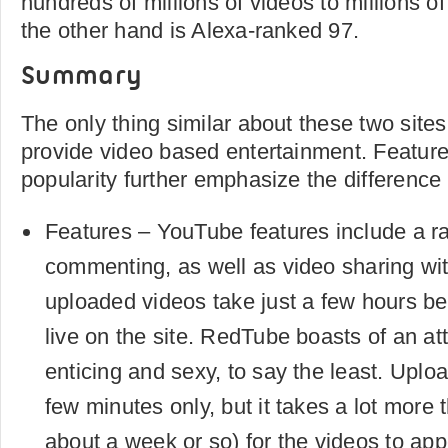
hundreds of millions of videos to millions 
the other hand is Alexa-ranked 97.
Summary
The only thing similar about these two sites 
provide video based entertainment. Feature
popularity further emphasize the difference
Features – YouTube features include a ra
commenting, as well as video sharing wit
uploaded videos take just a few hours be
live on the site. RedTube boasts of an at
enticing and sexy, to say the least. Uplo
few minutes only, but it takes a lot more t
about a week or so) for the videos to appe