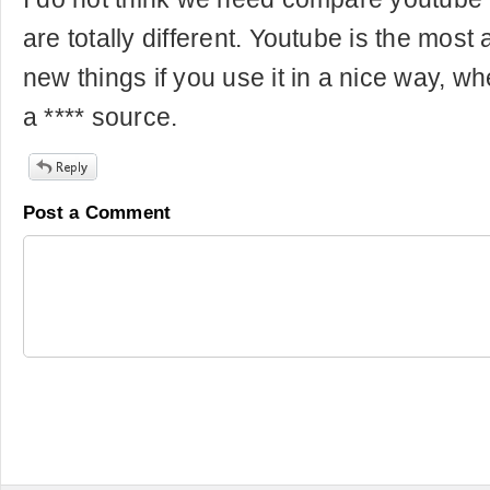
are totally different. Youtube is the most
new things if you use it in a nice way, wh
a **** source.
Post a Comment