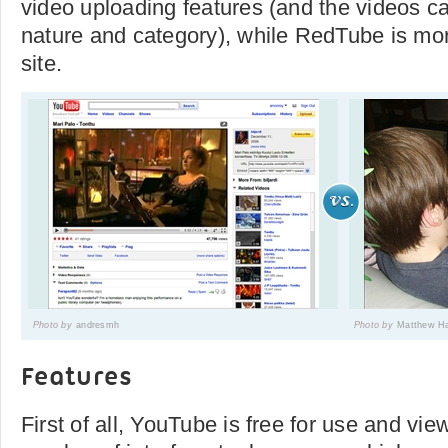
video uploading features (and the videos ca
nature and category), while RedTube is mo
site.
Photo by
andresmh
Photo by
Matthew Ha
Features
First of all, YouTube is free for use and view