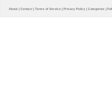
About
|
Contact
|
Terms of Service
|
Privacy Policy
|
Categories
|
Fol