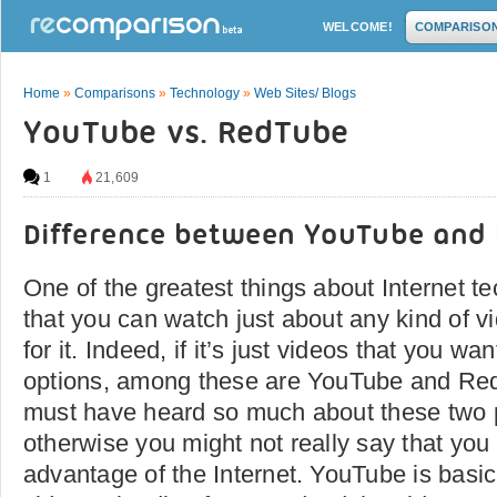
WELCOME!
COMPARISO
Home
»
Comparisons
»
Technology
»
Web Sites/ Blogs
YouTube vs. RedTube
1
21,609
Difference between YouTube and
One of the greatest things about Internet te
that you can watch just about any kind of v
for it. Indeed, if it’s just videos that you wa
options, among these are YouTube and Re
must have heard so much about these two p
otherwise you might not really say that you
advantage of the Internet. YouTube is basica