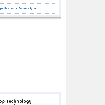
pedia.com vs. Travelocity.com
op Technology