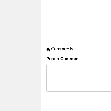
Comments
Post a Comment