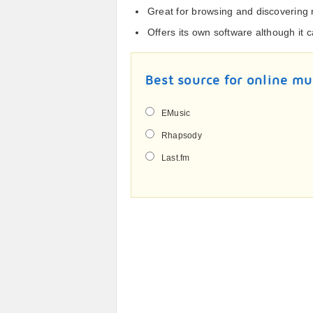
Great for browsing and discovering
Offers its own software although it
Best source for online mu
EMusic
Rhapsody
Last.fm