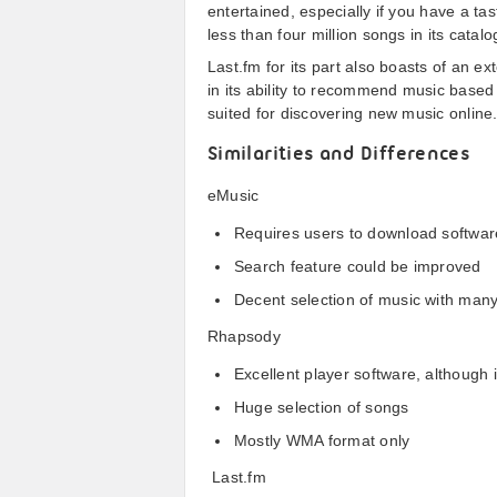
entertained, especially if you have a ta
less than four million songs in its catal
Last.fm for its part also boasts of an ex
in its ability to recommend music based 
suited for discovering new music online
Similarities and Differences
eMusic
Requires users to download softwa
Search feature could be improved
Decent selection of music with many
Rhapsody
Excellent player software, although i
Huge selection of songs
Mostly WMA format only
Last.fm