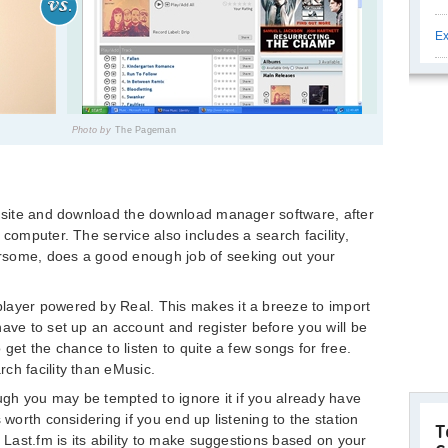
Ex
Photo by
The Pageman
e site and download the download manager software, after
 computer. The service also includes a search facility,
rsome, does a good enough job of seeking out your
layer powered by Real. This makes it a breeze to import
have to set up an account and register before you will be
 get the chance to listen to quite a few songs for free.
ch facility than eMusic.
ough you may be tempted to ignore it if you already have
 worth considering if you end up listening to the station
T
f Last.fm is its ability to make suggestions based on your