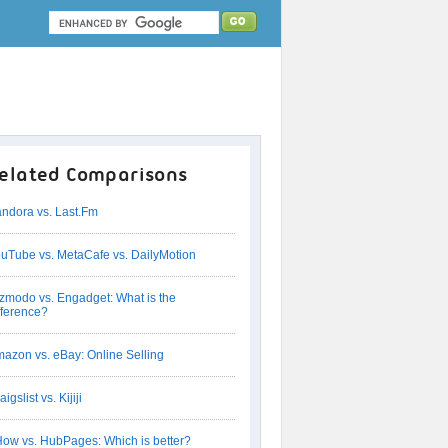
elated Comparisons
ndora vs. Last.Fm
uTube vs. MetaCafe vs. DailyMotion
zmodo vs. Engadget: What is the
fference?
azon vs. eBay: Online Selling
aigslist vs. Kijiji
ow vs. HubPages: Which is better?