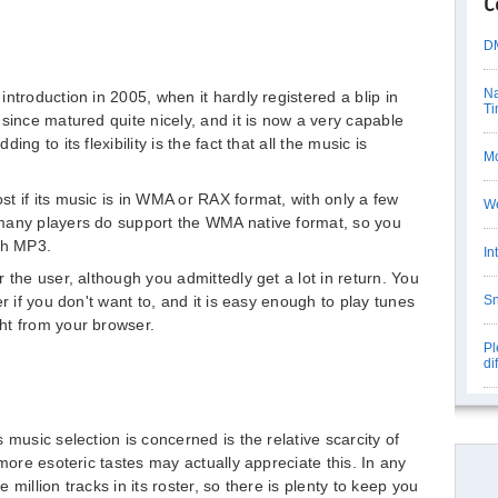
C
DM
Na
ntroduction in 2005, when it hardly registered a blip in
T
since matured quite nicely, and it is now a very capable
ng to its flexibility is the fact that all the music is
Mo
t if its music is in WMA or RAX format, with only a few
We
many players do support the WMA native format, so you
th MP3.
In
 the user, although you admittedly get a lot in return. You
r if you don't want to, and it is easy enough to play tunes
Sn
ht from your browser.
Pl
di
 music selection is concerned is the relative scarcity of
 more esoteric tastes may actually appreciate this. In any
million tracks in its roster, so there is plenty to keep you