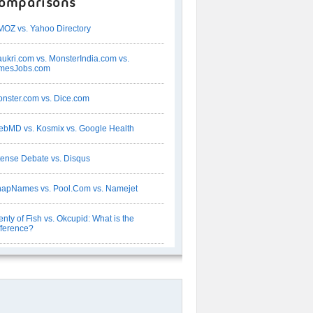
omparisons
OZ vs. Yahoo Directory
ukri.com vs. MonsterIndia.com vs.
imesJobs.com
nster.com vs. Dice.com
bMD vs. Kosmix vs. Google Health
tense Debate vs. Disqus
apNames vs. Pool.Com vs. Namejet
enty of Fish vs. Okcupid: What is the
fference?