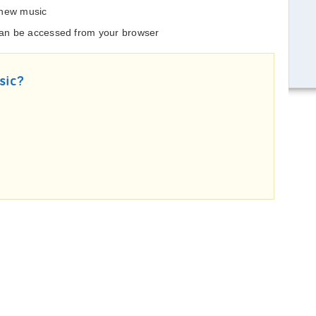
 new music
 can be accessed from your browser
sic?