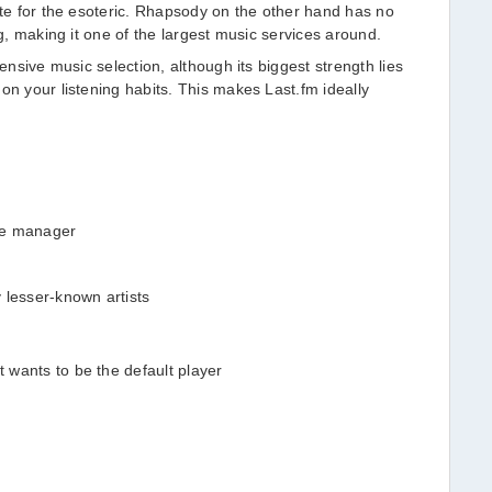
ste for the esoteric. Rhapsody on the other hand has no
og, making it one of the largest music services around.
tensive music selection, although its biggest strength lies
on your listening habits. This makes Last.fm ideally
.
re manager
 lesser-known artists
t wants to be the default player