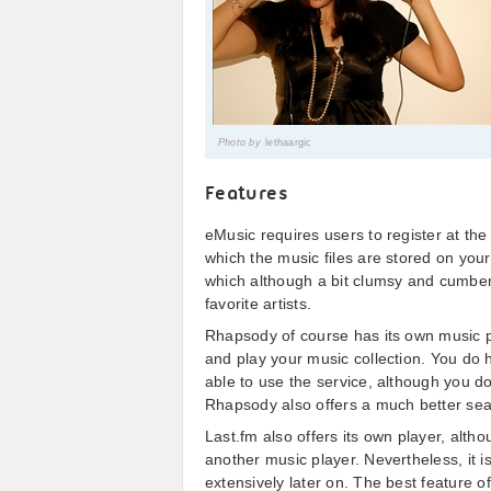
Photo by
lethaargic
Features
eMusic requires users to register at th
which the music files are stored on your
which although a bit clumsy and cumbe
favorite artists.
Rhapsody of course has its own music p
and play your music collection. You do 
able to use the service, although you do
Rhapsody also offers a much better sear
Last.fm also offers its own player, alth
another music player. Nevertheless, it is
extensively later on. The best feature o