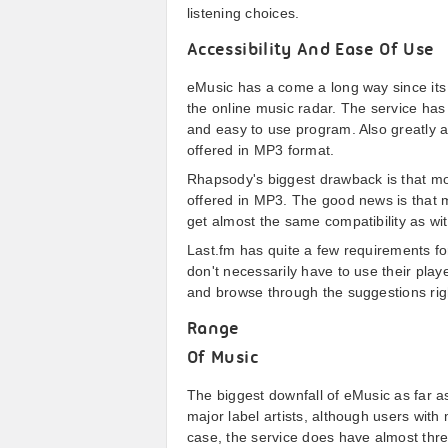
listening choices.
Accessibility And Ease Of Use
eMusic has a come a long way since its i
the online music radar. The service has 
and easy to use program. Also greatly addi
offered in MP3 format.
Rhapsody's biggest drawback is that mos
offered in MP3. The good news is that 
get almost the same compatibility as wi
Last.fm has quite a few requirements for
don't necessarily have to use their playe
and browse through the suggestions rig
Range
Of Music
The biggest downfall of eMusic as far as
major label artists, although users with
case, the service does have almost three 