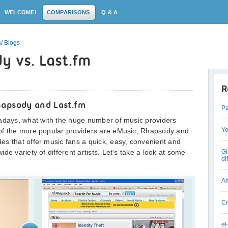
WELCOME!
COMPARISONS
Q & A
/ Blogs
y vs. Last.fm
R
hapsody and Last.fm
Pa
wadays, what with the huge number of music providers
Yo
 of the more popular providers are eMusic, Rhapsody and
es that offer music fans a quick, easy, convenient and
de variety of different artists. Let's take a look at some
Gi
di
Am
Cr
eH