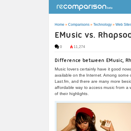
Home
»
Comparisons
»
Technology
»
Web Sites
EMusic vs. Rhapsod
0
11,274
Difference between EMusic, R
Music lovers certainly have it good no
available on the Internet. Among some
Last.fm, and there are many more besid
affordable way to access music from a wi
of their highlights.