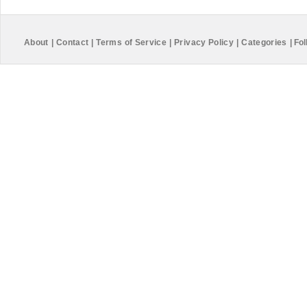
About
|
Contact
|
Terms of Service
|
Privacy Policy
|
Categories
|
Fol