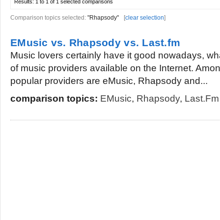
Results:
1 to 1 of 1
selected comparisons
Comparison topics selected:
"Rhapsody"
[
clear selection
]
EMusic vs. Rhapsody vs. Last.fm
Music lovers certainly have it good nowadays, w
of music providers available on the Internet. Am
popular providers are eMusic, Rhapsody and...
comparison topics:
EMusic
,
Rhapsody
,
Last.fm