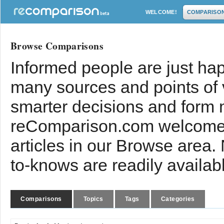
WELCOME!
COMPARISO
Browse Comparisons
Informed people are just hap
many sources and points of
smarter decisions and form 
reComparison.com welcomes
articles in our Browse area.
to-knows are readily availab
Comparisons
Topics
Tags
Categories