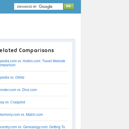
elated Comparisons
pedia.com vs. Hotels.com: Travel Website
omparison
pedia vs. Orbitz
nster.com vs. Dice.com
ay vs. Craigslist
armony.com vs. Match.com
cestry.com vs. Genealogy.com: Getting To