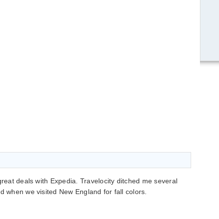
great deals with Expedia. Travelocity ditched me several
ed when we visited New England for fall colors.