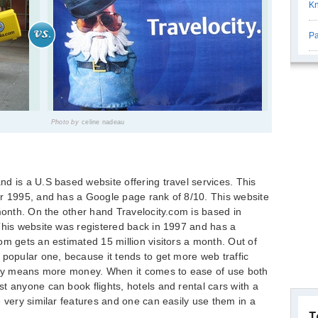
K
Pa
Photo by
celine nadeau
d is a U.S based website offering travel services. This
er 1995, and has a Google page rank of 8/10. This website
 month. On the other hand Travelocity.com is based in
This website was registered back in 1997 and has a
om gets an estimated 15 million visitors a month. Out of
 popular one, because it tends to get more web traffic
ply means more money. When it comes to ease of use both
t anyone can book flights, hotels and rental cars with a
e very similar features and one can easily use them in a
T