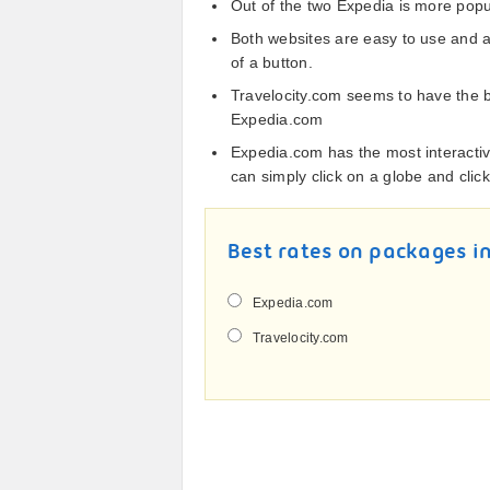
Out of the two Expedia is more popula
Both websites are easy to use and 
of a button.
Travelocity.com seems to have the b
Expedia.com
Expedia.com has the most interacti
can simply click on a globe and clic
Best rates on packages in
Expedia.com
Travelocity.com