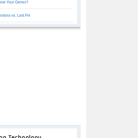
now Your Genes?
ndora vs. Last.Fm
op Technology