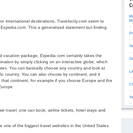
C
Mi
M
for international destinations, Travelocity.com seem to
Expedia.com. This a generalized statement but finding
Pr
Ye
 vacation package, Expedia.com certainly takes the
iS
nation by simply clicking on an interactive globe, which
tates. You can basically choose any country and look at
Li
fic country. You can also choose by continent, and it
in that continent, for example if you choose Europe and the
Ch
 Europe.
Ya
e travel, one can book, airline tickets, hotel stays and
 one of the biggest travel websites in the United States.