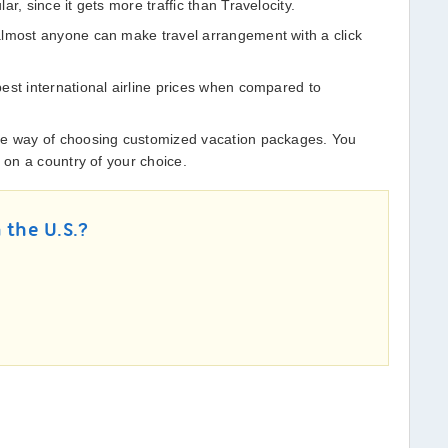
r, since it gets more traffic than Travelocity.
almost anyone can make travel arrangement with a click
est international airline prices when compared to
ve way of choosing customized vacation packages. You
k on a country of your choice.
 the U.S.?