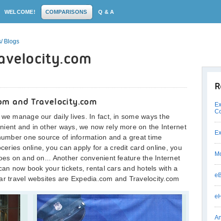
WELCOME!
COMPARISONS
Q & A
/ Blogs
avelocity.com
R
om and Travelocity.com
Ex
C
 we manage our daily lives. In fact, in some ways the
nient and in other ways, we now rely more on the Internet
Ex
 number one source of information and a great time
ries online, you can apply for a credit card online, you
Mo
oes on and on... Another convenient feature the Internet
 can now book your tickets, rental cars and hotels with a
eB
lar travel websites are Expedia.com and Travelocity.com
eH
An