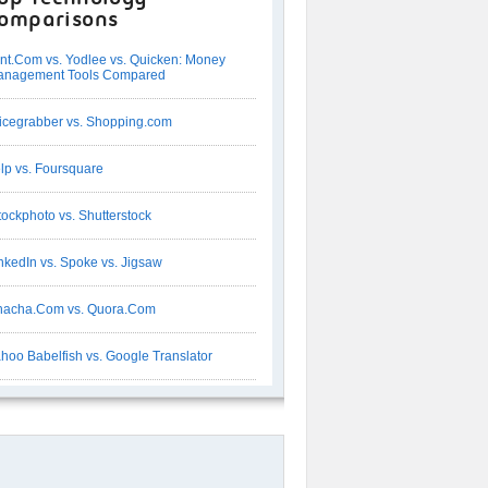
omparisons
nt.Com vs. Yodlee vs. Quicken: Money
anagement Tools Compared
icegrabber vs. Shopping.com
lp vs. Foursquare
tockphoto vs. Shutterstock
nkedIn vs. Spoke vs. Jigsaw
acha.Com vs. Quora.Com
hoo Babelfish vs. Google Translator