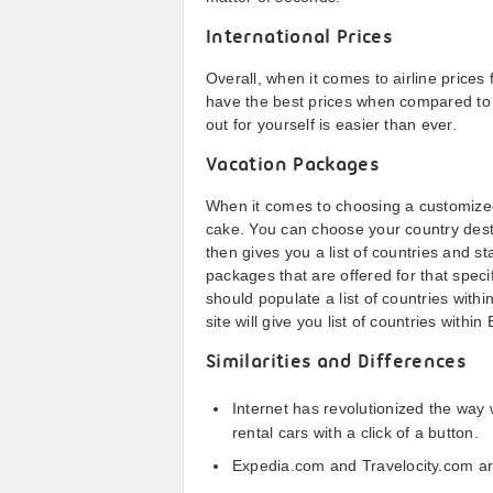
International Prices
Overall, when it comes to airline prices 
have the best prices when compared to 
out for yourself is easier than ever.
Vacation Packages
When it comes to choosing a customized
cake. You can choose your country desti
then gives you a list of countries and s
packages that are offered for that speci
should populate a list of countries with
site will give you list of countries within
Similarities and Differences
Internet has revolutionized the way w
rental cars with a click of a button.
Expedia.com and Travelocity.com are