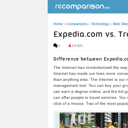
Home
»
Comparisons
»
Technology
»
Web Sites
Expedia.com vs. Tr
1
14,921
Difference between Expedia.c
The Internet has revolutionized the way
Internet has made our lives more conve
than anything else. The Internet is our
management tool. You can buy your groce
can earn a degree online, and the list g
can offer people is travel services. You
click of a mouse. Two of the most popu