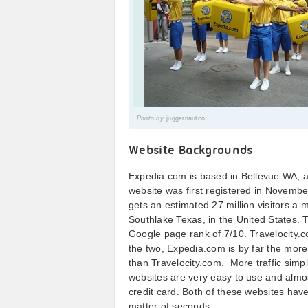
Photo by
juggernautco
Website Backgrounds
Expedia.com is based in Bellevue WA, an
website was first registered in Novemb
gets an estimated 27 million visitors a
Southlake Texas, in the United States. 
Google page rank of 7/10. Travelocity.c
the two, Expedia.com is by far the more
than Travelocity.com. More traffic sim
websites are very easy to use and almos
credit card. Both of these websites hav
matter of seconds.