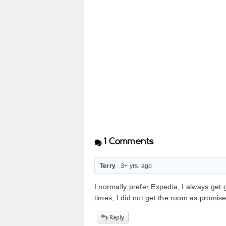
1
Comments
Terry
. 3+ yrs. ago
I normally prefer Expedia, I always get 
times, I did not get the room as promis