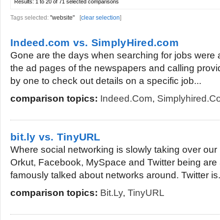
Results:
1 to 20 of 71
selected comparisons
Tags selected:
"website"
[
clear selection
]
Indeed.com vs. SimplyHired.com
Gone are the days when searching for jobs were as
the ad pages of the newspapers and calling pro
by one to check out details on a specific job...
comparison topics:
Indeed.com
,
Simplyhired.c
bit.ly vs. TinyURL
Where social networking is slowly taking over our l
Orkut, Facebook, MySpace and Twitter being are
famously talked about networks around. Twitter is.
comparison topics:
Bit.ly
,
TinyURL