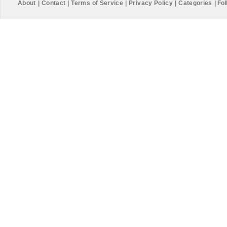
About
|
Contact
|
Terms of Service
|
Privacy Policy
|
Categories
|
Fol