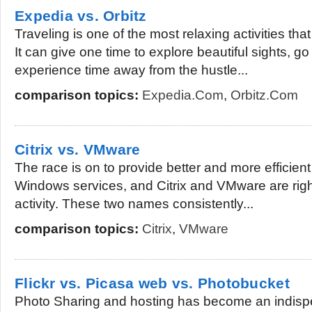
Expedia vs. Orbitz
Traveling is one of the most relaxing activities tha
It can give one time to explore beautiful sights, 
experience time away from the hustle...
comparison topics:
Expedia.com
,
Orbitz.com
Citrix vs. VMware
The race is on to provide better and more efficien
Windows services, and Citrix and VMware are right a
activity. These two names consistently...
comparison topics:
Citrix
,
VMware
Flickr vs. Picasa web vs. Photobucket
Photo Sharing and hosting has become an indisp