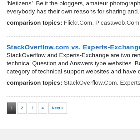
‘Netizens’. Be it the bloggers, amateur photogra
everybody has their own reasons for sharing and..
comparison topics:
Flickr.com
,
Picasaweb.com
StackOverflow.com vs. Experts-Exchan
StackOverflow and Experts-Exchange are two ren
technical Question and Answers type websites. Bot
category of technical support websites and have d
comparison topics:
StackOverflow.com
,
Expert
1
2
3
4
Next »