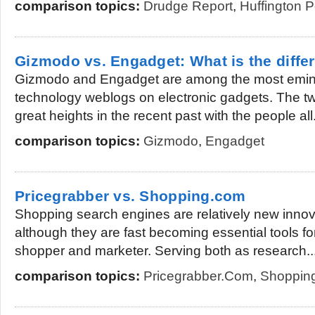
comparison topics:
Drudge Report
,
Huffington P
Gizmodo vs. Engadget: What is the diffe
Gizmodo and Engadget are among the most emine
technology weblogs on electronic gadgets. The tw
great heights in the recent past with the people all.
comparison topics:
Gizmodo
,
Engadget
Pricegrabber vs. Shopping.com
Shopping search engines are relatively new innova
although they are fast becoming essential tools fo
shopper and marketer. Serving both as research..
comparison topics:
Pricegrabber.com
,
Shoppin