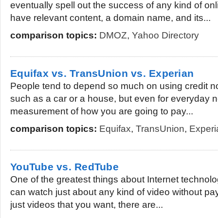
eventually spell out the success of any kind of on
have relevant content, a domain name, and its...
comparison topics:
DMOZ
,
Yahoo Directory
Equifax vs. TransUnion vs. Experian
People tend to depend so much on using credit no
such as a car or a house, but even for everyday ne
measurement of how you are going to pay...
comparison topics:
Equifax
,
TransUnion
,
Experi
YouTube vs. RedTube
One of the greatest things about Internet technolog
can watch just about any kind of video without paying
just videos that you want, there are...