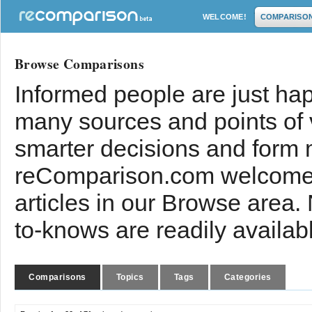
WELCOME!
COMPARISO
Browse Comparisons
Informed people are just hap
many sources and points of
smarter decisions and form 
reComparison.com welcomes
articles in our Browse area.
to-knows are readily availab
Comparisons
Topics
Tags
Categories