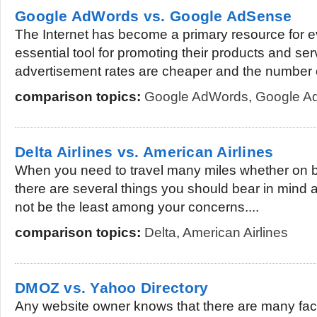
Google AdWords vs. Google AdSense
The Internet has become a primary resource for ev
essential tool for promoting their products and s
advertisement rates are cheaper and the number o
comparison topics:
Google AdWords
,
Google A
Delta Airlines vs. American Airlines
When you need to travel many miles whether on bu
there are several things you should bear in mind 
not be the least among your concerns....
comparison topics:
Delta
,
American Airlines
DMOZ vs. Yahoo Directory
Any website owner knows that there are many fact