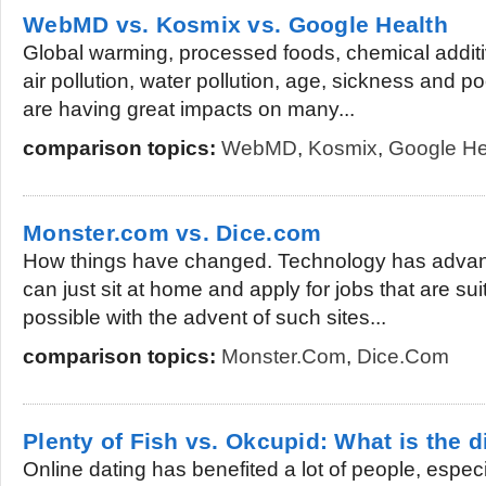
WebMD vs. Kosmix vs. Google Health
Global warming, processed foods, chemical additi
air pollution, water pollution, age, sickness and po
are having great impacts on many...
comparison topics:
WebMD
,
Kosmix
,
Google He
Monster.com vs. Dice.com
How things have changed. Technology has advanc
can just sit at home and apply for jobs that are suit
possible with the advent of such sites...
comparison topics:
Monster.com
,
Dice.com
Plenty of Fish vs. Okcupid: What is the d
Online dating has benefited a lot of people, espec