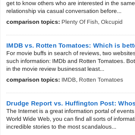
get to know others who are interested in the same
relationship via casual conversation before...
comparison topics:
Plenty Of Fish
,
Okcupid
IMDB vs. Rotten Tomatoes: Which is bett
For movie buffs in search of reviews, two websites
such information: IMDb and Rotten Tomatoes. Bot
in the movie review businessat least...
comparison topics:
IMDB
,
Rotten Tomatoes
Drudge Report vs. Huffington Post: Whos
The Internet is a great information portal of event
World Wide Web, you can find all sorts of informa
incredible stories to the most scandalous...