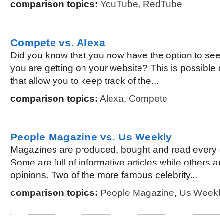
comparison topics:
YouTube
,
RedTube
Compete vs. Alexa
Did you know that you now have the option to see t
you are getting on your website? This is possible 
that allow you to keep track of the...
comparison topics:
Alexa
,
Compete
People Magazine vs. Us Weekly
Magazines are produced, bought and read every 
Some are full of informative articles while others 
opinions. Two of the more famous celebrity...
comparison topics:
People Magazine
,
Us Weekl