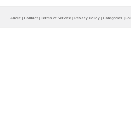
About
|
Contact
|
Terms of Service
|
Privacy Policy
|
Categories
|
Fol