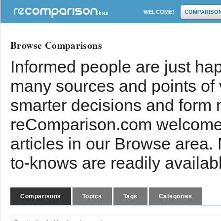
WELCOME!
COMPARISO
Browse Comparisons
Informed people are just hap
many sources and points of
smarter decisions and form 
reComparison.com welcomes
articles in our Browse area.
to-knows are readily availab
Comparisons
Topics
Tags
Categories