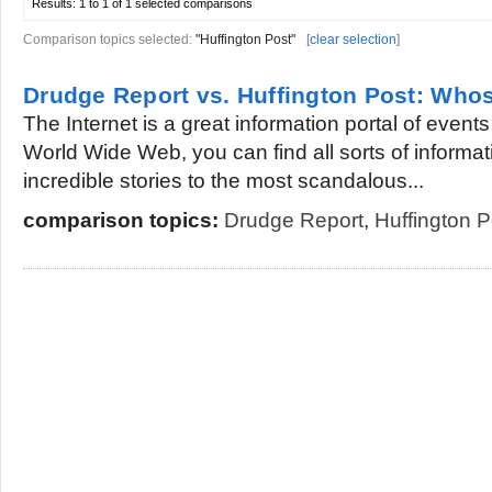
Results:
1 to 1 of 1
selected comparisons
Comparison topics selected:
"Huffington Post"
[
clear selection
]
Drudge Report vs. Huffington Post: Whos
The Internet is a great information portal of event
World Wide Web, you can find all sorts of informa
incredible stories to the most scandalous...
comparison topics:
Drudge Report
,
Huffington P